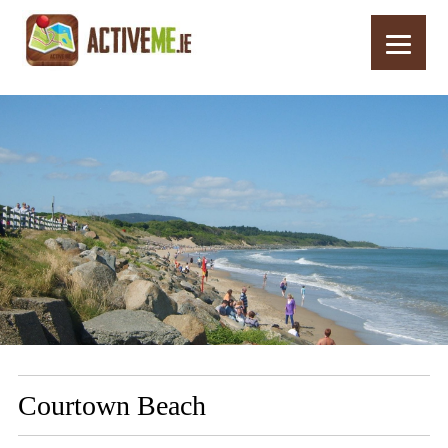
Home
Routes
Courtown Beach
Courtown Beach