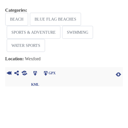
Categories:
BEACH
BLUE FLAG BEACHES
SPORTS & ADVENTURE
SWIMMING
WATER SPORTS
Location:
Wexford
GPX
KML