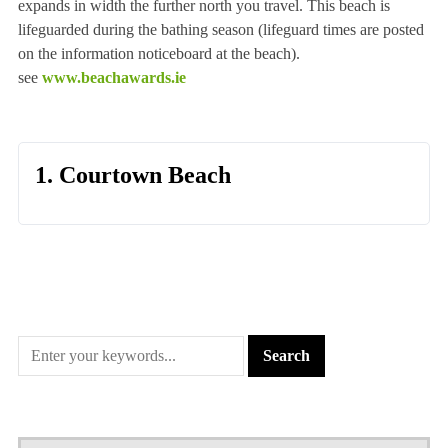
expands in width the further north you travel. This beach is
lifeguarded during the bathing season (lifeguard times are posted
on the information noticeboard at the beach).
see
www.beachawards.ie
1. Courtown Beach