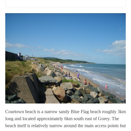
Courtown beach is a narrow sandy Blue Flag beach roughly 3km
long and located approximately 6km south east of Gorey. The
beach itself is relatively narrow around the main access points but