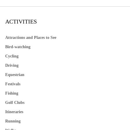
ACTIVITIES
Attractions and Places to See
Bird-watching
Cycling
Driving
Equestrian
Festivals
Fishing
Golf Clubs
Itineraries
Running