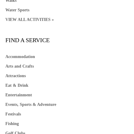
Walks
Water Sports
VIEW ALL ACTIVITIES »
FIND A SERVICE
Accommodation
Arts and Crafts
Attractions
Eat & Drink
Entertainment
Events, Sports & Adventure
Festivals
Fishing
Golf Clubs