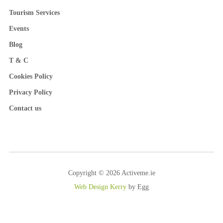
Tourism Services
Events
Blog
T & C
Cookies Policy
Privacy Policy
Contact us
Copyright © 2026 Activeme.ie
Web Design Kerry
by Egg