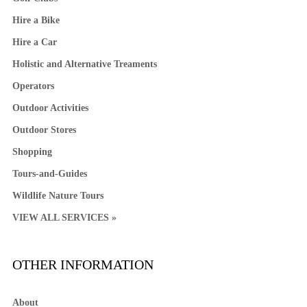
Hire a Bike
Hire a Car
Holistic and Alternative Treaments
Operators
Outdoor Activities
Outdoor Stores
Shopping
Tours-and-Guides
Wildlife Nature Tours
VIEW ALL SERVICES »
OTHER INFORMATION
About