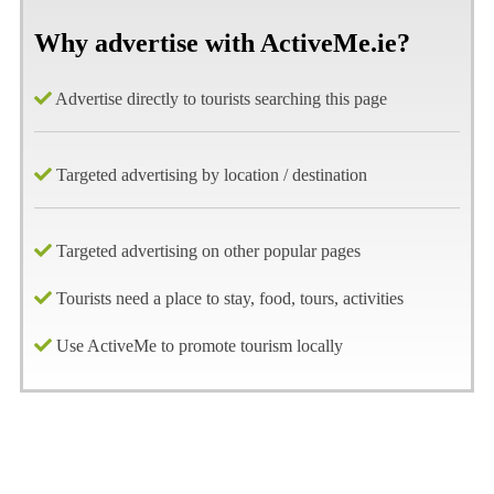
Why advertise with ActiveMe.ie?
Advertise directly to tourists searching this page
Targeted advertising by location / destination
Targeted advertising on other popular pages
Tourists need a place to stay, food, tours, activities
Use ActiveMe to promote tourism locally