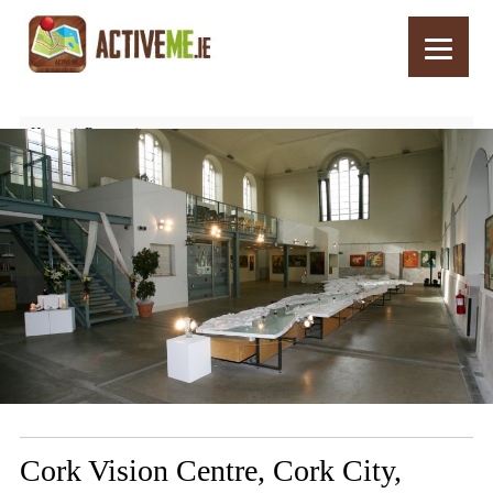
Home
Routes
Cork Vision Centre, Cork City, Ireland – Top 10 Things to See and Do
Cork Vision Centre, Cork City,