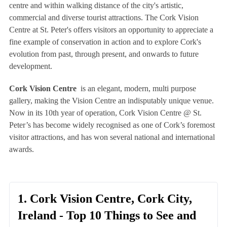
centre and within walking distance of the city's artistic,
commercial and diverse tourist attractions. The Cork Vision
Centre at St. Peter's offers visitors an opportunity to appreciate a
fine example of conservation in action and to explore Cork's
evolution from past, through present, and onwards to future
development.
Cork Vision Centre
is an elegant, modern, multi purpose
gallery, making the Vision Centre an indisputably unique venue.
Now in its 10th year of operation, Cork Vision Centre @ St.
Peter’s has become widely recognised as one of Cork’s foremost
visitor attractions, and has won several national and international
awards.
1. Cork Vision Centre, Cork City,
Ireland - Top 10 Things to See and