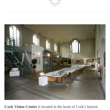
Cork Vision Centre
is located in the heart of Cork's historic