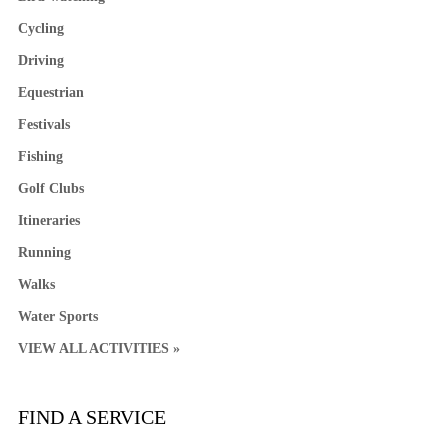
Cycling
Driving
Equestrian
Festivals
Fishing
Golf Clubs
Itineraries
Running
Walks
Water Sports
VIEW ALL ACTIVITIES »
FIND A SERVICE