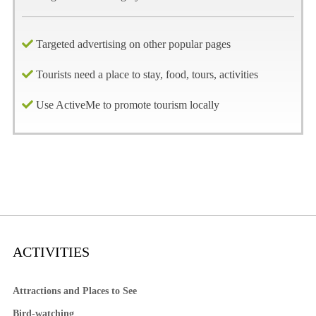
Targeted advertising on other popular pages
Tourists need a place to stay, food, tours, activities
Use ActiveMe to promote tourism locally
ACTIVITIES
Attractions and Places to See
Bird-watching