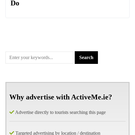
Do
Why advertise with ActiveMe.ie?
Advertise directly to tourists searching this page
Targeted advertising by location / destination