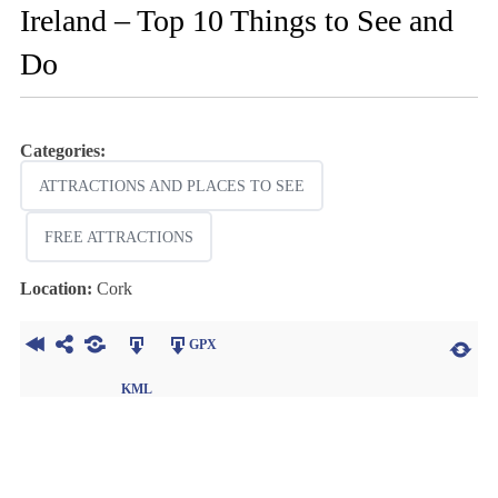
Ireland – Top 10 Things to See and
Do
Categories:
ATTRACTIONS AND PLACES TO SEE
FREE ATTRACTIONS
Location:
Cork
GPX
KML