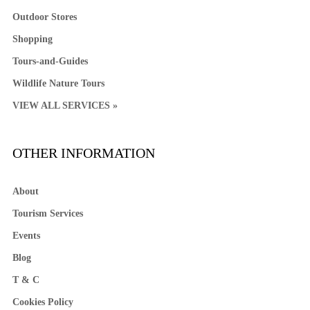
Outdoor Stores
Shopping
Tours-and-Guides
Wildlife Nature Tours
VIEW ALL SERVICES »
OTHER INFORMATION
About
Tourism Services
Events
Blog
T & C
Cookies Policy