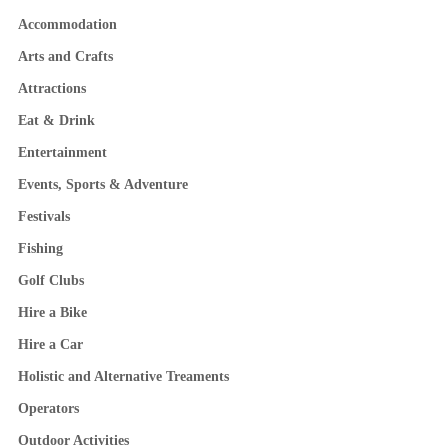
Accommodation
Arts and Crafts
Attractions
Eat & Drink
Entertainment
Events, Sports & Adventure
Festivals
Fishing
Golf Clubs
Hire a Bike
Hire a Car
Holistic and Alternative Treaments
Operators
Outdoor Activities