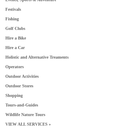
Festivals
Fishing
Golf Clubs
Hire a Bike
Hire a Car
Holistic and Alternative Treaments
Operators
Outdoor Activities
Outdoor Stores
Shopping
Tours-and-Guides
Wildlife Nature Tours
VIEW ALL SERVICES »