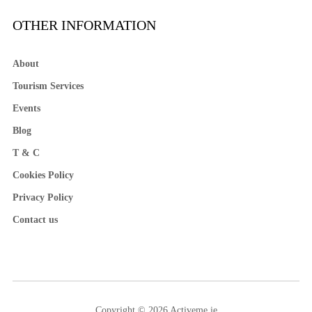
OTHER INFORMATION
About
Tourism Services
Events
Blog
T & C
Cookies Policy
Privacy Policy
Contact us
Copyright © 2026 Activeme.ie