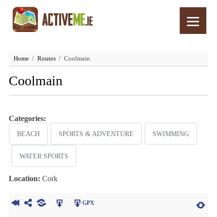
Home
Routes
Coolmain
Coolmain
Categories:
BEACH
SPORTS & ADVENTURE
SWIMMING
WATER SPORTS
Location:
Cork
GPX