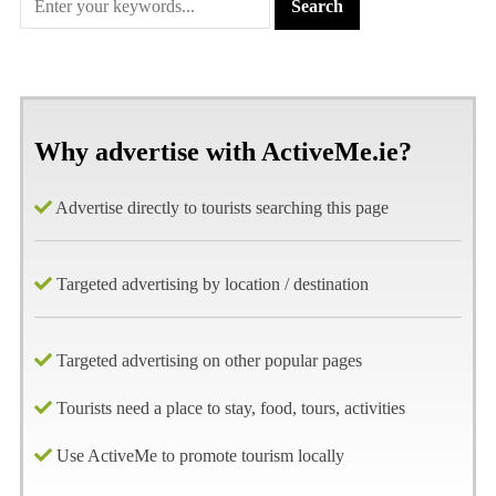
Why advertise with ActiveMe.ie?
Advertise directly to tourists searching this page
Targeted advertising by location / destination
Targeted advertising on other popular pages
Tourists need a place to stay, food, tours, activities
Use ActiveMe to promote tourism locally