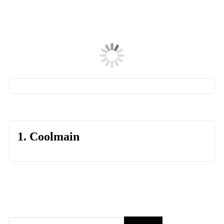
1. Coolmain