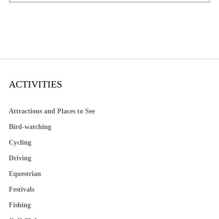
ACTIVITIES
Attractions and Places to See
Bird-watching
Cycling
Driving
Equestrian
Festivals
Fishing