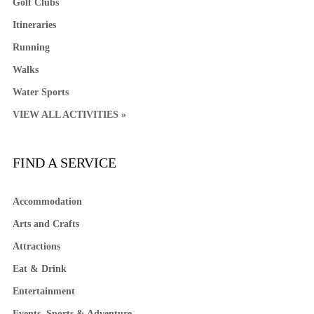
Golf Clubs
Itineraries
Running
Walks
Water Sports
VIEW ALL ACTIVITIES »
FIND A SERVICE
Accommodation
Arts and Crafts
Attractions
Eat & Drink
Entertainment
Events, Sports & Adventure