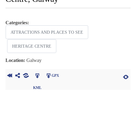
Categories:
ATTRACTIONS AND PLACES TO SEE
HERITAGE CENTRE
Location:
Galway
GPX
KML