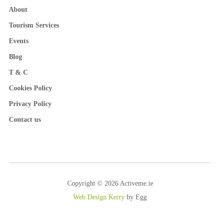
About
Tourism Services
Events
Blog
T & C
Cookies Policy
Privacy Policy
Contact us
Copyright © 2026 Activeme.ie
Web Design Kerry
by Egg