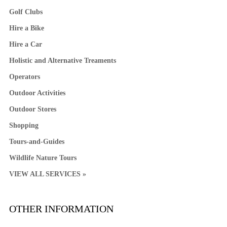
Golf Clubs
Hire a Bike
Hire a Car
Holistic and Alternative Treaments
Operators
Outdoor Activities
Outdoor Stores
Shopping
Tours-and-Guides
Wildlife Nature Tours
VIEW ALL SERVICES »
OTHER INFORMATION