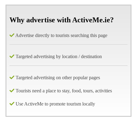
Why advertise with ActiveMe.ie?
Advertise directly to tourists searching this page
Targeted advertising by location / destination
Targeted advertising on other popular pages
Tourists need a place to stay, food, tours, activities
Use ActiveMe to promote tourism locally