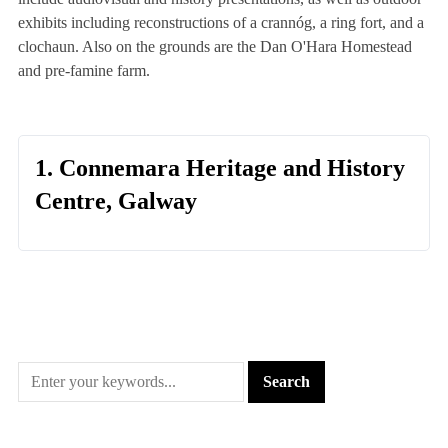
exhibits including reconstructions of a crannóg, a ring fort, and a
clochaun. Also on the grounds are the Dan O'Hara Homestead
and pre-famine farm.
1. Connemara Heritage and History
Centre, Galway