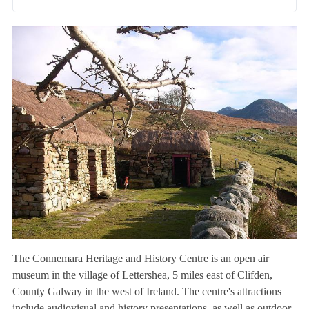
The Connemara Heritage and History Centre is an open air
museum in the village of Lettershea, 5 miles east of Clifden,
County Galway in the west of Ireland. The centre's attractions
include audiovisual and history presentations, as well as outdoor