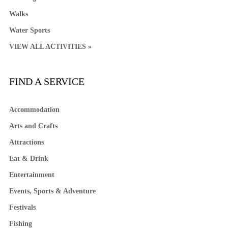
Walks
Water Sports
VIEW ALL ACTIVITIES »
FIND A SERVICE
Accommodation
Arts and Crafts
Attractions
Eat & Drink
Entertainment
Events, Sports & Adventure
Festivals
Fishing