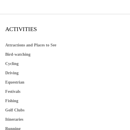
ACTIVITIES
Attractions and Places to See
Bird-watching
Cycling
Driving
Equestrian
Festivals
Fishing
Golf Clubs
Itineraries
Running