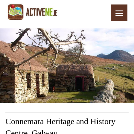
Home
Routes
Connemara Heritage and History Centre, Galway
Connemara Heritage and History
Centre, Galway