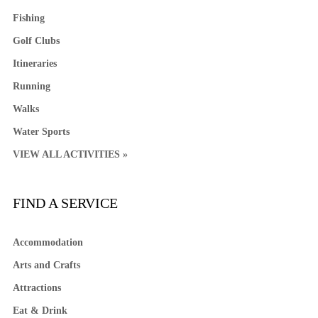
Fishing
Golf Clubs
Itineraries
Running
Walks
Water Sports
VIEW ALL ACTIVITIES »
FIND A SERVICE
Accommodation
Arts and Crafts
Attractions
Eat & Drink