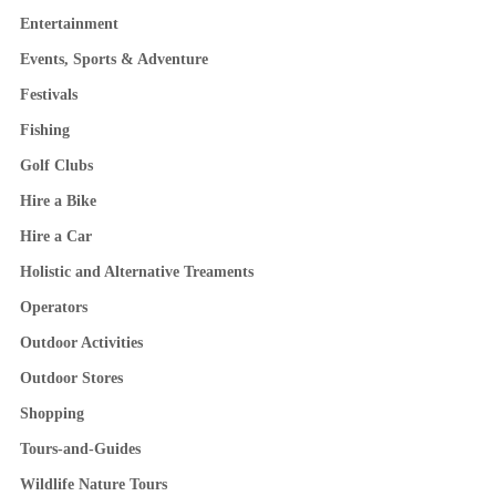
Entertainment
Events, Sports & Adventure
Festivals
Fishing
Golf Clubs
Hire a Bike
Hire a Car
Holistic and Alternative Treaments
Operators
Outdoor Activities
Outdoor Stores
Shopping
Tours-and-Guides
Wildlife Nature Tours