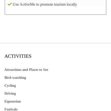
Use ActiveMe to promote tourism locally
ACTIVITIES
Attractions and Places to See
Bird-watching
Cycling
Driving
Equestrian
Festivals