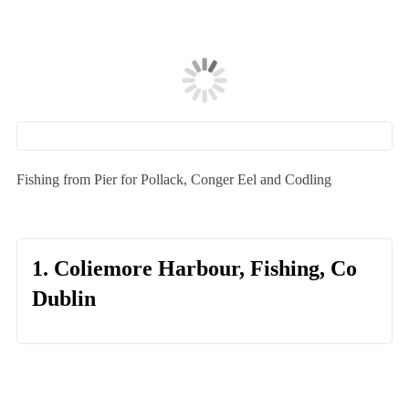
Fishing from Pier for Pollack, Conger Eel and Codling
1. Coliemore Harbour, Fishing, Co
Dublin