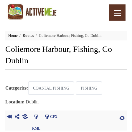
Home
Routes
Coliemore Harbour, Fishing, Co Dublin
Coliemore Harbour, Fishing, Co
Dublin
Categories:
COASTAL FISHING
FISHING
Location:
Dublin
GPX
KML