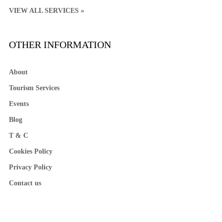
VIEW ALL SERVICES »
OTHER INFORMATION
About
Tourism Services
Events
Blog
T & C
Cookies Policy
Privacy Policy
Contact us