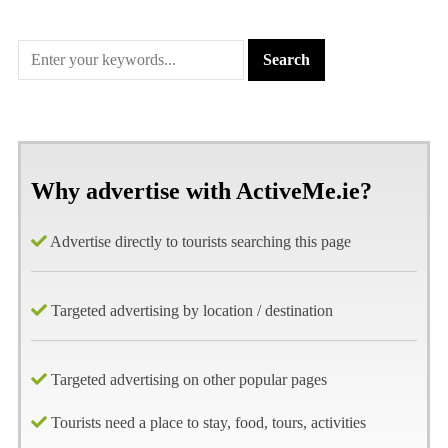
Why advertise with ActiveMe.ie?
Advertise directly to tourists searching this page
Targeted advertising by location / destination
Targeted advertising on other popular pages
Tourists need a place to stay, food, tours, activities