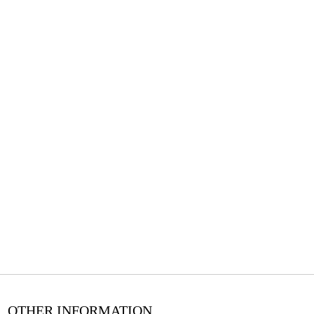
OTHER INFORMATION