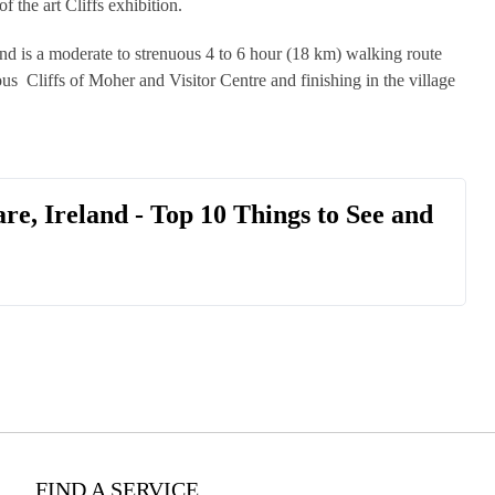
f the art Cliffs exhibition.
nd is a moderate to strenuous 4 to 6 hour (18 km) walking route
s Cliffs of Moher and Visitor Centre and finishing in the village
are, Ireland - Top 10 Things to See and
FIND A SERVICE