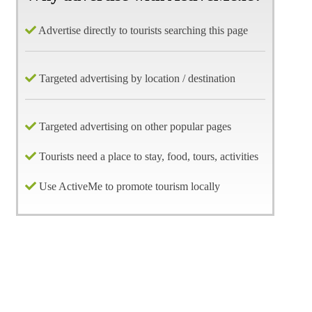
Advertise directly to tourists searching this page
Targeted advertising by location / destination
Targeted advertising on other popular pages
Tourists need a place to stay, food, tours, activities
Use ActiveMe to promote tourism locally