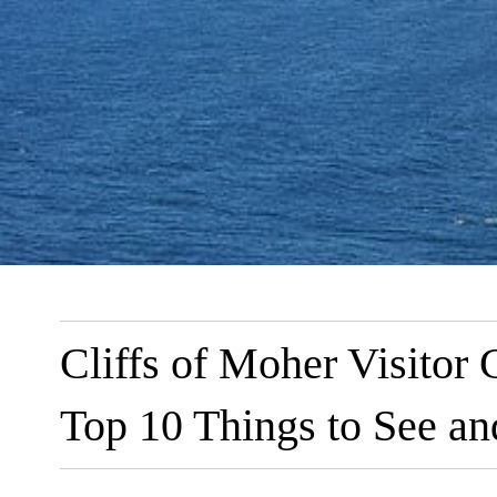
Cliffs of Moher Visitor C
Top 10 Things to See a