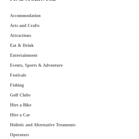
Accommodation
Arts and Crafts
Attractions
Eat & Drink
Entertainment
Events, Sports & Adventure
Festivals
Fishing
Golf Clubs
Hire a Bike
Hire a Car
Holistic and Alternative Treaments
Operators