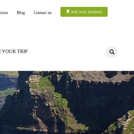
Add your business
vices
Blog
Contact us
 YOUR TRIP