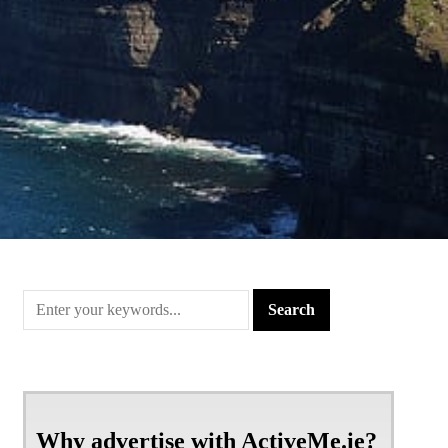
Why advertise with ActiveMe.ie?