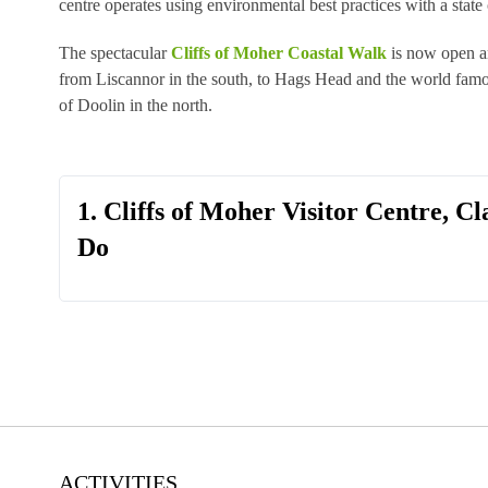
centre operates using environmental best practices with a state o
The spectacular
Cliffs of Moher Coastal Walk
is now open a
from Liscannor in the south, to Hags Head and the world famou
of Doolin in the north.
1. Cliffs of Moher Visitor Centre, Cl
Do
ACTIVITIES