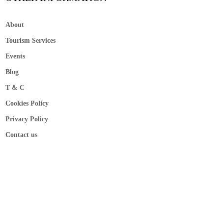
About
Tourism Services
Events
Blog
T & C
Cookies Policy
Privacy Policy
Contact us