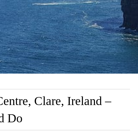
entre, Clare, Ireland –
nd Do