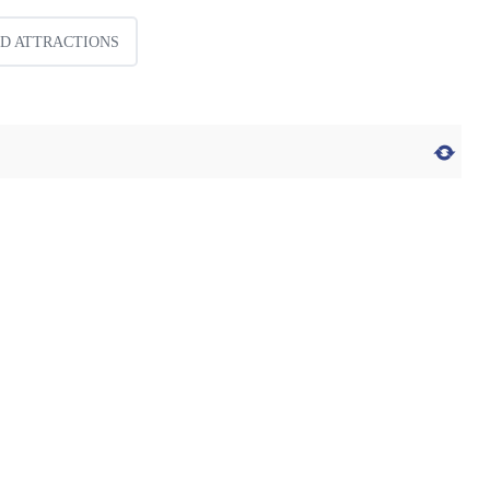
ID ATTRACTIONS