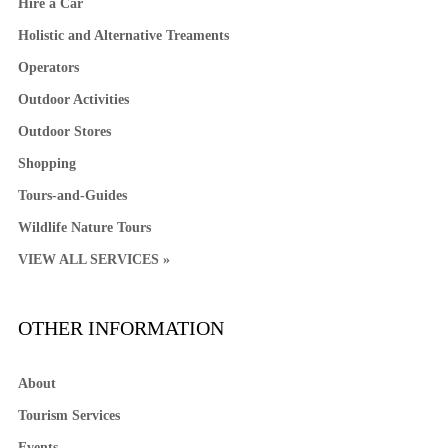
Hire a Car
Holistic and Alternative Treaments
Operators
Outdoor Activities
Outdoor Stores
Shopping
Tours-and-Guides
Wildlife Nature Tours
VIEW ALL SERVICES »
OTHER INFORMATION
About
Tourism Services
Events