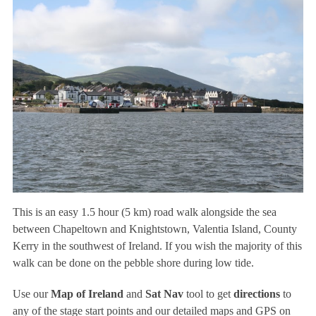
This is an easy 1.5 hour (5 km) road walk alongside the sea
between Chapeltown and Knightstown, Valentia Island, County
Kerry in the southwest of Ireland. If you wish the majority of this
walk can be done on the pebble shore during low tide.
Use our
Map of Ireland
and
Sat Nav
tool to get
directions
to
any of the stage start points and our detailed maps and GPS on