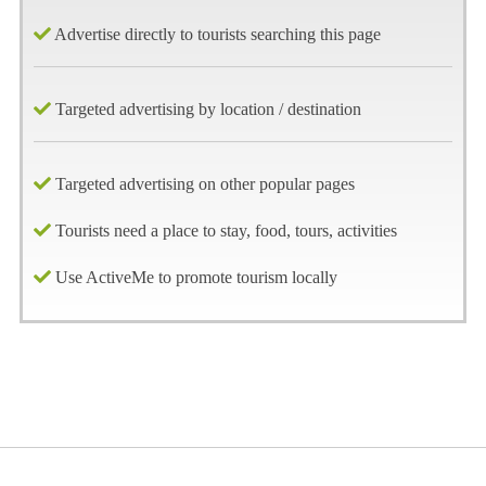
Advertise directly to tourists searching this page
Targeted advertising by location / destination
Targeted advertising on other popular pages
Tourists need a place to stay, food, tours, activities
Use ActiveMe to promote tourism locally