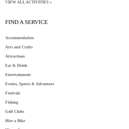
VIEW ALL ACTIVITIES »
FIND A SERVICE
Accommodation
Arts and Crafts
Attractions
Eat & Drink
Entertainment
Events, Sports & Adventure
Festivals
Fishing
Golf Clubs
Hire a Bike