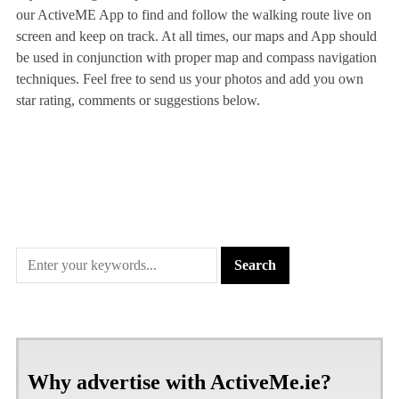
our ActiveME App to find and follow the walking route live on
screen and keep on track. At all times, our maps and App should
be used in conjunction with proper map and compass navigation
techniques. Feel free to send us your photos and add you own
star rating, comments or suggestions below.
Why advertise with ActiveMe.ie?