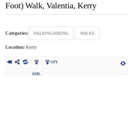
Foot) Walk, Valentia, Kerry
Categories:
WALKING/HIKING
WALKS
Location:
Kerry
GPX
KML