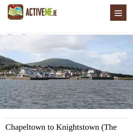
Home
Routes
Chapeltown to Knightstown (The Foot) Walk, Valentia, Kerry
Chapeltown to Knightstown (The