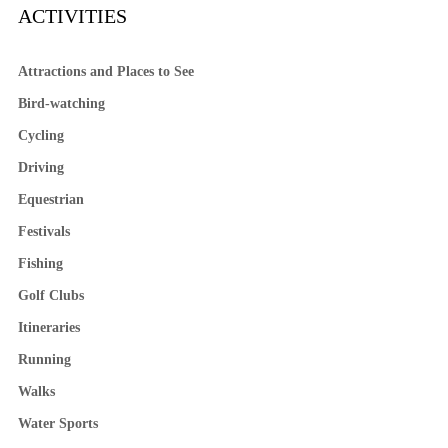
ACTIVITIES
Attractions and Places to See
Bird-watching
Cycling
Driving
Equestrian
Festivals
Fishing
Golf Clubs
Itineraries
Running
Walks
Water Sports