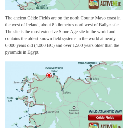
The ancient Céide Fields are on the north County Mayo coast in
the west of Ireland, about 8 kilometres northwest of Ballycastle.
The site is the most extensive Stone Age site in the world and
contains the oldest known field systems in the world at nearly
6,000 years old (4,000 BC) and over 1,500 years older than the
pyramids in Egypt.