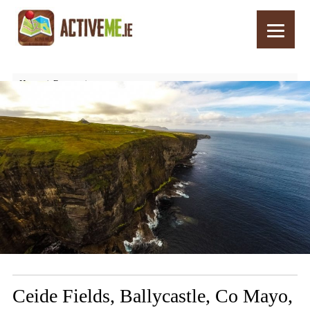
Home
Routes
Ceide Fields, Ballycastle, Co Mayo, Wild Atlantic Way, Ireland
Ceide Fields, Ballycastle, Co Mayo,