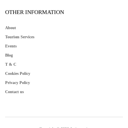
OTHER INFORMATION
About
Tourism Services
Events
Blog
T & C
Cookies Policy
Privacy Policy
Contact us