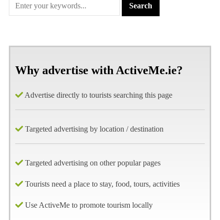
Why advertise with ActiveMe.ie?
Advertise directly to tourists searching this page
Targeted advertising by location / destination
Targeted advertising on other popular pages
Tourists need a place to stay, food, tours, activities
Use ActiveMe to promote tourism locally