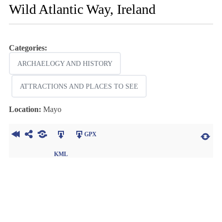
Wild Atlantic Way, Ireland
Categories:
ARCHAELOGY AND HISTORY
ATTRACTIONS AND PLACES TO SEE
Location:
Mayo
GPX
KML