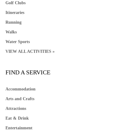
Golf Clubs
Itineraries
Running
Walks
Water Sports
VIEW ALL ACTIVITIES »
FIND A SERVICE
Accommodation
Arts and Crafts
Attractions
Eat & Drink
Entertainment