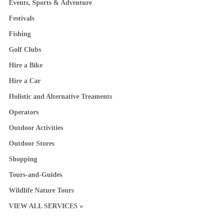
Events, Sports & Adventure
Festivals
Fishing
Golf Clubs
Hire a Bike
Hire a Car
Holistic and Alternative Treaments
Operators
Outdoor Activities
Outdoor Stores
Shopping
Tours-and-Guides
Wildlife Nature Tours
VIEW ALL SERVICES »