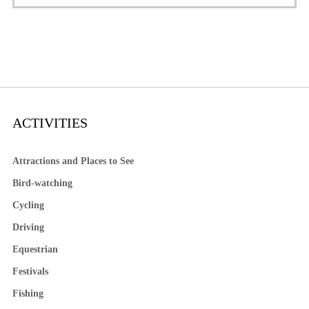
ACTIVITIES
Attractions and Places to See
Bird-watching
Cycling
Driving
Equestrian
Festivals
Fishing