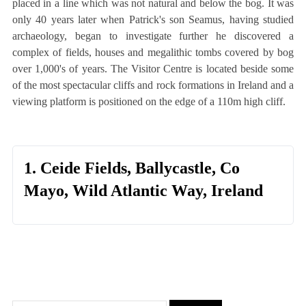
placed in a line which was not natural and below the bog. It was
only 40 years later when Patrick's son Seamus, having studied
archaeology, began to investigate further he discovered a
complex of fields, houses and megalithic tombs covered by bog
over 1,000's of years. The Visitor Centre is located beside some
of the most spectacular cliffs and rock formations in Ireland and a
viewing platform is positioned on the edge of a 110m high cliff.
1. Ceide Fields, Ballycastle, Co
Mayo, Wild Atlantic Way, Ireland