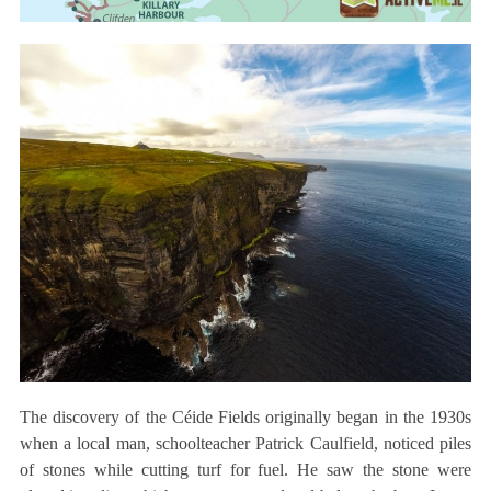
The discovery of the Céide Fields originally began in the 1930s
when a local man, schoolteacher Patrick Caulfield, noticed piles
of stones while cutting turf for fuel. He saw the stone were