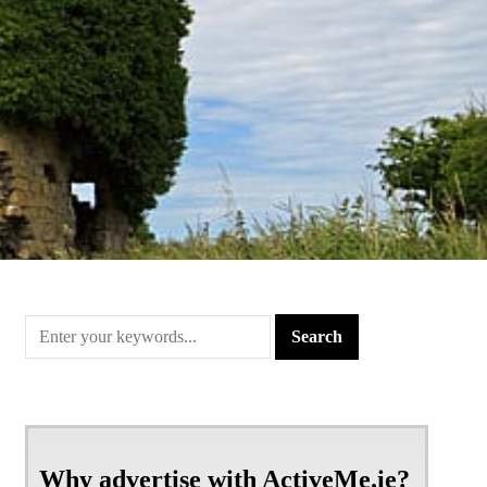
Why advertise with ActiveMe.ie?