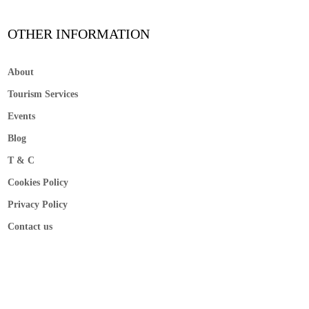
OTHER INFORMATION
About
Tourism Services
Events
Blog
T & C
Cookies Policy
Privacy Policy
Contact us