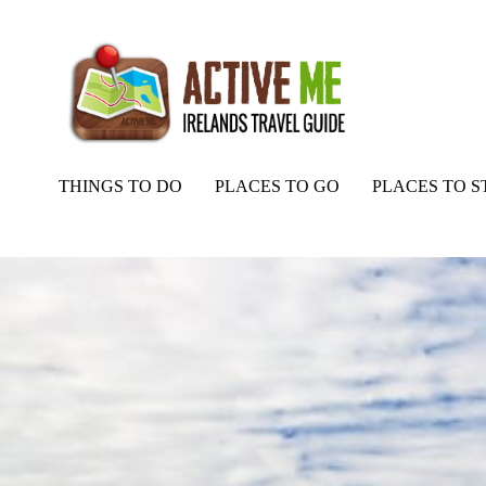
THINGS TO DO
PLACES TO GO
PLACES TO S
Home
Routes
Castlequarter to Annaughdown