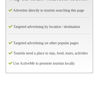
Advertise directly to tourists searching this page
Targeted advertising by location / destination
Targeted advertising on other popular pages
Tourists need a place to stay, food, tours, activities
Use ActiveMe to promote tourism locally