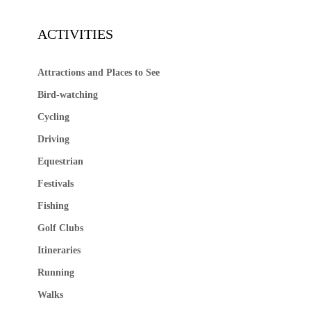
ACTIVITIES
Attractions and Places to See
Bird-watching
Cycling
Driving
Equestrian
Festivals
Fishing
Golf Clubs
Itineraries
Running
Walks