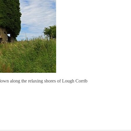
down along the relaxing shores of Lough Corrib