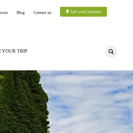
Add your business
vices
Blog
Contact us
 YOUR TRIP