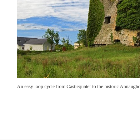
An easy loop cycle from Castlequater to the historic Annaugh