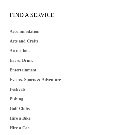
FIND A SERVICE
Accommodation
Arts and Crafts
Attractions
Eat & Drink
Entertainment
Events, Sports & Adventure
Festivals
Fishing
Golf Clubs
Hire a Bike
Hire a Car