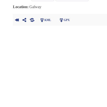
Location:
Galway
KML
GPX