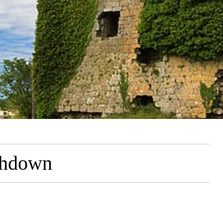
ghdown