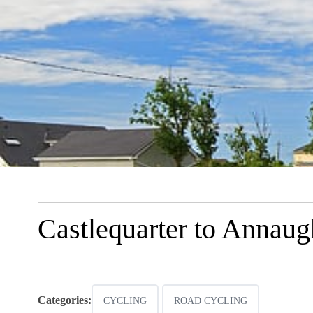
Castlequarter to Annau
Categories:
CYCLING
ROAD CYCLING