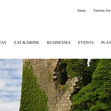
About
Tourism Ser
TAY
EAT & DRINK
BUSINESSES
EVENTS
PLAN