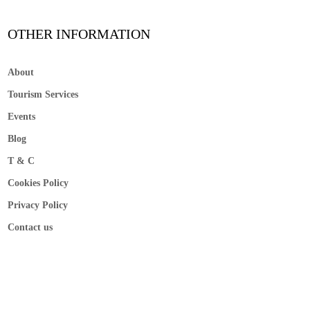
OTHER INFORMATION
About
Tourism Services
Events
Blog
T & C
Cookies Policy
Privacy Policy
Contact us