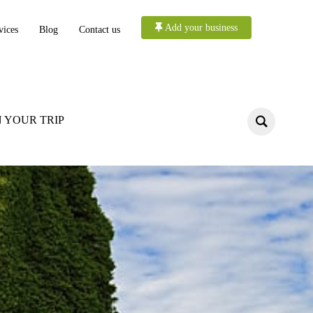
Add your business
vices
Blog
Contact us
 YOUR TRIP