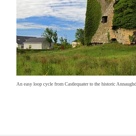
An easy loop cycle from Castlequater to the historic Annaugh