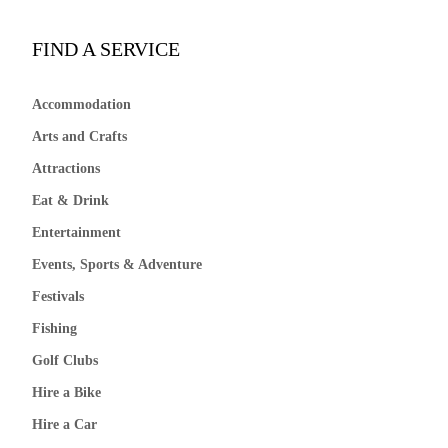
FIND A SERVICE
Accommodation
Arts and Crafts
Attractions
Eat & Drink
Entertainment
Events, Sports & Adventure
Festivals
Fishing
Golf Clubs
Hire a Bike
Hire a Car