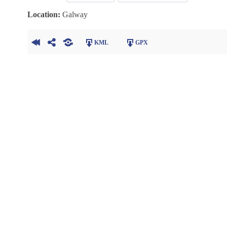
Location:
Galway
KML
GPX