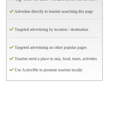
Advertise directly to tourists searching this page
Targeted advertising by location / destination
Targeted advertising on other popular pages
Tourists need a place to stay, food, tours, activities
Use ActiveMe to promote tourism locally