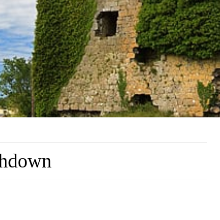
ghdown