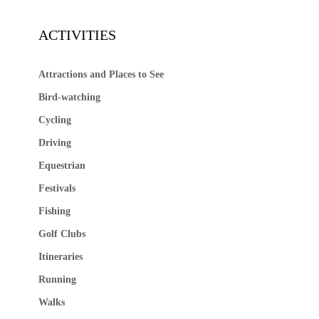
ACTIVITIES
Attractions and Places to See
Bird-watching
Cycling
Driving
Equestrian
Festivals
Fishing
Golf Clubs
Itineraries
Running
Walks