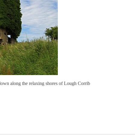
down along the relaxing shores of Lough Corrib