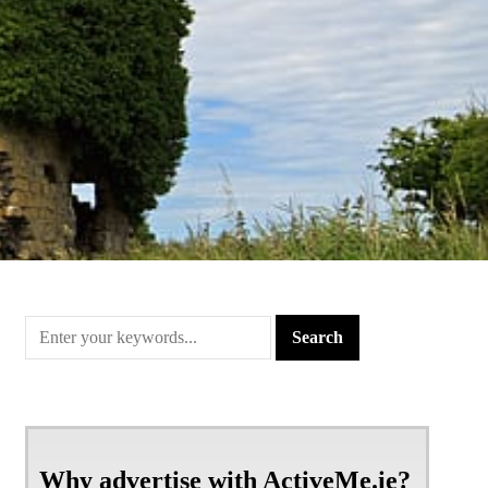
Why advertise with ActiveMe.ie?