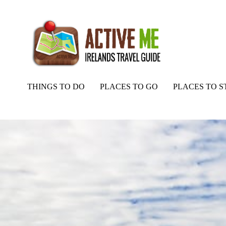
THINGS TO DO
PLACES TO GO
PLACES TO S
Home
Routes
Castlequarter to Annaughdown