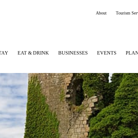
About
Tourism Ser
TAY
EAT & DRINK
BUSINESSES
EVENTS
PLAN