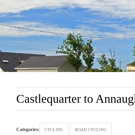
Castlequarter to Annau
Categories:
CYCLING
ROAD CYCLING