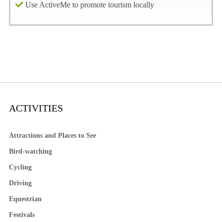
Use ActiveMe to promote tourism locally
ACTIVITIES
Attractions and Places to See
Bird-watching
Cycling
Driving
Equestrian
Festivals