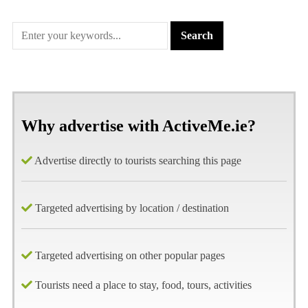
Why advertise with ActiveMe.ie?
Advertise directly to tourists searching this page
Targeted advertising by location / destination
Targeted advertising on other popular pages
Tourists need a place to stay, food, tours, activities