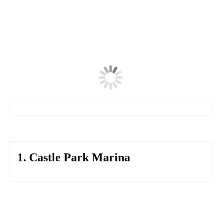
1. Castle Park Marina