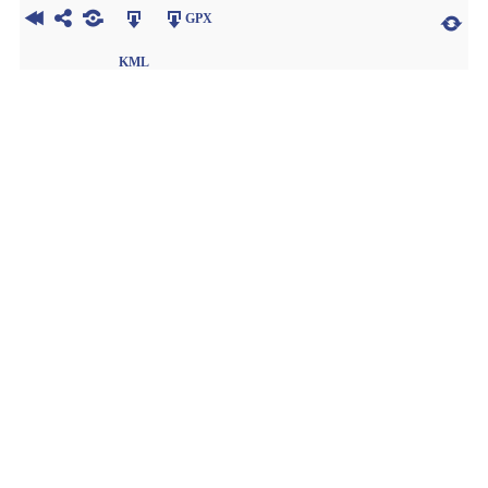
GPX
KML