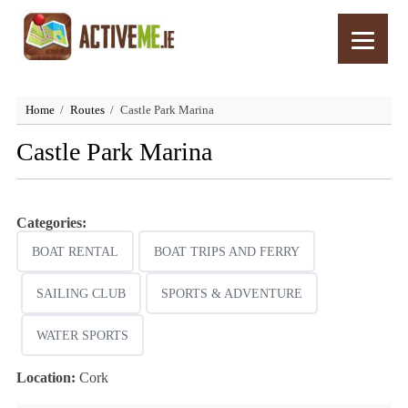
Home
Routes
Castle Park Marina
Castle Park Marina
Categories:
BOAT RENTAL
BOAT TRIPS AND FERRY
SAILING CLUB
SPORTS & ADVENTURE
WATER SPORTS
Location:
Cork