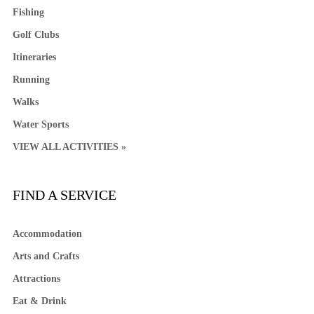
Fishing
Golf Clubs
Itineraries
Running
Walks
Water Sports
VIEW ALL ACTIVITIES »
FIND A SERVICE
Accommodation
Arts and Crafts
Attractions
Eat & Drink