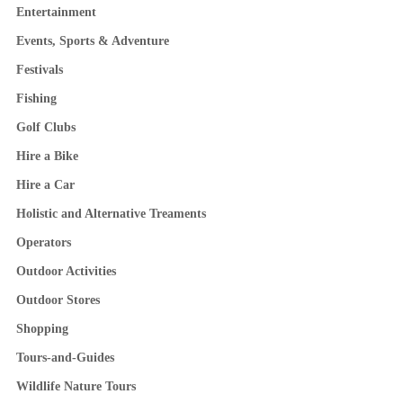
Entertainment
Events, Sports & Adventure
Festivals
Fishing
Golf Clubs
Hire a Bike
Hire a Car
Holistic and Alternative Treaments
Operators
Outdoor Activities
Outdoor Stores
Shopping
Tours-and-Guides
Wildlife Nature Tours