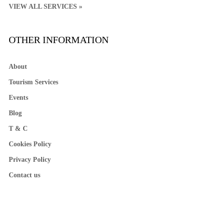
VIEW ALL SERVICES »
OTHER INFORMATION
About
Tourism Services
Events
Blog
T & C
Cookies Policy
Privacy Policy
Contact us