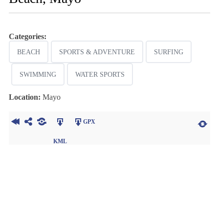
Categories:
BEACH
SPORTS & ADVENTURE
SURFING
SWIMMING
WATER SPORTS
Location:
Mayo
GPX
KML