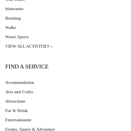
Itineraries
Running
Walks
Water Sports
VIEW ALL ACTIVITIES »
FIND A SERVICE
Accommodation
Arts and Crafts
Attractions
Eat & Drink
Entertainment
Events, Sports & Adventure