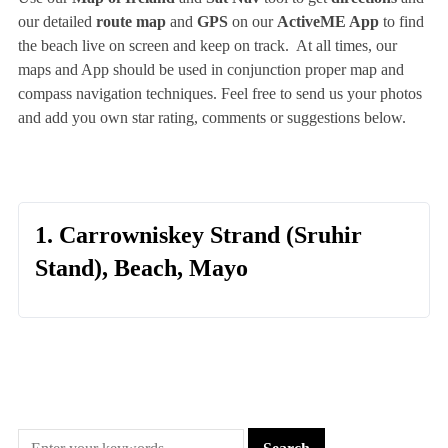
our detailed
route map
and
GPS
on our
ActiveME App
to find
the beach live on screen and keep on track. At all times, our
maps and App should be used in conjunction proper map and
compass navigation techniques. Feel free to send us your photos
and add you own star rating, comments or suggestions below.
1. Carrowniskey Strand (Sruhir
Stand), Beach, Mayo