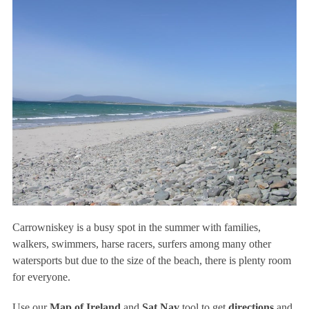
Carrowniskey is a busy spot in the summer with families,
walkers, swimmers, harse racers, surfers among many other
watersports but due to the size of the beach, there is plenty room
for everyone.
Use our
Map of Ireland
and
Sat Nav
tool to get
directions
and