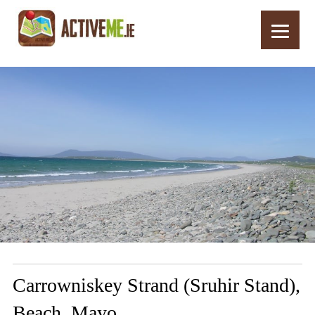
Home
Routes
Carrowniskey Strand (Sruhir Stand), Beach, Mayo
Carrowniskey Strand (Sruhir Stand),
Beach, Mayo