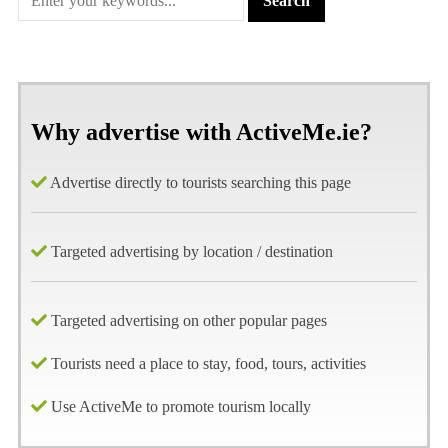
Why advertise with ActiveMe.ie?
Advertise directly to tourists searching this page
Targeted advertising by location / destination
Targeted advertising on other popular pages
Tourists need a place to stay, food, tours, activities
Use ActiveMe to promote tourism locally