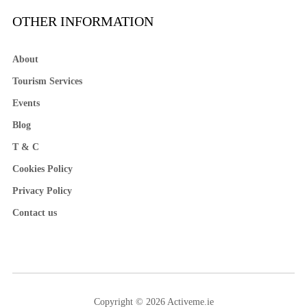
OTHER INFORMATION
About
Tourism Services
Events
Blog
T & C
Cookies Policy
Privacy Policy
Contact us
Copyright © 2026 Activeme.ie