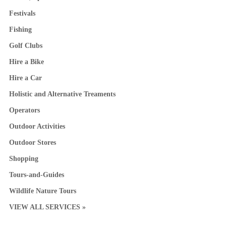
Festivals
Fishing
Golf Clubs
Hire a Bike
Hire a Car
Holistic and Alternative Treaments
Operators
Outdoor Activities
Outdoor Stores
Shopping
Tours-and-Guides
Wildlife Nature Tours
VIEW ALL SERVICES »