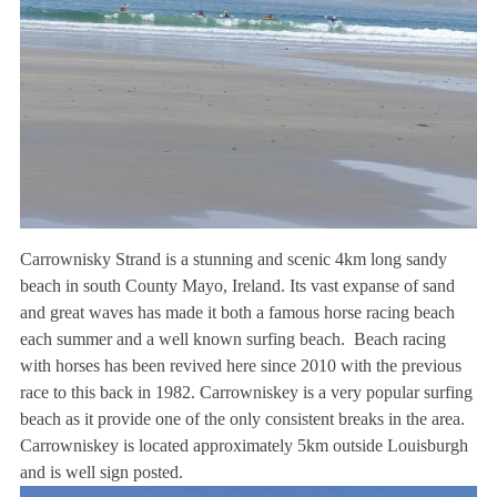
Carrownisky Strand is a stunning and scenic 4km long sandy
beach in south County Mayo, Ireland. Its vast expanse of sand
and great waves has made it both a famous horse racing beach
each summer and a well known surfing beach. Beach racing
with horses has been revived here since 2010 with the previous
race to this back in 1982. Carrowniskey is a very popular surfing
beach as it provide one of the only consistent breaks in the area.
Carrowniskey is located approximately 5km outside Louisburgh
and is well sign posted.