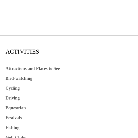
ACTIVITIES
Attractions and Places to See
Bird-watching
Cycling
Driving
Equestrian
Festivals
Fishing
Golf Clubs