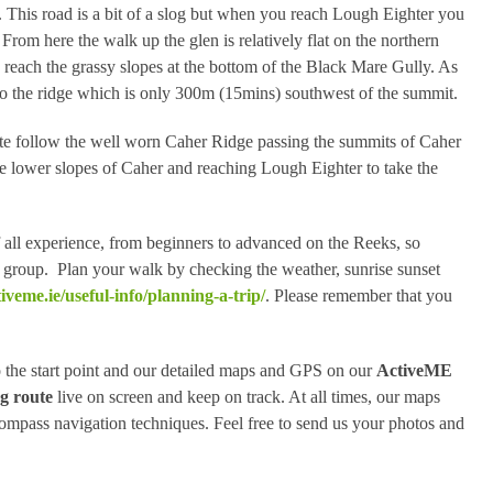
 This road is a bit of a slog but when you reach Lough Eighter you
om here the walk up the glen is relatively flat on the northern
reach the grassy slopes at the bottom of the Black Mare Gully. As
 to the ridge which is only 300m (15mins) southwest of the summit.
e follow the well worn Caher Ridge passing the summits of Caher
 lower slopes of Caher and reaching Lough Eighter to take the
of all experience, from beginners to advanced on the Reeks, so
our group. Plan your walk by checking the weather, sunrise sunset
iveme.ie/useful-info/planning-a-trip/
. Please remember that you
 the start point and our detailed maps and GPS on our
ActiveME
g route
live on screen and keep on track. At all times, our maps
mpass navigation techniques. Feel free to send us your photos and