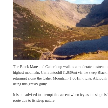
The Black Mare and Caher loop walk is a moderate to strenuou
highest mountain, Carrauntoohil (1,039m) via the steep Black
returning along the Caher Mountain (1,001m) ridge. Although thi
using this grassy gully.
It is not advised to attempt this accent when icy as the slope i
route due to its steep nature.