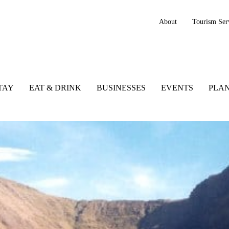
About
Tourism Ser
TAY
EAT & DRINK
BUSINESSES
EVENTS
PLAN