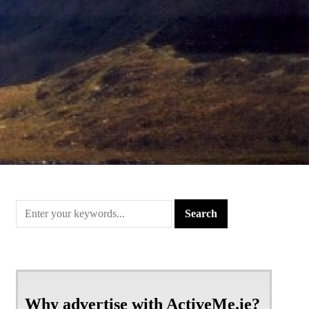
Why advertise with ActiveMe.ie?