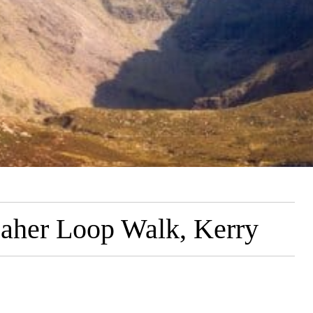
aher Loop Walk, Kerry