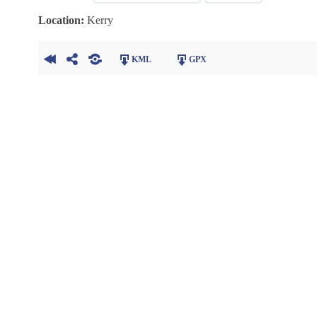
Location:
Kerry
KML
GPX