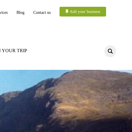
Add your business
vices
Blog
Contact us
 YOUR TRIP