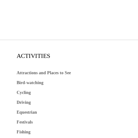
ACTIVITIES
Attractions and Places to See
Bird-watching
Cycling
Driving
Equestrian
Festivals
Fishing