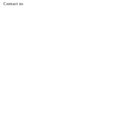
Contact us