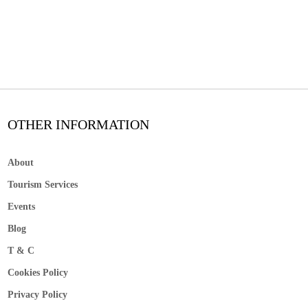
OTHER INFORMATION
About
Tourism Services
Events
Blog
T & C
Cookies Policy
Privacy Policy