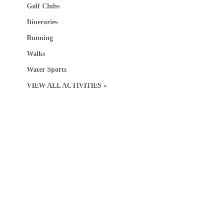
Golf Clubs
Itineraries
Running
Walks
Water Sports
VIEW ALL ACTIVITIES »