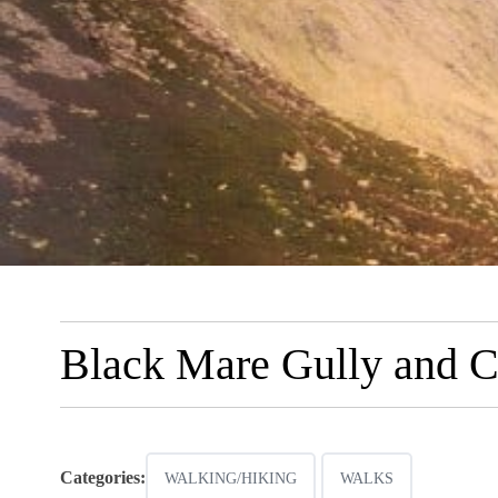
Black Mare Gully and C
Categories:
WALKING/HIKING
WALKS