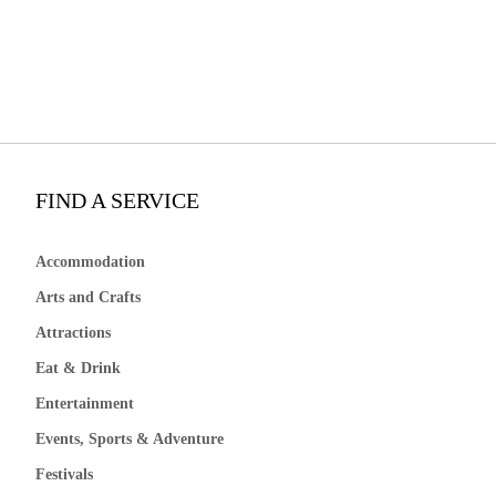
FIND A SERVICE
Accommodation
Arts and Crafts
Attractions
Eat & Drink
Entertainment
Events, Sports & Adventure
Festivals