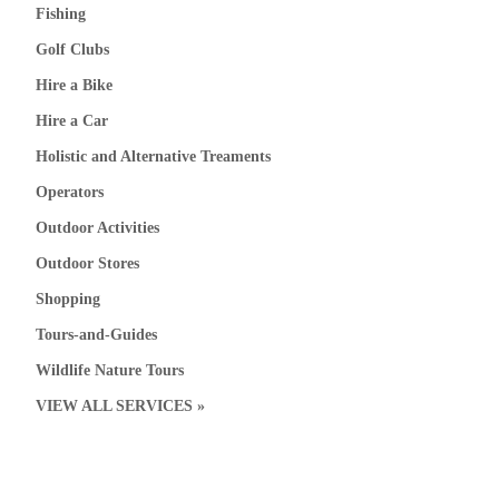
Fishing
Golf Clubs
Hire a Bike
Hire a Car
Holistic and Alternative Treaments
Operators
Outdoor Activities
Outdoor Stores
Shopping
Tours-and-Guides
Wildlife Nature Tours
VIEW ALL SERVICES »