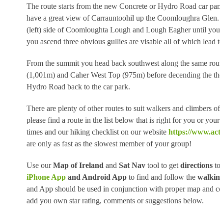
The route starts from the new Concrete or Hydro Road car par.
have a great view of Carrauntoohil up the Coomloughra Glen. Fr
(left) side of Coomloughta Lough and Lough Eagher until you 
you ascend three obvious gullies are visable all of which lead
From the summit you head back southwest along the same rout
(1,001m) and Caher West Top (975m) before decending the the
Hydro Road back to the car park.
There are plenty of other routes to suit walkers and climbers 
please find a route in the list below that is right for you or y
times and our hiking checklist on our website
https://www.act
are only as fast as the slowest member of your group!
Use our
Map of Ireland
and
Sat Nav
tool to get
directions
to
iPhone App
and Android App
to find and follow the
walkin
and App should be used in conjunction with proper map and co
add you own star rating, comments or suggestions below.