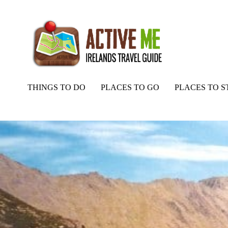
THINGS TO DO
PLACES TO GO
PLACES TO S
Home
Routes
Black Mare Gully and Caher Loop Walk, Kerry