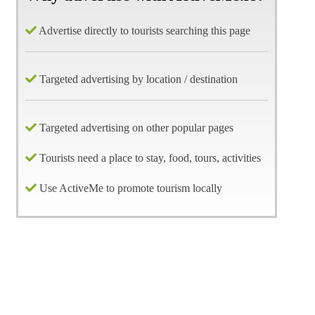
Advertise directly to tourists searching this page
Targeted advertising by location / destination
Targeted advertising on other popular pages
Tourists need a place to stay, food, tours, activities
Use ActiveMe to promote tourism locally