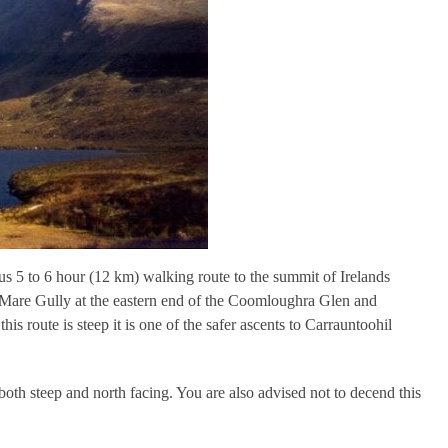
s 5 to 6 hour (12 km) walking route to the summit of Irelands
 Mare Gully at the eastern end of the Coomloughra Glen and
s route is steep it is one of the safer ascents to Carrauntoohil
s both steep and north facing. You are also advised not to decend this