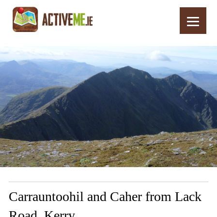
Home
Routes
Carrauntoohil and Caher from Lack Road, Kerry
Carrauntoohil and Caher from Lack
Road, Kerry