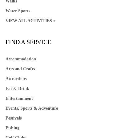
Walks
Water Sports
VIEW ALL ACTIVITIES »
FIND A SERVICE
Accommodation
Arts and Crafts
Attractions
Eat & Drink
Entertainment
Events, Sports & Adventure
Festivals
Fishing
Golf Clubs