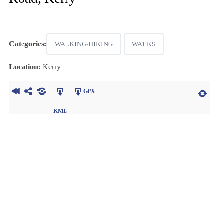
Categories:
WALKING/HIKING
WALKS
Location:
Kerry
GPX
KML