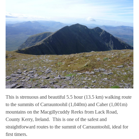
This is strenuous and beautiful 5.5 hour (13.5 km) walking route
to the summits of Carrauntoohil (1,040m) and Caher (1,001m)
mountains on the Macgillycuddy Reeks from Lack Road,
County Kerry, Ireland. This is one of the safest and
straightforward routes to the summit of Carrauntoohil, ideal for
first timers.