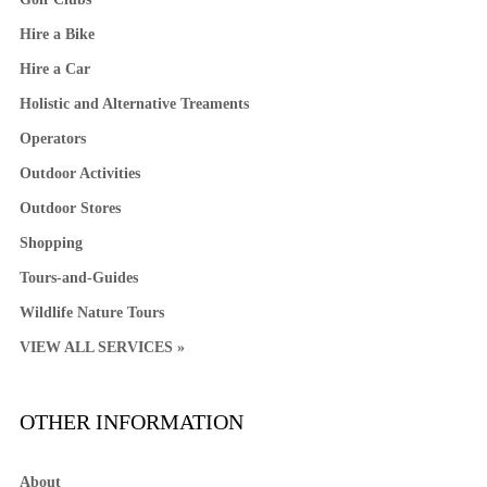
Hire a Bike
Hire a Car
Holistic and Alternative Treaments
Operators
Outdoor Activities
Outdoor Stores
Shopping
Tours-and-Guides
Wildlife Nature Tours
VIEW ALL SERVICES »
OTHER INFORMATION
About