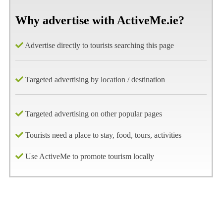
Why advertise with ActiveMe.ie?
Advertise directly to tourists searching this page
Targeted advertising by location / destination
Targeted advertising on other popular pages
Tourists need a place to stay, food, tours, activities
Use ActiveMe to promote tourism locally