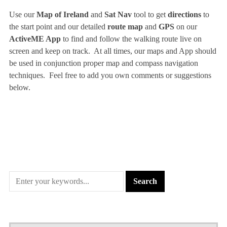
Use our
Map of Ireland
and
Sat Nav
tool to get
directions
to
the start point and our detailed
route map
and
GPS
on our
ActiveME App
to find and follow the walking route live on
screen and keep on track. At all times, our maps and App should
be used in conjunction proper map and compass navigation
techniques. Feel free to add you own comments or suggestions
below.