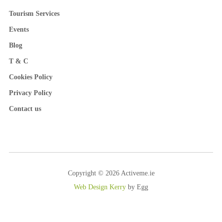
Tourism Services
Events
Blog
T & C
Cookies Policy
Privacy Policy
Contact us
Copyright © 2026 Activeme.ie
Web Design Kerry
by Egg