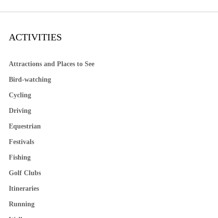
ACTIVITIES
Attractions and Places to See
Bird-watching
Cycling
Driving
Equestrian
Festivals
Fishing
Golf Clubs
Itineraries
Running