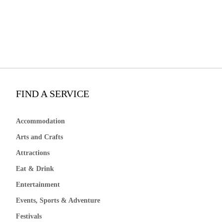
FIND A SERVICE
Accommodation
Arts and Crafts
Attractions
Eat & Drink
Entertainment
Events, Sports & Adventure
Festivals