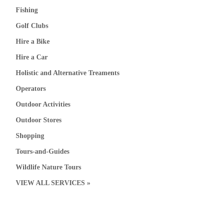
Fishing
Golf Clubs
Hire a Bike
Hire a Car
Holistic and Alternative Treaments
Operators
Outdoor Activities
Outdoor Stores
Shopping
Tours-and-Guides
Wildlife Nature Tours
VIEW ALL SERVICES »