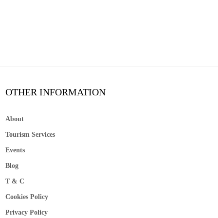
OTHER INFORMATION
About
Tourism Services
Events
Blog
T & C
Cookies Policy
Privacy Policy