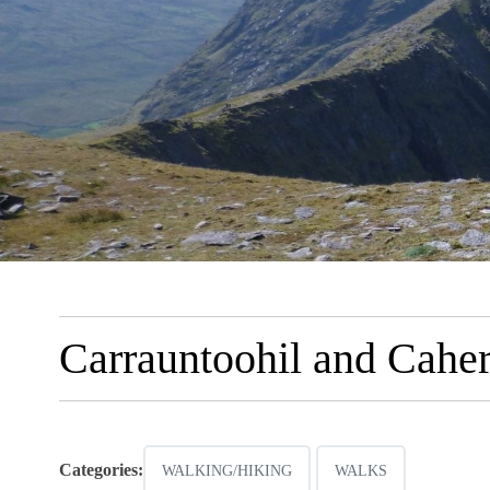
Carrauntoohil and Cahe
Categories:
WALKING/HIKING
WALKS