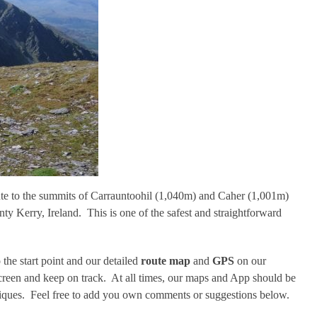
oute to the summits of Carrauntoohil (1,040m) and Caher (1,001m)
Kerry, Ireland. This is one of the safest and straightforward
 the start point and our detailed
route map
and
GPS
on our
screen and keep on track. At all times, our maps and App should be
iques. Feel free to add you own comments or suggestions below.