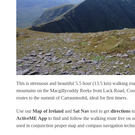
This is strenuous and beautiful 5.5 hour (13.5 km) walking r
mountains on the Macgillycuddy Reeks from Lack Road, County 
routes to the summit of Carrauntoohil, ideal for first timers.
Use our
Map of Ireland
and
Sat Nav
tool to get
directions
to
ActiveME App
to find and follow the walking route live on 
used in conjunction proper map and compass navigation techn