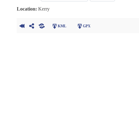
Location:
Kerry
KML
GPX