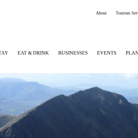
About
Tourism Ser
TAY
EAT & DRINK
BUSINESSES
EVENTS
PLAN