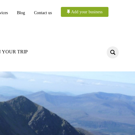
Add your business
vices
Blog
Contact us
 YOUR TRIP