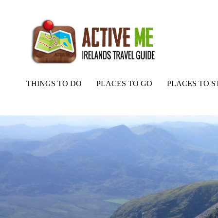
THINGS TO DO
PLACES TO GO
PLACES TO S
Home
Routes
Carrauntoohil and Caher from Lack Road, Kerry