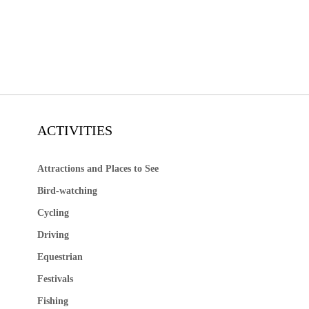
ACTIVITIES
Attractions and Places to See
Bird-watching
Cycling
Driving
Equestrian
Festivals
Fishing