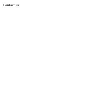
Contact us