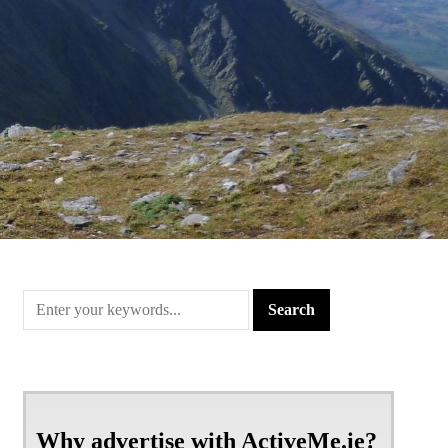
Why advertise with ActiveMe.ie?