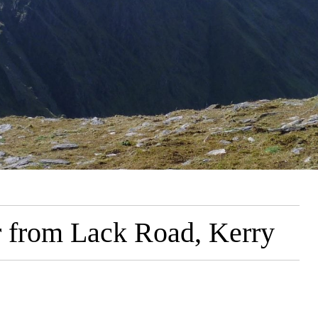
r from Lack Road, Kerry