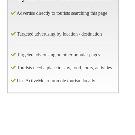
Advertise directly to tourists searching this page
Targeted advertising by location / destination
Targeted advertising on other popular pages
Tourists need a place to stay, food, tours, activities
Use ActiveMe to promote tourism locally