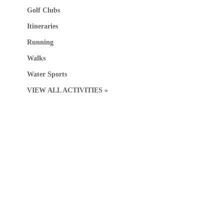
Golf Clubs
Itineraries
Running
Walks
Water Sports
VIEW ALL ACTIVITIES »