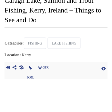
Caragh Lake, Salmon and Trout
Fishing, Kerry, Ireland – Things to
See and Do
Categories:
FISHING
LAKE FISHING
Location:
Kerry
GPX
KML