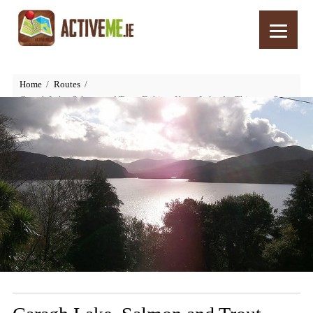
Home
Routes
Caragh Lake, Salmon and Trout Fishing, Kerry, Ireland – Things to See
and Do