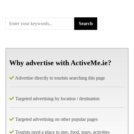
Why advertise with ActiveMe.ie?
Advertise directly to tourists searching this page
Targeted advertising by location / destination
Targeted advertising on other popular pages
Tourists need a place to stay, food, tours, activities