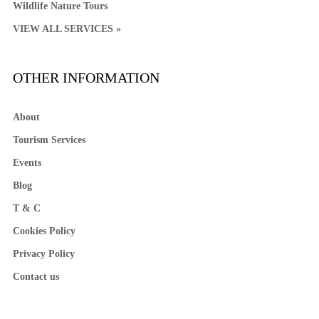
Wildlife Nature Tours
VIEW ALL SERVICES »
OTHER INFORMATION
About
Tourism Services
Events
Blog
T & C
Cookies Policy
Privacy Policy
Contact us