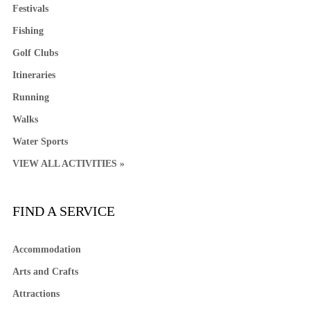
Festivals
Fishing
Golf Clubs
Itineraries
Running
Walks
Water Sports
VIEW ALL ACTIVITIES »
FIND A SERVICE
Accommodation
Arts and Crafts
Attractions