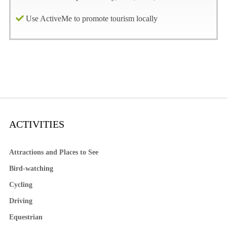
Use ActiveMe to promote tourism locally
ACTIVITIES
Attractions and Places to See
Bird-watching
Cycling
Driving
Equestrian