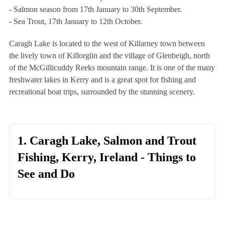
- Salmon season from 17th January to 30th September.
- Sea Trout, 17th January to 12th October.
Caragh Lake is located to the west of Killarney town between
the lively town of Killorglin and the village of Glenbeigh, north
of the McGillicuddy Reeks mountain range. It is one of the many
freshwater lakes in Kerry and is a great spot for fishing and
recreational boat trips, surrounded by the stunning scenery.
1. Caragh Lake, Salmon and Trout
Fishing, Kerry, Ireland - Things to
See and Do