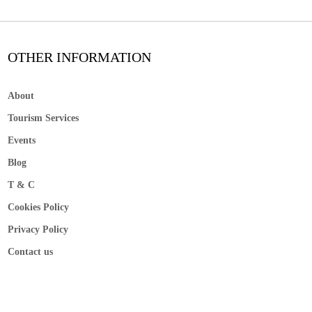
OTHER INFORMATION
About
Tourism Services
Events
Blog
T & C
Cookies Policy
Privacy Policy
Contact us