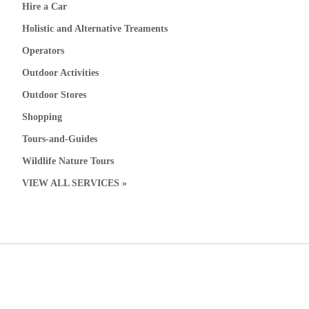
Hire a Car
Holistic and Alternative Treaments
Operators
Outdoor Activities
Outdoor Stores
Shopping
Tours-and-Guides
Wildlife Nature Tours
VIEW ALL SERVICES »