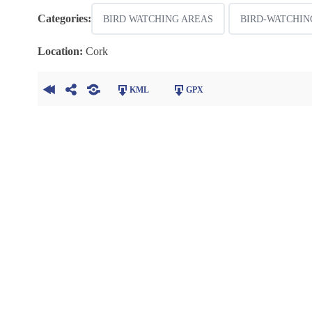
Categories:
BIRD WATCHING AREAS
BIRD-WATCHIN
Location:
Cork
KML
GPX