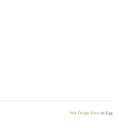
Web Design Kerry
by Egg