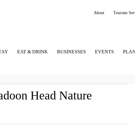
About
Tourism Ser
TAY
EAT & DRINK
BUSINESSES
EVENTS
PLAN
kadoon Head Nature