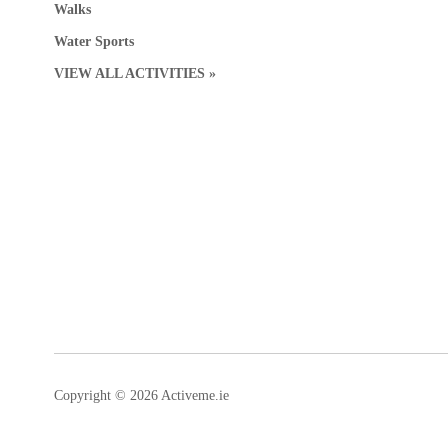
Walks
Water Sports
VIEW ALL ACTIVITIES »
Copyright © 2026 Activeme.ie