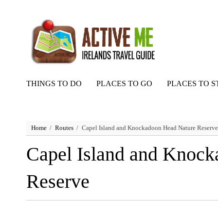
THINGS TO DO
PLACES TO GO
PLACES TO S
Home
Routes
Capel Island and Knockadoon Head Nature Reserve
Capel Island and Knoc
Reserve