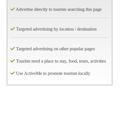
Advertise directly to tourists searching this page
Targeted advertising by location / destination
Targeted advertising on other popular pages
Tourists need a place to stay, food, tours, activities
Use ActiveMe to promote tourism locally