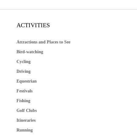
ACTIVITIES
Attractions and Places to See
Bird-watching
Cycling
Driving
Equestrian
Festivals
Fishing
Golf Clubs
Itineraries
Running