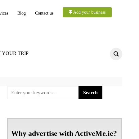
Add your business
vices
Blog
Contact us
 YOUR TRIP
Why advertise with ActiveMe.ie?