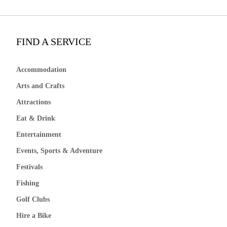
FIND A SERVICE
Accommodation
Arts and Crafts
Attractions
Eat & Drink
Entertainment
Events, Sports & Adventure
Festivals
Fishing
Golf Clubs
Hire a Bike