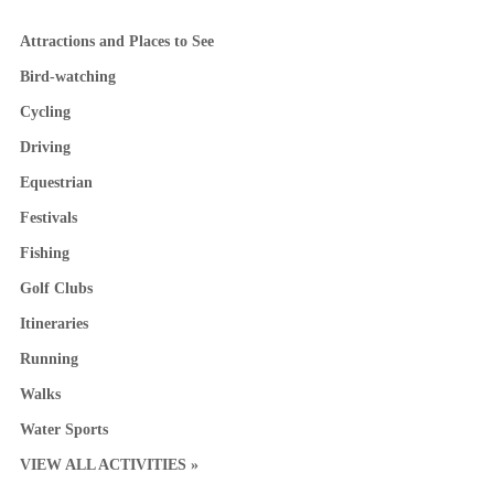
Attractions and Places to See
Bird-watching
Cycling
Driving
Equestrian
Festivals
Fishing
Golf Clubs
Itineraries
Running
Walks
Water Sports
VIEW ALL ACTIVITIES »