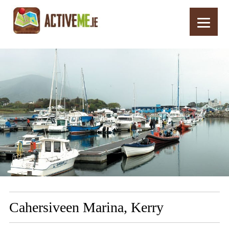
Home
Routes
Cahersiveen Marina, Kerry
Cahersiveen Marina, Kerry