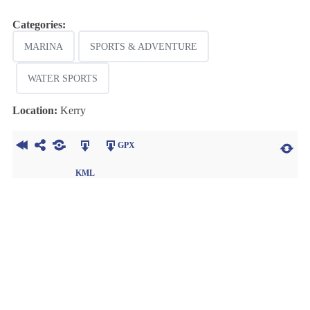
Categories:
MARINA
SPORTS & ADVENTURE
WATER SPORTS
Location:
Kerry
GPX
KML