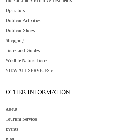
Holistic and Alternative Treaments
Operators
Outdoor Activities
Outdoor Stores
Shopping
Tours-and-Guides
Wildlife Nature Tours
VIEW ALL SERVICES »
OTHER INFORMATION
About
Tourism Services
Events
Blog