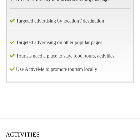
Targeted advertising by location / destination
Targeted advertising on other popular pages
Tourists need a place to stay, food, tours, activities
Use ActiveMe to promote tourism locally
ACTIVITIES