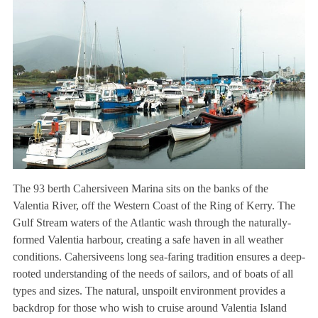
The 93 berth Cahersiveen Marina sits on the banks of the
Valentia River, off the Western Coast of the Ring of Kerry. The
Gulf Stream waters of the Atlantic wash through the naturally-
formed Valentia harbour, creating a safe haven in all weather
conditions. Cahersiveens long sea-faring tradition ensures a deep-
rooted understanding of the needs of sailors, and of boats of all
types and sizes. The natural, unspoilt environment provides a
backdrop for those who wish to cruise around Valentia Island