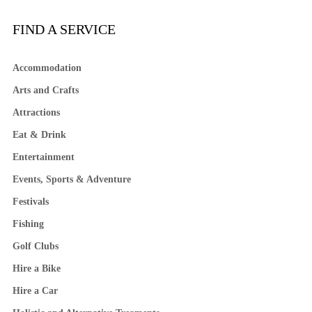
FIND A SERVICE
Accommodation
Arts and Crafts
Attractions
Eat & Drink
Entertainment
Events, Sports & Adventure
Festivals
Fishing
Golf Clubs
Hire a Bike
Hire a Car