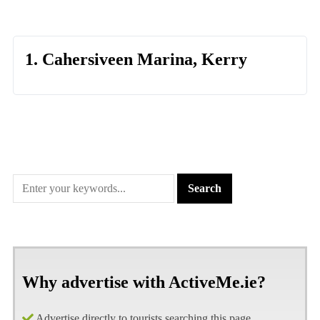
1. Cahersiveen Marina, Kerry
Why advertise with ActiveMe.ie?
Advertise directly to tourists searching this page