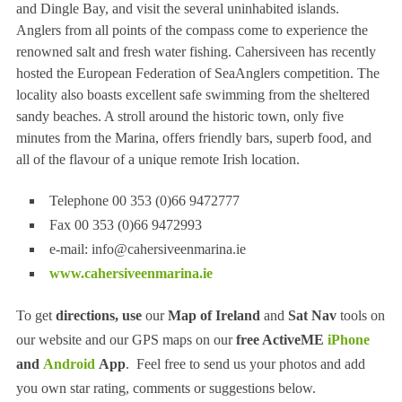
and Dingle Bay, and visit the several uninhabited islands.
Anglers from all points of the compass come to experience the
renowned salt and fresh water fishing. Cahersiveen has recently
hosted the European Federation of SeaAnglers competition. The
locality also boasts excellent safe swimming from the sheltered
sandy beaches. A stroll around the historic town, only five
minutes from the Marina, offers friendly bars, superb food, and
all of the flavour of a unique remote Irish location.
Telephone 00 353 (0)66 9472777
Fax 00 353 (0)66 9472993
e-mail:
info@cahersiveenmarina.ie
www.cahersiveenmarina.ie
To get
directions, use
our
Map of Ireland
and
Sat Nav
tools on
our website and our GPS maps on our
free ActiveME
iPhone
and
Android
App
. Feel free to send us your photos and add
you own star rating, comments or suggestions below.