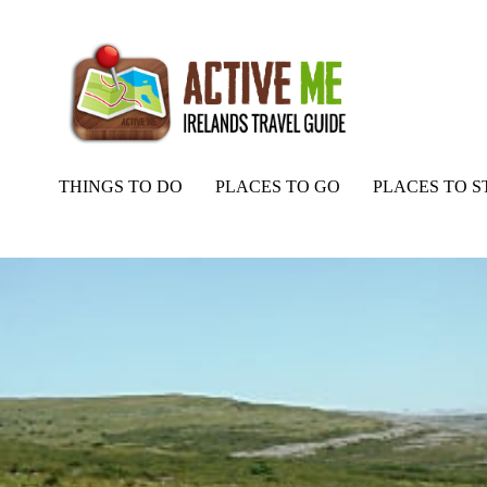
THINGS TO DO
PLACES TO GO
PLACES TO S
Home
Routes
Caher River Valley Loop Walk