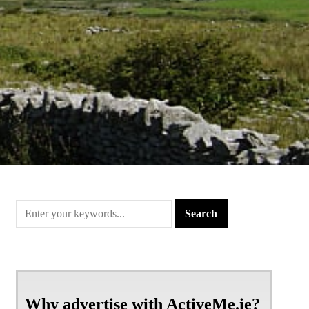
Why advertise with ActiveMe.ie?