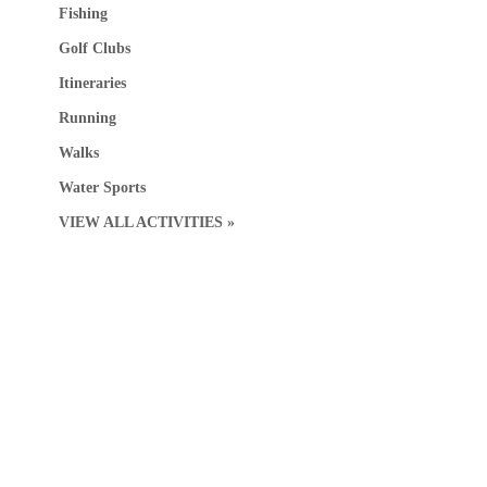
Fishing
Golf Clubs
Itineraries
Running
Walks
Water Sports
VIEW ALL ACTIVITIES »