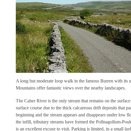
A long but moderate loop walk in the famous Burren with its
Mountains offer fantastic views over the nearby landscapes.
The Caher River is the only stream that remains on the surface i
surface course due to the thick calcareous drift deposits that part
beginning and the stream appears and disappears under low flo
the infill, tributary streams have formed the Pollnagollum-Poul
is an excellent excuse to visit. Parking is limited, in a small 