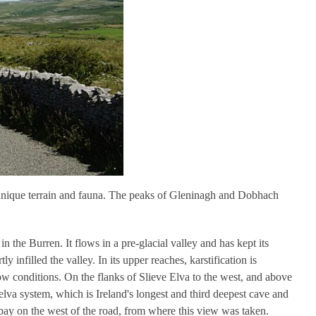
 unique terrain and fauna. The peaks of Gleninagh and Dobhach
n the Burren. It flows in a pre-glacial valley and has kept its
ly infilled the valley. In its upper reaches, karstification is
w conditions. On the flanks of Slieve Elva to the west, and above
elva system, which is Ireland's longest and third deepest cave and
laybay on the west of the road, from where this view was taken.