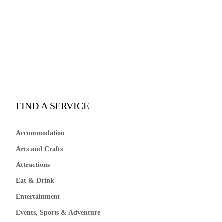
FIND A SERVICE
Accommodation
Arts and Crafts
Attractions
Eat & Drink
Entertainment
Events, Sports & Adventure