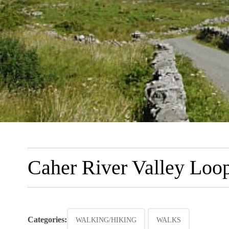
Caher River Valley Loo
Categories:
WALKING/HIKING
WALKS