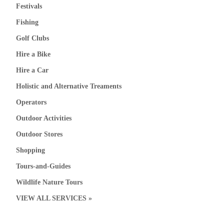
Festivals
Fishing
Golf Clubs
Hire a Bike
Hire a Car
Holistic and Alternative Treaments
Operators
Outdoor Activities
Outdoor Stores
Shopping
Tours-and-Guides
Wildlife Nature Tours
VIEW ALL SERVICES »