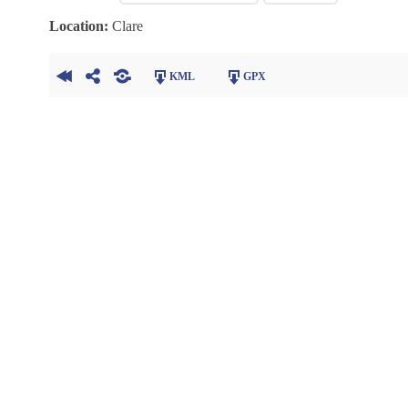
Location:
Clare
KML
GPX