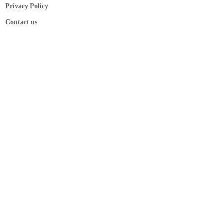
Privacy Policy
Contact us