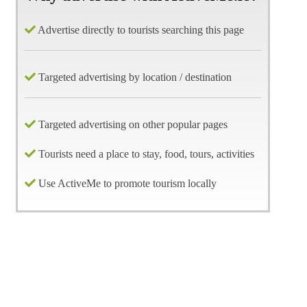
Advertise directly to tourists searching this page
Targeted advertising by location / destination
Targeted advertising on other popular pages
Tourists need a place to stay, food, tours, activities
Use ActiveMe to promote tourism locally