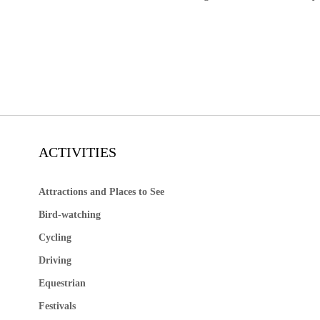
ACTIVITIES
Attractions and Places to See
Bird-watching
Cycling
Driving
Equestrian
Festivals