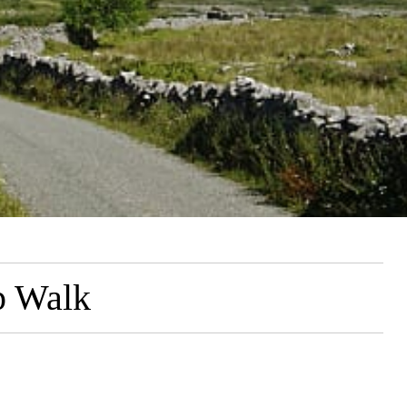
p Walk