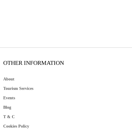
OTHER INFORMATION
About
Tourism Services
Events
Blog
T & C
Cookies Policy