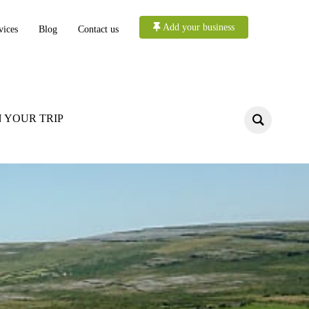
Add your business
vices
Blog
Contact us
 YOUR TRIP