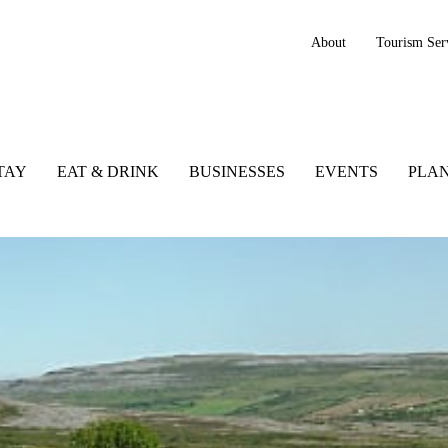
About
Tourism Ser
TAY
EAT & DRINK
BUSINESSES
EVENTS
PLAN