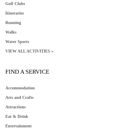
Golf Clubs
Itineraries
Running
Walks
Water Sports
VIEW ALL ACTIVITIES »
FIND A SERVICE
Accommodation
Arts and Crafts
Attractions
Eat & Drink
Entertainment