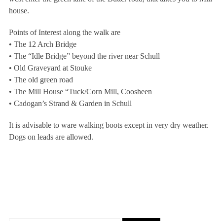
house.
Points of Interest along the walk are
• The 12 Arch Bridge
• The “Idle Bridge” beyond the river near Schull
• Old Graveyard at Stouke
• The old green road
• The Mill House “Tuck/Corn Mill, Coosheen
• Cadogan’s Strand & Garden in Schull
It is advisable to ware walking boots except in very dry weather.
Dogs on leads are allowed.