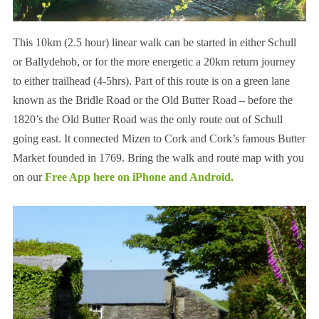
This 10km (2.5 hour) linear walk can be started in either Schull
or Ballydehob, or for the more energetic a 20km return journey
to either trailhead (4-5hrs). Part of this route is on a green lane
known as the Bridle Road or the Old Butter Road – before the
1820’s the Old Butter Road was the only route out of Schull
going east. It connected Mizen to Cork and Cork’s famous Butter
Market founded in 1769. Bring the walk and route map with you
on our
Free App here
on
iPhone
and
Android.