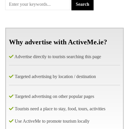
Why advertise with ActiveMe.ie?
Advertise directly to tourists searching this page
Targeted advertising by location / destination
Targeted advertising on other popular pages
Tourists need a place to stay, food, tours, activities
Use ActiveMe to promote tourism locally