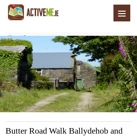
Home
Routes
Butter Road Walk Ballydehob and Schull, West Cork, Ireland
Butter Road Walk Ballydehob and