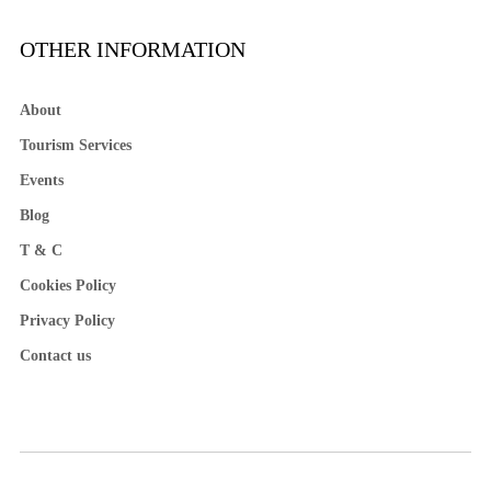
OTHER INFORMATION
About
Tourism Services
Events
Blog
T & C
Cookies Policy
Privacy Policy
Contact us