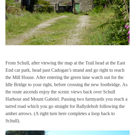
From Schull, after viewing the map at the Trail head at the East
End car park, head past Cadogan’s strand and go right to reach
the Mill House. After entering the green lane watch out for the
Idle Bridge to your right, before crossing the new footbridge. As
the route ascends enjoy the scenic views back over Schull
Harbour and Mount Gabriel. Passing two farmyards you reach a
tarred road which you go straight for Ballydehob following the
amber arrows. (A right turn here completes a loop back to
Schull).