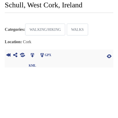
Schull, West Cork, Ireland
Categories:
WALKING/HIKING
WALKS
Location:
Cork
GPX
KML