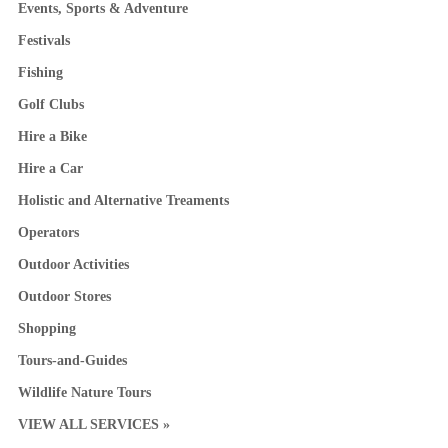
Events, Sports & Adventure
Festivals
Fishing
Golf Clubs
Hire a Bike
Hire a Car
Holistic and Alternative Treaments
Operators
Outdoor Activities
Outdoor Stores
Shopping
Tours-and-Guides
Wildlife Nature Tours
VIEW ALL SERVICES »