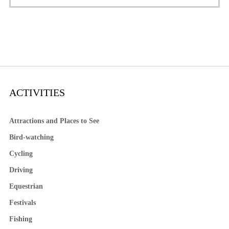
ACTIVITIES
Attractions and Places to See
Bird-watching
Cycling
Driving
Equestrian
Festivals
Fishing