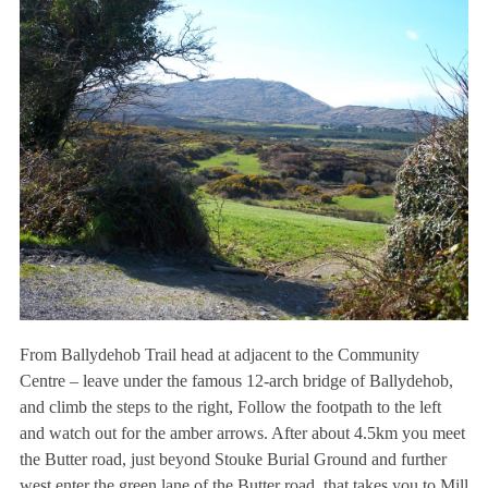
From Ballydehob Trail head at adjacent to the Community
Centre – leave under the famous 12-arch bridge of Ballydehob,
and climb the steps to the right, Follow the footpath to the left
and watch out for the amber arrows. After about 4.5km you meet
the Butter road, just beyond Stouke Burial Ground and further
west enter the green lane of the Butter road, that takes you to Mill