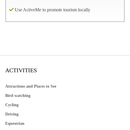
Use ActiveMe to promote tourism locally
ACTIVITIES
Attractions and Places to See
Bird-watching
Cycling
Driving
Equestrian