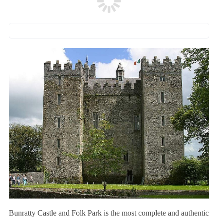
Bunratty Castle and Folk Park is the most complete and authentic