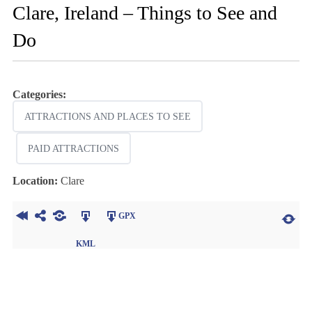
Clare, Ireland – Things to See and
Do
Categories:
ATTRACTIONS AND PLACES TO SEE
PAID ATTRACTIONS
Location:
Clare
GPX
KML