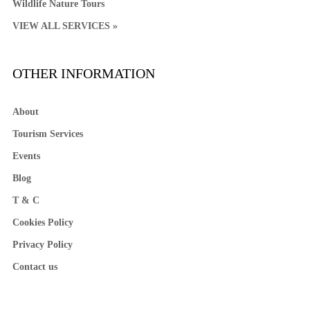
Wildlife Nature Tours
VIEW ALL SERVICES »
OTHER INFORMATION
About
Tourism Services
Events
Blog
T & C
Cookies Policy
Privacy Policy
Contact us