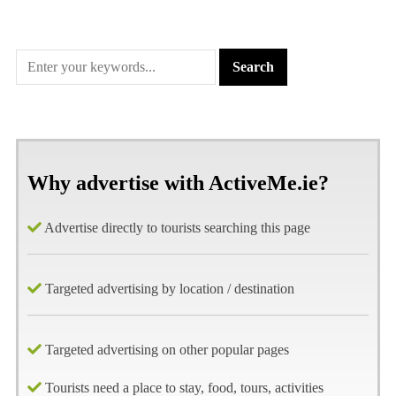
Why advertise with ActiveMe.ie?
Advertise directly to tourists searching this page
Targeted advertising by location / destination
Targeted advertising on other popular pages
Tourists need a place to stay, food, tours, activities