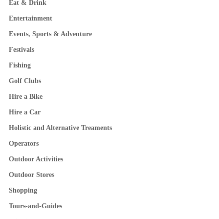
Eat & Drink
Entertainment
Events, Sports & Adventure
Festivals
Fishing
Golf Clubs
Hire a Bike
Hire a Car
Holistic and Alternative Treaments
Operators
Outdoor Activities
Outdoor Stores
Shopping
Tours-and-Guides