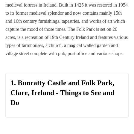
medieval fortress in Ireland. Built in 1425 it was restored in 1954
to its former medieval splendor and now contains mainly 15th
and 16th century furnishings, tapestries, and works of art which
capture the mood of those times. The Folk Park is set on 26
acres, is a recreation of 19th Century Ireland and features various
types of farmhouses, a church, a magical walled garden and
village street complete with pub, post office and various shops.
1. Bunratty Castle and Folk Park,
Clare, Ireland - Things to See and
Do