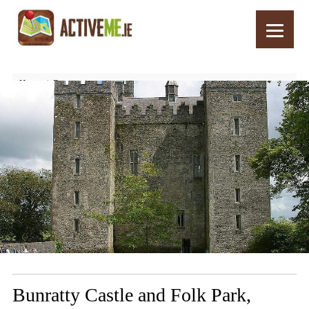
Home
Routes
Bunratty Castle and Folk Park, Clare, Ireland – Things to See and Do
Bunratty Castle and Folk Park,