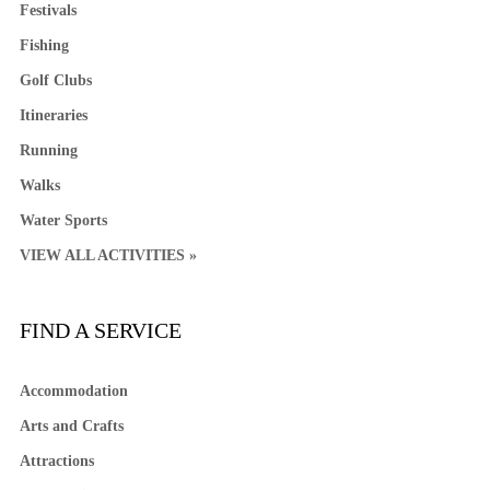
Festivals
Fishing
Golf Clubs
Itineraries
Running
Walks
Water Sports
VIEW ALL ACTIVITIES »
FIND A SERVICE
Accommodation
Arts and Crafts
Attractions