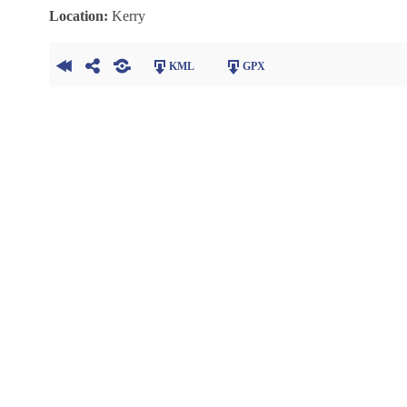
Location:
Kerry
KML
GPX