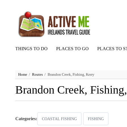
THINGS TO DO
PLACES TO GO
PLACES TO S
Home
Routes
Brandon Creek, Fishing, Kerry
Brandon Creek, Fishing,
Categories:
COASTAL FISHING
FISHING