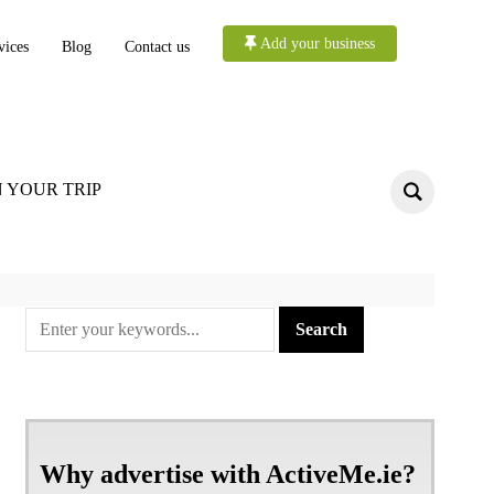
Add your business
vices
Blog
Contact us
 YOUR TRIP
Why advertise with ActiveMe.ie?