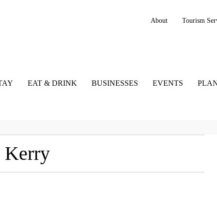
About
Tourism Ser
TAY
EAT & DRINK
BUSINESSES
EVENTS
PLAN
 Kerry