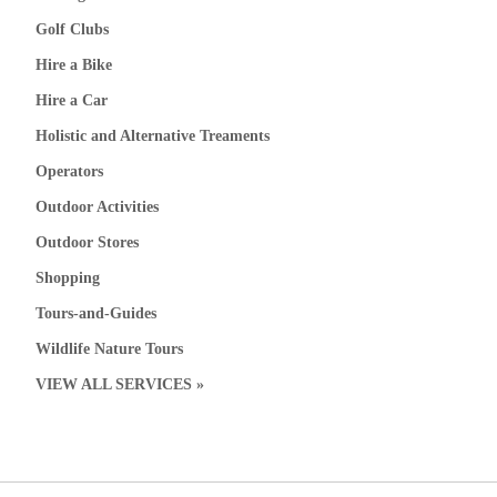
Golf Clubs
Hire a Bike
Hire a Car
Holistic and Alternative Treaments
Operators
Outdoor Activities
Outdoor Stores
Shopping
Tours-and-Guides
Wildlife Nature Tours
VIEW ALL SERVICES »