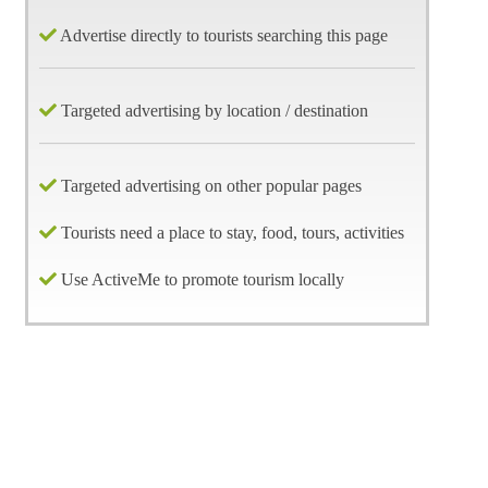
Advertise directly to tourists searching this page
Targeted advertising by location / destination
Targeted advertising on other popular pages
Tourists need a place to stay, food, tours, activities
Use ActiveMe to promote tourism locally