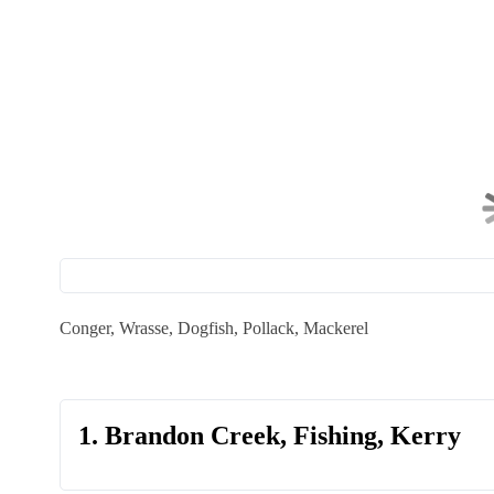
Conger, Wrasse, Dogfish, Pollack, Mackerel
1. Brandon Creek, Fishing, Kerry