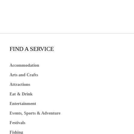
FIND A SERVICE
Accommodation
Arts and Crafts
Attractions
Eat & Drink
Entertainment
Events, Sports & Adventure
Festivals
Fishing