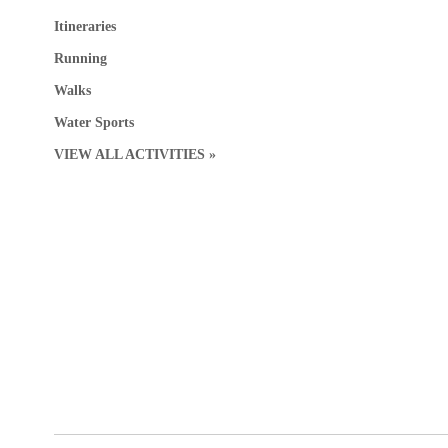
Itineraries
Running
Walks
Water Sports
VIEW ALL ACTIVITIES »