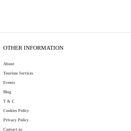
OTHER INFORMATION
About
Tourism Services
Events
Blog
T & C
Cookies Policy
Privacy Policy
Contact us