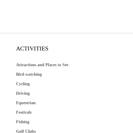
ACTIVITIES
Attractions and Places to See
Bird-watching
Cycling
Driving
Equestrian
Festivals
Fishing
Golf Clubs