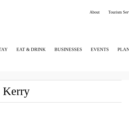
About
Tourism Ser
TAY
EAT & DRINK
BUSINESSES
EVENTS
PLAN
 Kerry