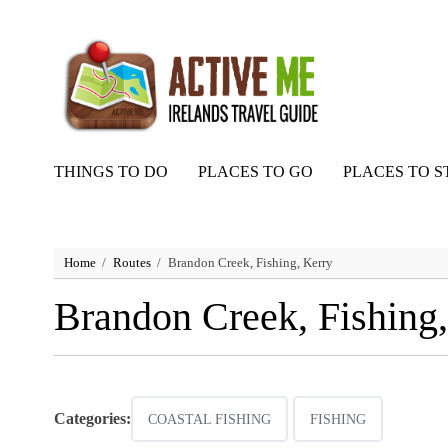
THINGS TO DO
PLACES TO GO
PLACES TO S
Home
Routes
Brandon Creek, Fishing, Kerry
Brandon Creek, Fishing,
Categories:
COASTAL FISHING
FISHING