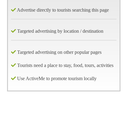
Advertise directly to tourists searching this page
Targeted advertising by location / destination
Targeted advertising on other popular pages
Tourists need a place to stay, food, tours, activities
Use ActiveMe to promote tourism locally