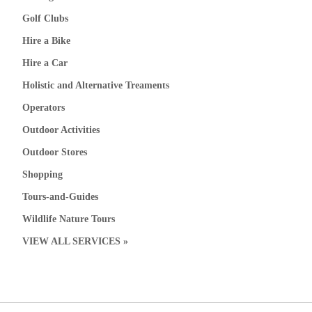
Golf Clubs
Hire a Bike
Hire a Car
Holistic and Alternative Treaments
Operators
Outdoor Activities
Outdoor Stores
Shopping
Tours-and-Guides
Wildlife Nature Tours
VIEW ALL SERVICES »