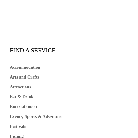
FIND A SERVICE
Accommodation
Arts and Crafts
Attractions
Eat & Drink
Entertainment
Events, Sports & Adventure
Festivals
Fishing