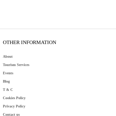
OTHER INFORMATION
About
Tourism Services
Events
Blog
T & C
Cookies Policy
Privacy Policy
Contact us