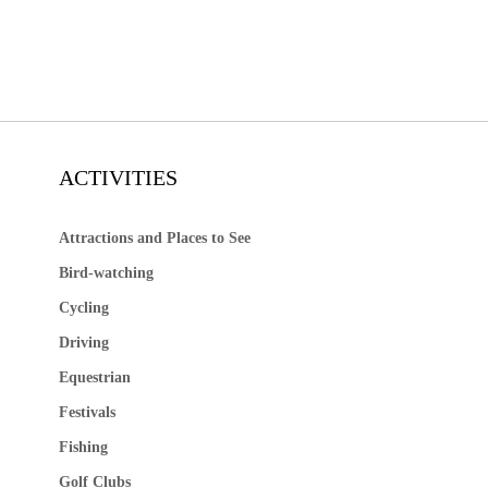
ACTIVITIES
Attractions and Places to See
Bird-watching
Cycling
Driving
Equestrian
Festivals
Fishing
Golf Clubs