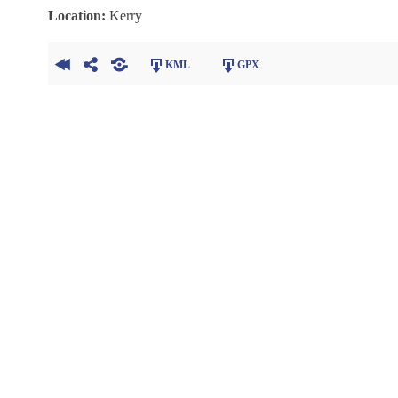
Location:
Kerry
KML
GPX