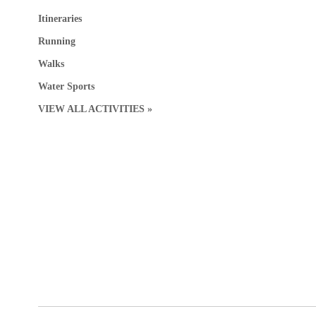
Itineraries
Running
Walks
Water Sports
VIEW ALL ACTIVITIES »