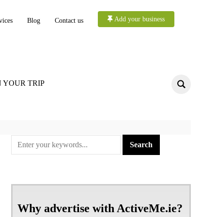
Add your business
vices
Blog
Contact us
 YOUR TRIP
Why advertise with ActiveMe.ie?