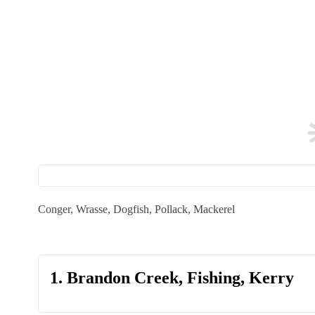
Conger, Wrasse, Dogfish, Pollack, Mackerel
1. Brandon Creek, Fishing, Kerry