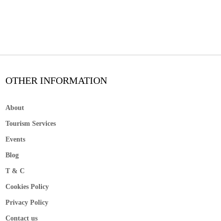
OTHER INFORMATION
About
Tourism Services
Events
Blog
T & C
Cookies Policy
Privacy Policy
Contact us