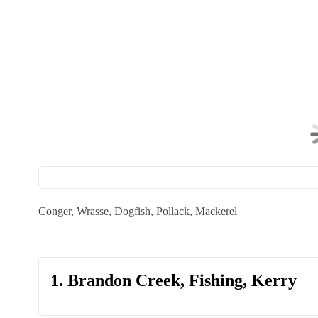
Conger, Wrasse, Dogfish, Pollack, Mackerel
1. Brandon Creek, Fishing, Kerry