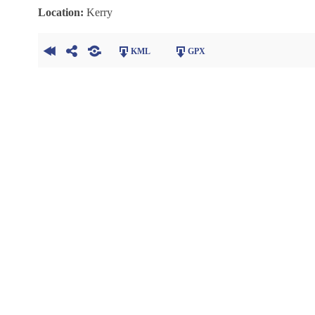
Location:
Kerry
KML
GPX