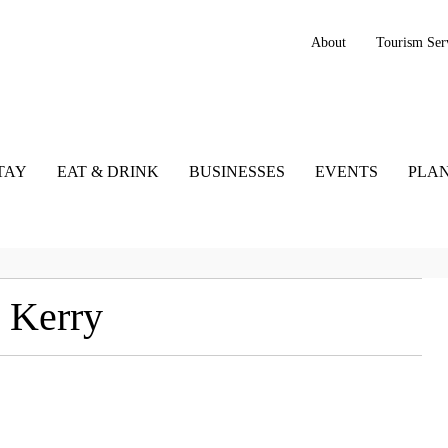
About
Tourism Ser
TAY
EAT & DRINK
BUSINESSES
EVENTS
PLAN
 Kerry