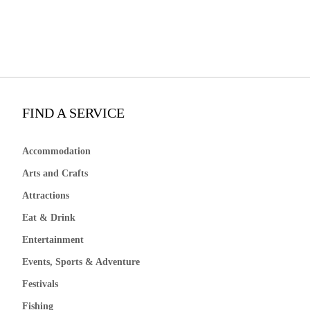
FIND A SERVICE
Accommodation
Arts and Crafts
Attractions
Eat & Drink
Entertainment
Events, Sports & Adventure
Festivals
Fishing