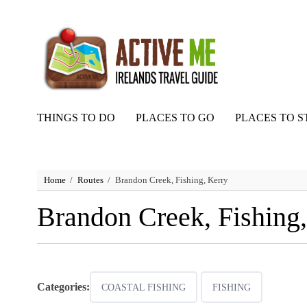
THINGS TO DO
PLACES TO GO
PLACES TO S
Home
Routes
Brandon Creek, Fishing, Kerry
Brandon Creek, Fishing,
Categories:
COASTAL FISHING
FISHING