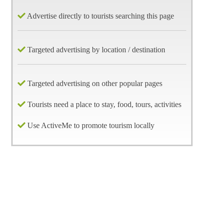
Advertise directly to tourists searching this page
Targeted advertising by location / destination
Targeted advertising on other popular pages
Tourists need a place to stay, food, tours, activities
Use ActiveMe to promote tourism locally