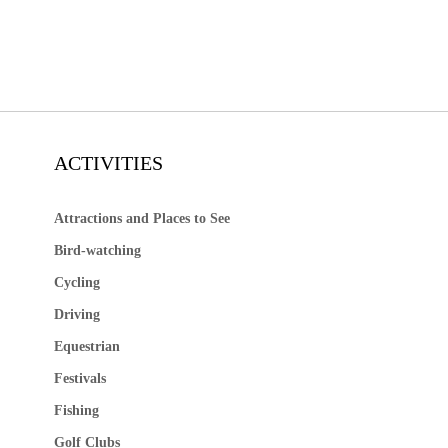
ACTIVITIES
Attractions and Places to See
Bird-watching
Cycling
Driving
Equestrian
Festivals
Fishing
Golf Clubs