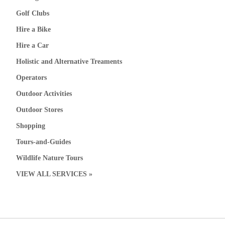
Golf Clubs
Hire a Bike
Hire a Car
Holistic and Alternative Treaments
Operators
Outdoor Activities
Outdoor Stores
Shopping
Tours-and-Guides
Wildlife Nature Tours
VIEW ALL SERVICES »