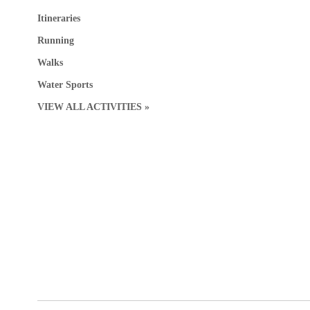
Itineraries
Running
Walks
Water Sports
VIEW ALL ACTIVITIES »