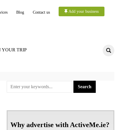
Add your business
vices
Blog
Contact us
 YOUR TRIP
Why advertise with ActiveMe.ie?