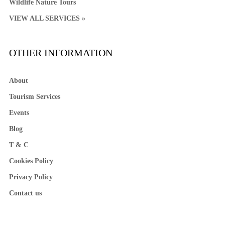
Wildlife Nature Tours
VIEW ALL SERVICES »
OTHER INFORMATION
About
Tourism Services
Events
Blog
T & C
Cookies Policy
Privacy Policy
Contact us