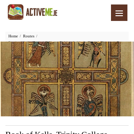
Home
Routes
Book of Kells, Trinity College, Dublin, Ireland – Top 10 Things to See
and Do