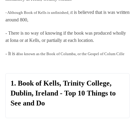
t is believed that is was written
- Although
Book of Kells is unfinished,
i
around 800,
- There is no way of knowing if the book was produced wholly
at Iona or at Kells, or partially at each location.
- It is a
lso known as the Book of Columba, or the Gospel of Colum Cille
1. Book of Kells, Trinity College,
Dublin, Ireland - Top 10 Things to
See and Do