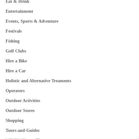
Eat & Drink
Entertainment
Events, Sports & Adventure
Festivals
Fishing
Golf Clubs
Hire a Bike
Hire a Car
Holistic and Alternative Treaments
Operators
Outdoor Activities
Outdoor Stores
Shopping
Tours-and-Guides