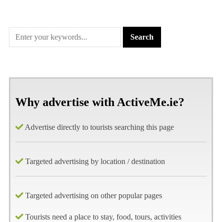
Why advertise with ActiveMe.ie?
Advertise directly to tourists searching this page
Targeted advertising by location / destination
Targeted advertising on other popular pages
Tourists need a place to stay, food, tours, activities