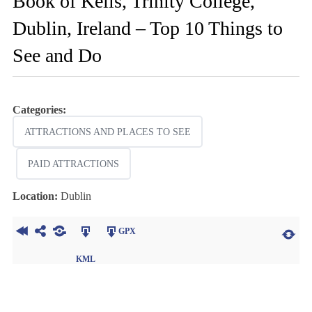
Book of Kells, Trinity College,
Dublin, Ireland – Top 10 Things to
See and Do
Categories:
ATTRACTIONS AND PLACES TO SEE
PAID ATTRACTIONS
Location:
Dublin
GPX
KML