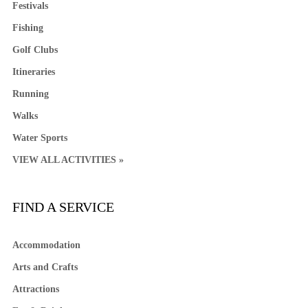
Festivals
Fishing
Golf Clubs
Itineraries
Running
Walks
Water Sports
VIEW ALL ACTIVITIES »
FIND A SERVICE
Accommodation
Arts and Crafts
Attractions