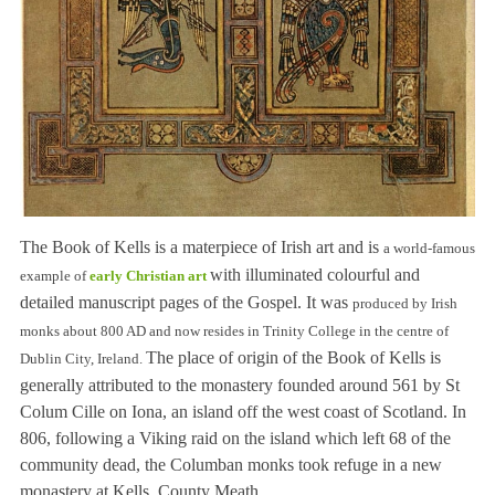
The Book of Kells is a materpiece of Irish art and is
a world-famous
with illuminated colourful and
example of
early Christian art
detailed manuscript pages of the Gospel. It was
produced by Irish
monks about 800 AD and now resides in Tri
nity Coll
ege
in the centre of
The place of origin of the Book of Kells is
Dublin City
, Ireland
.
generally attributed to the monastery founded around 561 by St
Colum Cille on Iona, an island off the west coast of Scotland. In
806, following a Viking raid on the island which left 68 of the
community dead, the Columban monks took refuge in a new
monastery at Kells, County Meath.