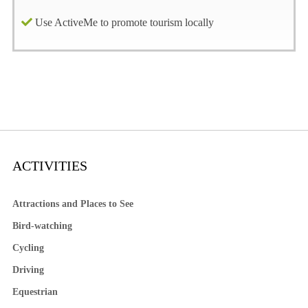
Use ActiveMe to promote tourism locally
ACTIVITIES
Attractions and Places to See
Bird-watching
Cycling
Driving
Equestrian