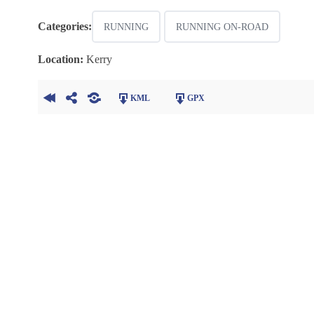
Categories:
RUNNING
RUNNING ON-ROAD
Location:
Kerry
KML
GPX