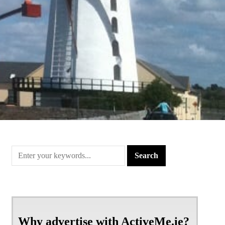
Why advertise with ActiveMe.ie?