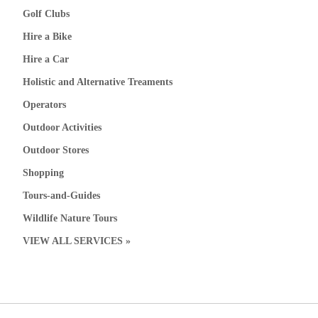
Golf Clubs
Hire a Bike
Hire a Car
Holistic and Alternative Treaments
Operators
Outdoor Activities
Outdoor Stores
Shopping
Tours-and-Guides
Wildlife Nature Tours
VIEW ALL SERVICES »