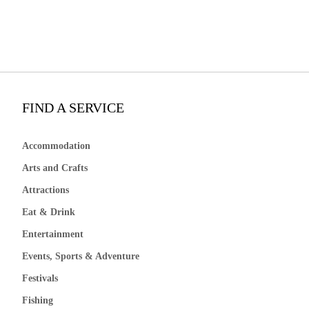
FIND A SERVICE
Accommodation
Arts and Crafts
Attractions
Eat & Drink
Entertainment
Events, Sports & Adventure
Festivals
Fishing