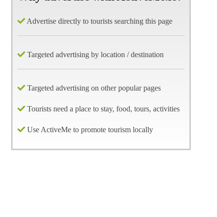
Advertise directly to tourists searching this page
Targeted advertising by location / destination
Targeted advertising on other popular pages
Tourists need a place to stay, food, tours, activities
Use ActiveMe to promote tourism locally