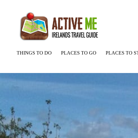
THINGS TO DO
PLACES TO GO
PLACES TO S
Home
Routes
Blennerville Loop Run from the Aquadome, Tralee, 