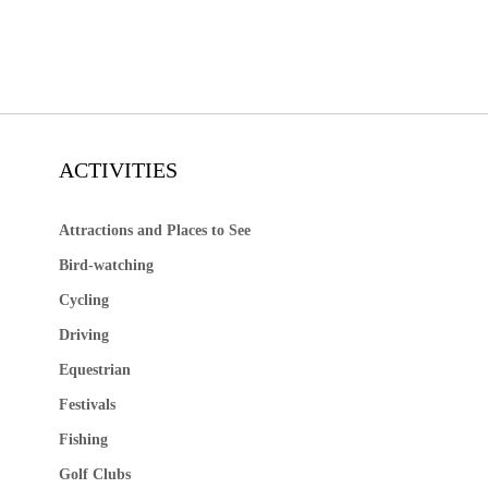
ACTIVITIES
Attractions and Places to See
Bird-watching
Cycling
Driving
Equestrian
Festivals
Fishing
Golf Clubs