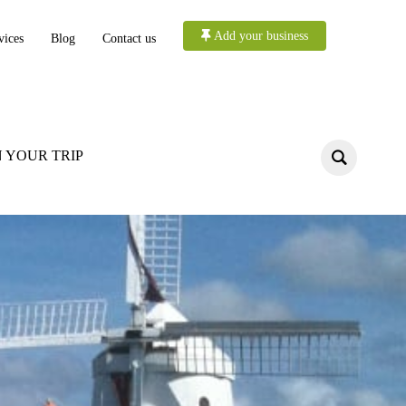
Add your business
vices
Blog
Contact us
 YOUR TRIP