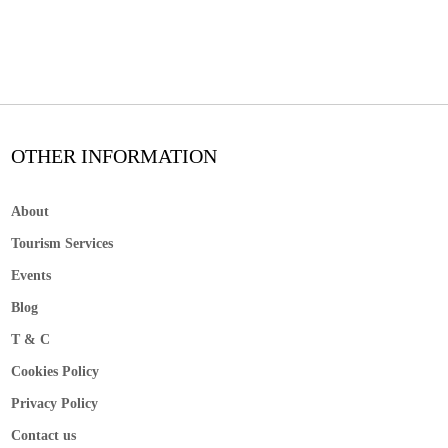
OTHER INFORMATION
About
Tourism Services
Events
Blog
T & C
Cookies Policy
Privacy Policy
Contact us