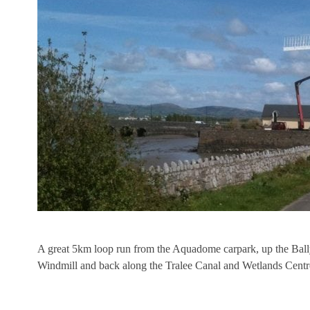
A great 5km loop run from the Aquadome carpark, up the Ballya
Windmill and back along the Tralee Canal and Wetlands Centr