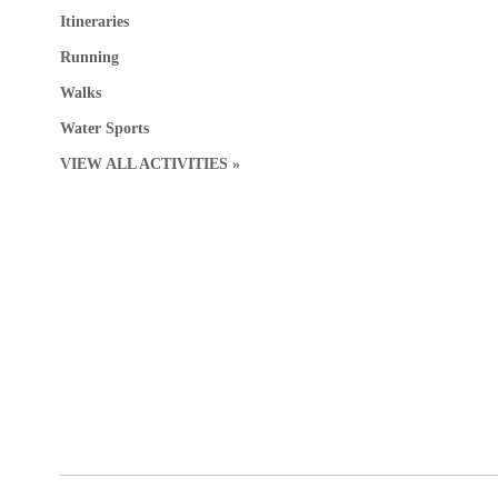
Itineraries
Running
Walks
Water Sports
VIEW ALL ACTIVITIES »