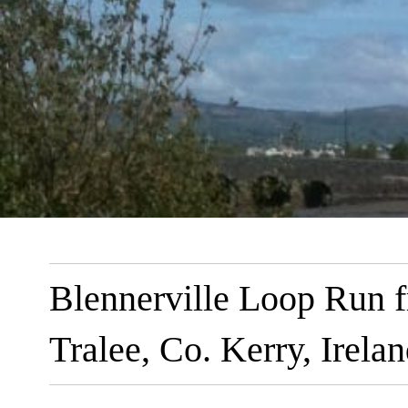
Blennerville Loop Run 
Tralee, Co. Kerry, Irela