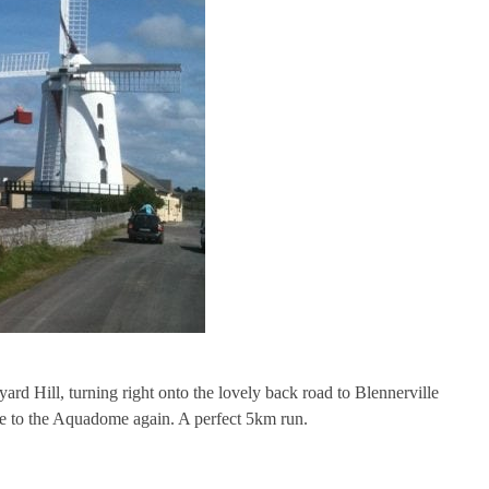
rd Hill, turning right onto the lovely back road to Blennerville
e to the Aquadome again. A perfect 5km run.