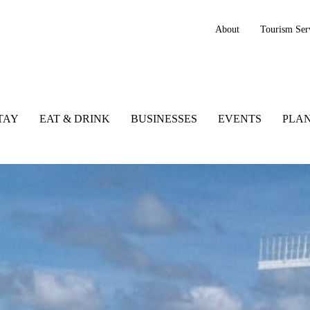
About
Tourism Ser
TAY
EAT & DRINK
BUSINESSES
EVENTS
PLAN
Co. Kerry, Ireland