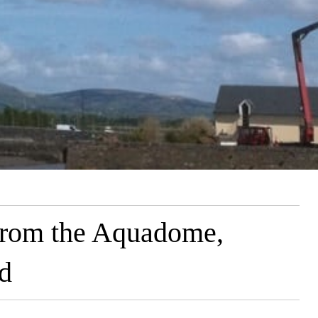
from the Aquadome,
nd