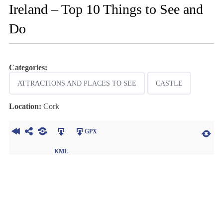
Ireland – Top 10 Things to See and
Do
Categories:
ATTRACTIONS AND PLACES TO SEE
CASTLE
Location:
Cork
GPX
KML