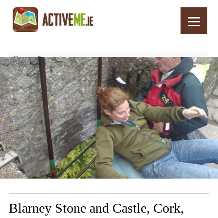
Home
Routes
Blarney Stone and Castle, Cork, Ireland – Top 10 Things to See and Do
Blarney Stone and Castle, Cork,