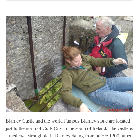
Blarney Castle and the world Famous Blarney stone are located
just to the north of Cork City in the south of Ireland. The castle is
a medieval stronghold in Blarney dating from before 1200, when