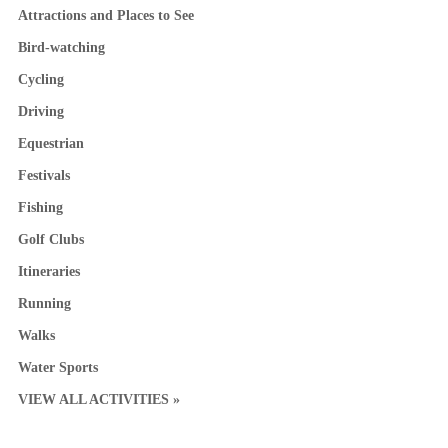
Attractions and Places to See
Bird-watching
Cycling
Driving
Equestrian
Festivals
Fishing
Golf Clubs
Itineraries
Running
Walks
Water Sports
VIEW ALL ACTIVITIES »