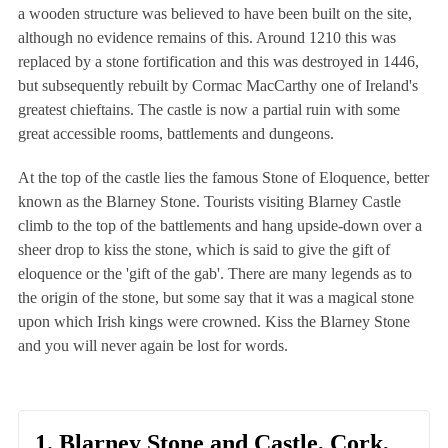
a wooden structure was believed to have been built on the site,
although no evidence remains of this. Around 1210 this was
replaced by a stone fortification and this was destroyed in 1446,
but subsequently rebuilt by Cormac MacCarthy one of Ireland's
greatest chieftains. The castle is now a partial ruin with some
great accessible rooms, battlements and dungeons.
At the top of the castle lies the famous Stone of Eloquence, better
known as the Blarney Stone. Tourists visiting Blarney Castle
climb to the top of the battlements and hang upside-down over a
sheer drop to kiss the stone, which is said to give the gift of
eloquence or the 'gift of the gab'. There are many legends as to
the origin of the stone, but some say that it was a magical stone
upon which Irish kings were crowned. Kiss the Blarney Stone
and you will never again be lost for words.
1. Blarney Stone and Castle, Cork,