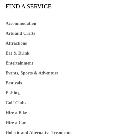
FIND A SERVICE
Accommodation
Arts and Crafts
Attractions
Eat & Drink
Entertainment
Events, Sports & Adventure
Festivals
Fishing
Golf Clubs
Hire a Bike
Hire a Car
Holistic and Alternative Treaments