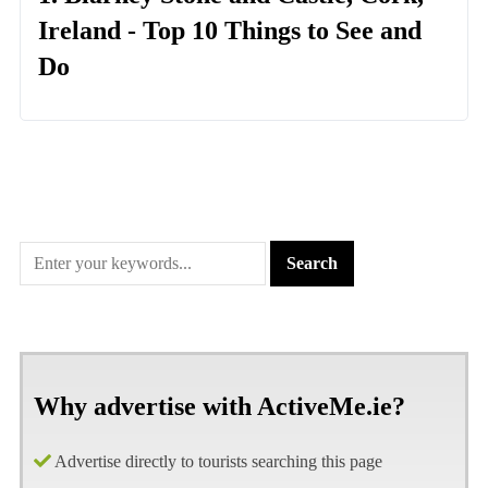
Ireland - Top 10 Things to See and
Do
Why advertise with ActiveMe.ie?
Advertise directly to tourists searching this page