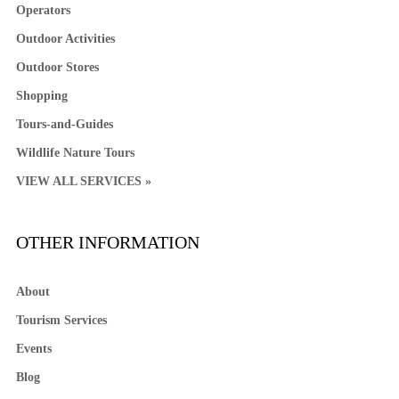
Operators
Outdoor Activities
Outdoor Stores
Shopping
Tours-and-Guides
Wildlife Nature Tours
VIEW ALL SERVICES »
OTHER INFORMATION
About
Tourism Services
Events
Blog