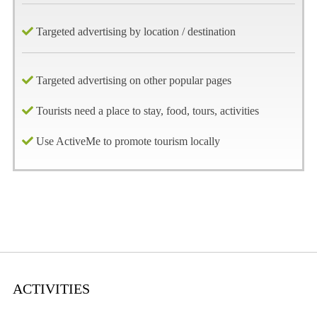
Targeted advertising by location / destination
Targeted advertising on other popular pages
Tourists need a place to stay, food, tours, activities
Use ActiveMe to promote tourism locally
ACTIVITIES