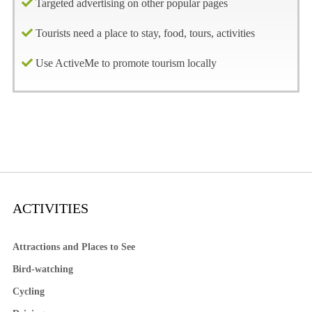
Targeted advertising on other popular pages
Tourists need a place to stay, food, tours, activities
Use ActiveMe to promote tourism locally
ACTIVITIES
Attractions and Places to See
Bird-watching
Cycling