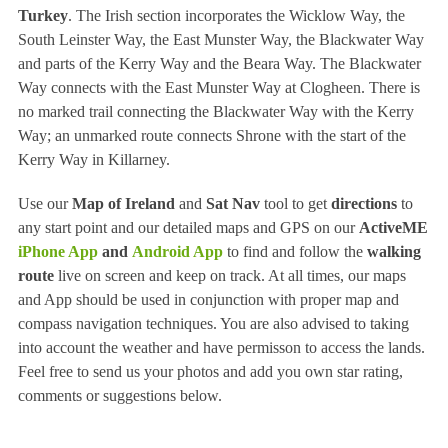
Turkey
. The Irish section incorporates the Wicklow Way, the
South Leinster Way, the East Munster Way, the Blackwater Way
and parts of the Kerry Way and the Beara Way. The Blackwater
Way connects with the East Munster Way at Clogheen. There is
no marked trail connecting the Blackwater Way with the Kerry
Way; an unmarked route connects Shrone with the start of the
Kerry Way in Killarney.
Use our
Map of Ireland
and
Sat Nav
tool to get
directions
to
any start point and our detailed maps and GPS on our
ActiveME
iPhone App
and
Android App
to find and follow the
walking
route
live on screen and keep on track. At all times, our maps
and App should be used in conjunction with proper map and
compass navigation techniques. You are also advised to taking
into account the weather and have permisson to access the lands.
Feel free to send us your photos and add you own star rating,
comments or suggestions below.