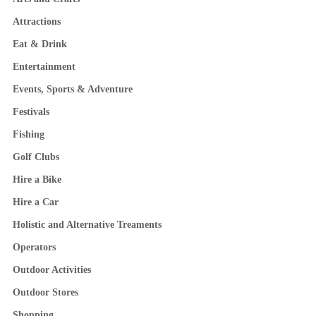
Attractions
Eat & Drink
Entertainment
Events, Sports & Adventure
Festivals
Fishing
Golf Clubs
Hire a Bike
Hire a Car
Holistic and Alternative Treaments
Operators
Outdoor Activities
Outdoor Stores
Shopping