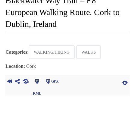
Blackwater Way Trail – E8
European Walking Route, Cork to
Dublin, Ireland
Categories:
WALKING/HIKING
WALKS
Location:
Cork
GPX
KML