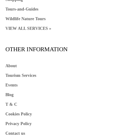
Tours-and-Guides
Wildlife Nature Tours
VIEW ALL SERVICES »
OTHER INFORMATION
About
Tourism Services
Events
Blog
T & C
Cookies Policy
Privacy Policy
Contact us