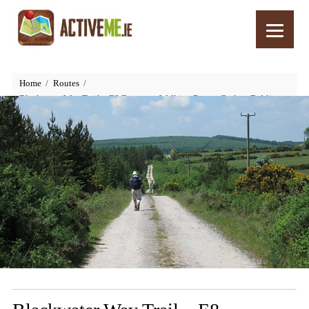
Home
Routes
Blackwater Way Trail – E8 European Walking Route, Cork to Dublin,
Ireland