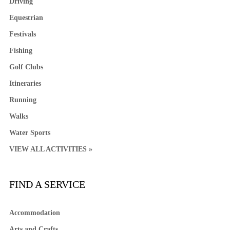
Driving
Equestrian
Festivals
Fishing
Golf Clubs
Itineraries
Running
Walks
Water Sports
VIEW ALL ACTIVITIES »
FIND A SERVICE
Accommodation
Arts and Crafts