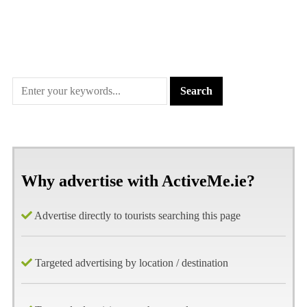
Why advertise with ActiveMe.ie?
Advertise directly to tourists searching this page
Targeted advertising by location / destination