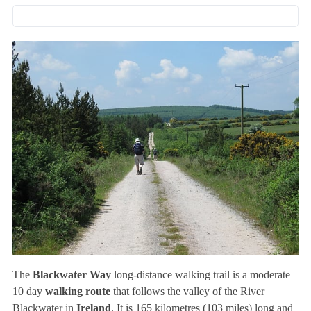
The
Blackwater Way
long-distance walking trail is a moderate
10 day
walking route
that follows the valley of the River
Blackwater in
Ireland
. It is 165 kilometres (103 miles) long and