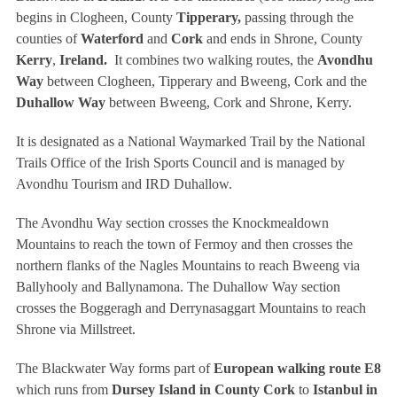
begins in Clogheen, County
Tipperary,
passing through the
counties of
Waterford
and
Cork
and ends in Shrone, County
Kerry
,
Ireland.
It combines two walking routes, the
Avondhu
Way
between Clogheen, Tipperary and Bweeng, Cork and the
Duhallow Way
between Bweeng, Cork and Shrone, Kerry.
It is designated as a National Waymarked Trail by the National
Trails Office of the Irish Sports Council and is managed by
Avondhu Tourism and IRD Duhallow.
The Avondhu Way section crosses the Knockmealdown
Mountains to reach the town of Fermoy and then crosses the
northern flanks of the Nagles Mountains to reach Bweeng via
Ballyhooly and Ballynamona. The Duhallow Way section
crosses the Boggeragh and Derrynasaggart Mountains to reach
Shrone via Millstreet.
The Blackwater Way forms part of
European walking route E8
which runs from
Dursey Island in County Cork
to
Istanbul in