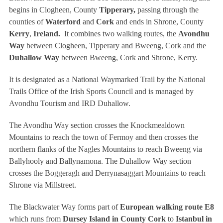
begins in Clogheen, County
Tipperary,
passing through the
counties of
Waterford
and
Cork
and ends in Shrone, County
Kerry
,
Ireland.
It combines two walking routes, the
Avondhu
Way
between Clogheen, Tipperary and Bweeng, Cork and the
Duhallow Way
between Bweeng, Cork and Shrone, Kerry.
It is designated as a National Waymarked Trail by the National
Trails Office of the Irish Sports Council and is managed by
Avondhu Tourism and IRD Duhallow.
The Avondhu Way section crosses the Knockmealdown
Mountains to reach the town of Fermoy and then crosses the
northern flanks of the Nagles Mountains to reach Bweeng via
Ballyhooly and Ballynamona. The Duhallow Way section
crosses the Boggeragh and Derrynasaggart Mountains to reach
Shrone via Millstreet.
The Blackwater Way forms part of
European walking route E8
which runs from
Dursey Island in County Cork
to
Istanbul in