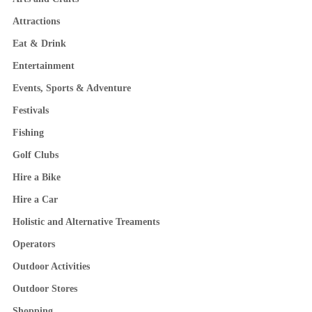
Attractions
Eat & Drink
Entertainment
Events, Sports & Adventure
Festivals
Fishing
Golf Clubs
Hire a Bike
Hire a Car
Holistic and Alternative Treaments
Operators
Outdoor Activities
Outdoor Stores
Shopping