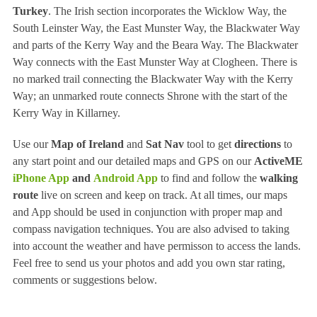
Turkey
. The Irish section incorporates the Wicklow Way, the
South Leinster Way, the East Munster Way, the Blackwater Way
and parts of the Kerry Way and the Beara Way. The Blackwater
Way connects with the East Munster Way at Clogheen. There is
no marked trail connecting the Blackwater Way with the Kerry
Way; an unmarked route connects Shrone with the start of the
Kerry Way in Killarney.
Use our
Map of Ireland
and
Sat Nav
tool to get
directions
to
any start point and our detailed maps and GPS on our
ActiveME
iPhone App
and
Android App
to find and follow the
walking
route
live on screen and keep on track. At all times, our maps
and App should be used in conjunction with proper map and
compass navigation techniques. You are also advised to taking
into account the weather and have permisson to access the lands.
Feel free to send us your photos and add you own star rating,
comments or suggestions below.