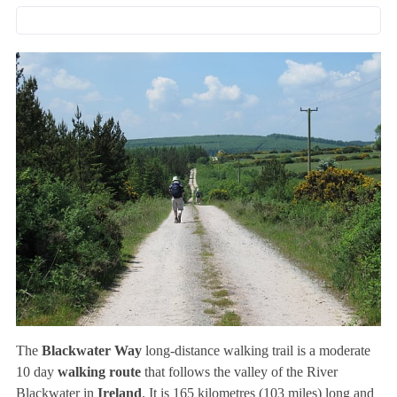
The
Blackwater Way
long-distance walking trail is a moderate
10 day
walking route
that follows the valley of the River
Blackwater in
Ireland
. It is 165 kilometres (103 miles) long and