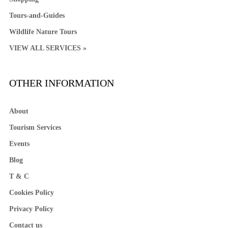
Tours-and-Guides
Wildlife Nature Tours
VIEW ALL SERVICES »
OTHER INFORMATION
About
Tourism Services
Events
Blog
T & C
Cookies Policy
Privacy Policy
Contact us