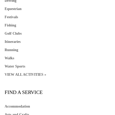
Driving
Equestrian
Festivals
Fishing
Golf Clubs
Itineraries
Running
Walks
Water Sports
VIEW ALL ACTIVITIES »
FIND A SERVICE
Accommodation
Arts and Crafts