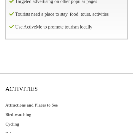
Targeted advertising on other popular pages
Tourists need a place to stay, food, tours, activities
Use ActiveMe to promote tourism locally
ACTIVITIES
Attractions and Places to See
Bird-watching
Cycling