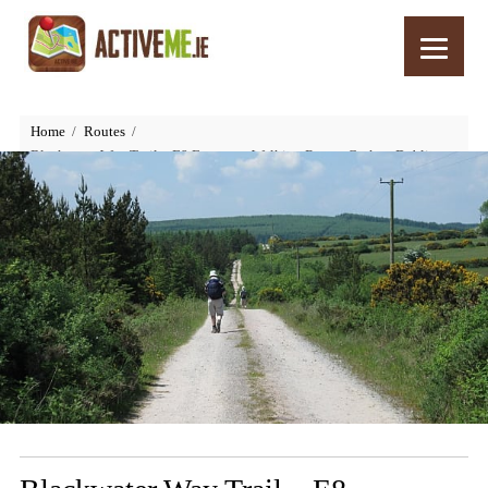
Home
Routes
Blackwater Way Trail – E8 European Walking Route, Cork to Dublin,
Ireland