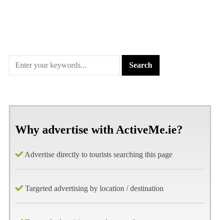
Why advertise with ActiveMe.ie?
Advertise directly to tourists searching this page
Targeted advertising by location / destination