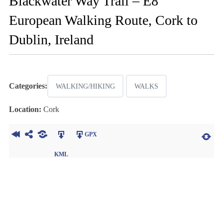
Blackwater Way Trail – E8
European Walking Route, Cork to
Dublin, Ireland
Categories:
WALKING/HIKING
WALKS
Location:
Cork
GPX
KML