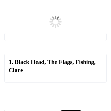
1. Black Head, The Flags, Fishing,
Clare