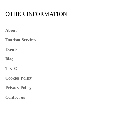
OTHER INFORMATION
About
Tourism Services
Events
Blog
T & C
Cookies Policy
Privacy Policy
Contact us