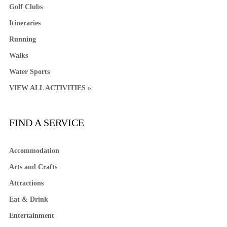
Golf Clubs
Itineraries
Running
Walks
Water Sports
VIEW ALL ACTIVITIES »
FIND A SERVICE
Accommodation
Arts and Crafts
Attractions
Eat & Drink
Entertainment