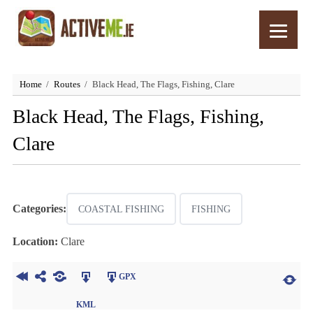
Home
Routes
Black Head, The Flags, Fishing, Clare
Black Head, The Flags, Fishing,
Clare
Categories:
COASTAL FISHING
FISHING
Location:
Clare
GPX
KML