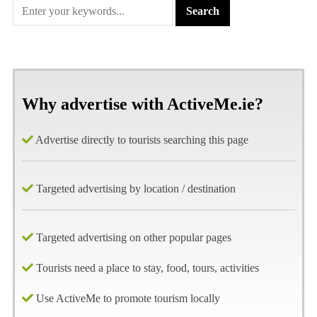
Why advertise with ActiveMe.ie?
Advertise directly to tourists searching this page
Targeted advertising by location / destination
Targeted advertising on other popular pages
Tourists need a place to stay, food, tours, activities
Use ActiveMe to promote tourism locally