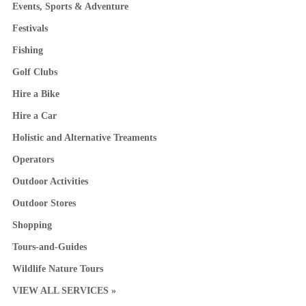
Events, Sports & Adventure
Festivals
Fishing
Golf Clubs
Hire a Bike
Hire a Car
Holistic and Alternative Treaments
Operators
Outdoor Activities
Outdoor Stores
Shopping
Tours-and-Guides
Wildlife Nature Tours
VIEW ALL SERVICES »