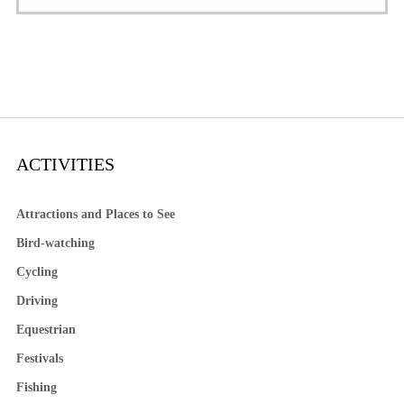
ACTIVITIES
Attractions and Places to See
Bird-watching
Cycling
Driving
Equestrian
Festivals
Fishing