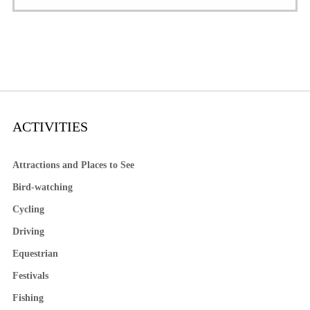
ACTIVITIES
Attractions and Places to See
Bird-watching
Cycling
Driving
Equestrian
Festivals
Fishing