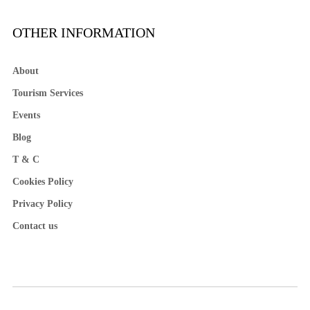
OTHER INFORMATION
About
Tourism Services
Events
Blog
T & C
Cookies Policy
Privacy Policy
Contact us