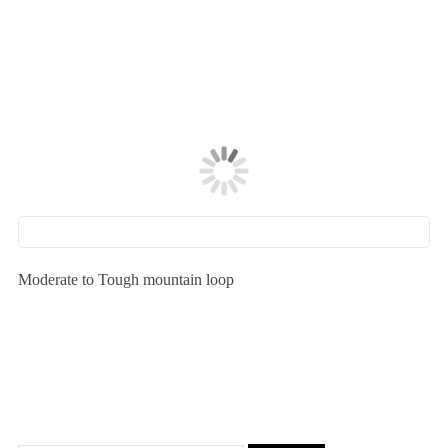
Moderate to Tough mountain loop