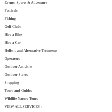
Events, Sports & Adventure
Festivals
Fishing
Golf Clubs
Hire a Bike
Hire a Car
Holistic and Alternative Treaments
Operators
Outdoor Activities
Outdoor Stores
Shopping
Tours-and-Guides
Wildlife Nature Tours
VIEW ALL SERVICES »