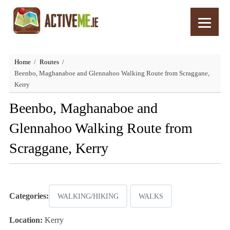
Home
Routes
Beenbo, Maghanaboe and Glennahoo Walking Route from Scraggane,
Kerry
Beenbo, Maghanaboe and
Glennahoo Walking Route from
Scraggane, Kerry
Categories:
WALKING/HIKING
WALKS
Location:
Kerry