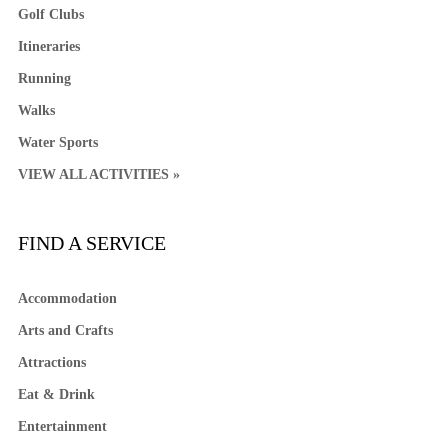
Golf Clubs
Itineraries
Running
Walks
Water Sports
VIEW ALL ACTIVITIES »
FIND A SERVICE
Accommodation
Arts and Crafts
Attractions
Eat & Drink
Entertainment