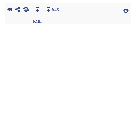
GPX
KML