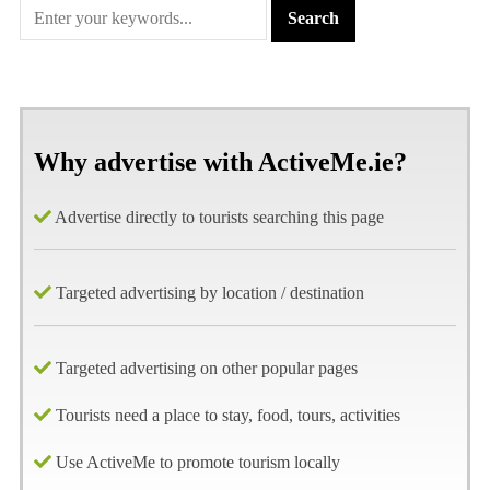
Why advertise with ActiveMe.ie?
Advertise directly to tourists searching this page
Targeted advertising by location / destination
Targeted advertising on other popular pages
Tourists need a place to stay, food, tours, activities
Use ActiveMe to promote tourism locally