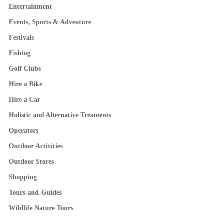
Entertainment
Events, Sports & Adventure
Festivals
Fishing
Golf Clubs
Hire a Bike
Hire a Car
Holistic and Alternative Treaments
Operators
Outdoor Activities
Outdoor Stores
Shopping
Tours-and-Guides
Wildlife Nature Tours