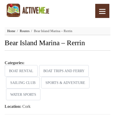
Home
Routes
Bear Island Marina – Rerrin
Bear Island Marina – Rerrin
Categories:
BOAT RENTAL
BOAT TRIPS AND FERRY
SAILING CLUB
SPORTS & ADVENTURE
WATER SPORTS
Location:
Cork