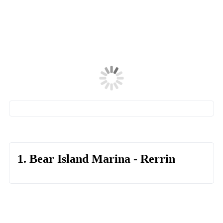
1. Bear Island Marina - Rerrin