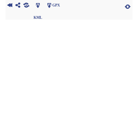
GPX
KML