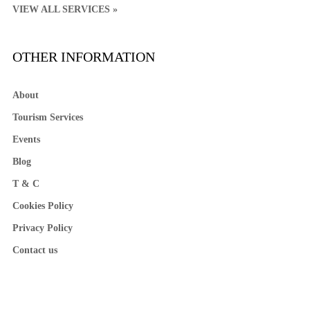
VIEW ALL SERVICES »
OTHER INFORMATION
About
Tourism Services
Events
Blog
T & C
Cookies Policy
Privacy Policy
Contact us