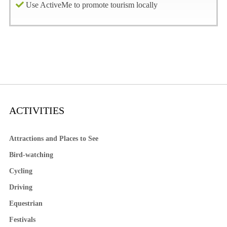
Use ActiveMe to promote tourism locally
ACTIVITIES
Attractions and Places to See
Bird-watching
Cycling
Driving
Equestrian
Festivals