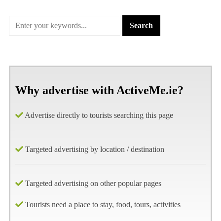
Why advertise with ActiveMe.ie?
Advertise directly to tourists searching this page
Targeted advertising by location / destination
Targeted advertising on other popular pages
Tourists need a place to stay, food, tours, activities