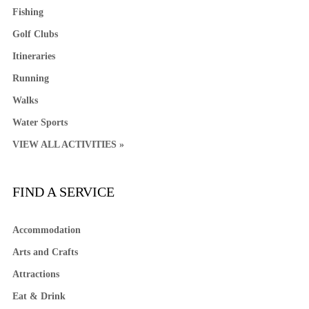
Fishing
Golf Clubs
Itineraries
Running
Walks
Water Sports
VIEW ALL ACTIVITIES »
FIND A SERVICE
Accommodation
Arts and Crafts
Attractions
Eat & Drink