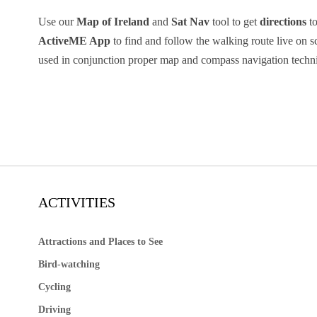
Use our
Map of Ireland
and
Sat Nav
tool to get
directions
to
ActiveME App
to find and follow the walking route live on 
used in conjunction proper map and compass navigation techn
ACTIVITIES
Attractions and Places to See
Bird-watching
Cycling
Driving