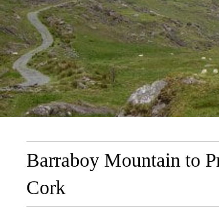
Barraboy Mountain to P
Cork