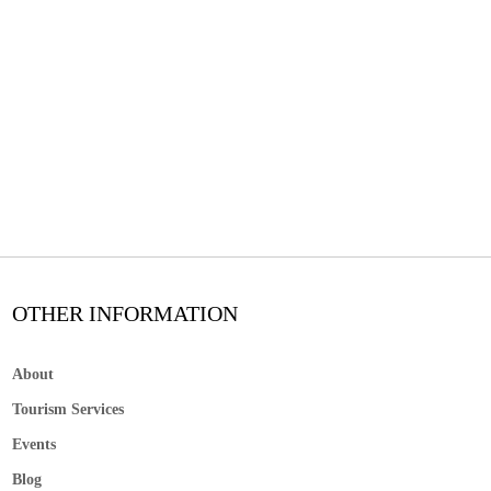
OTHER INFORMATION
About
Tourism Services
Events
Blog