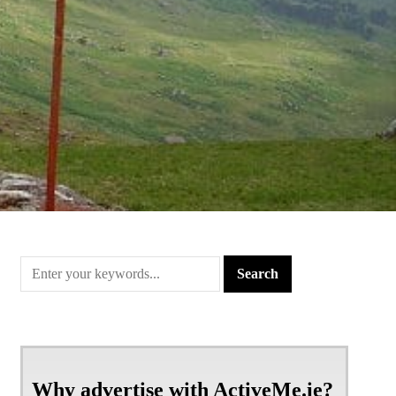
Why advertise with ActiveMe.ie?