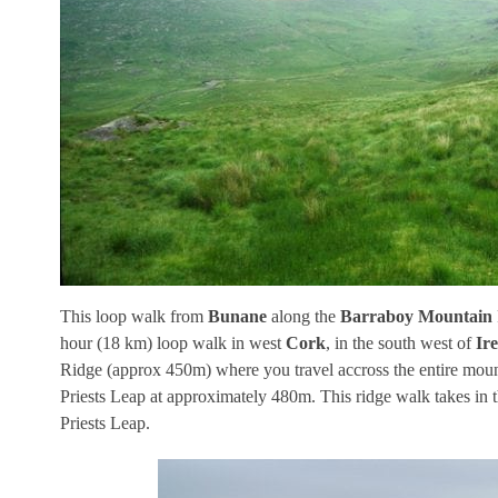
This loop walk from
Bunane
along the
Barraboy Mountain
hour (18 km) loop walk in west
Cork
, in the south west of
Ir
Ridge (approx 450m) where you travel accross the entire mounta
Priests Leap at approximately 480m. This ridge walk takes in
Priests Leap.