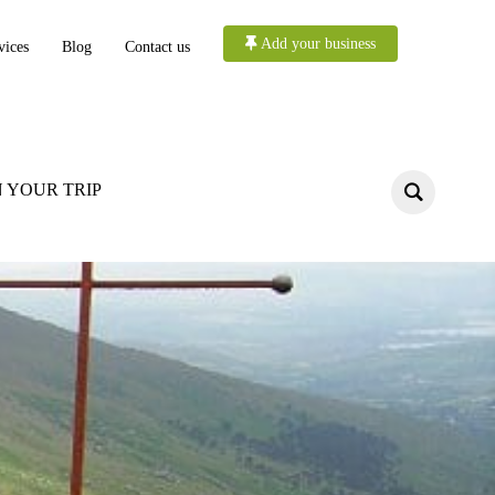
Add your business
vices
Blog
Contact us
 YOUR TRIP