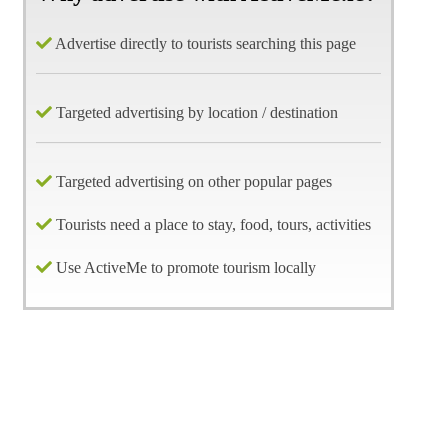
Advertise directly to tourists searching this page
Targeted advertising by location / destination
Targeted advertising on other popular pages
Tourists need a place to stay, food, tours, activities
Use ActiveMe to promote tourism locally