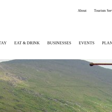
About
Tourism Ser
TAY
EAT & DRINK
BUSINESSES
EVENTS
PLAN
k