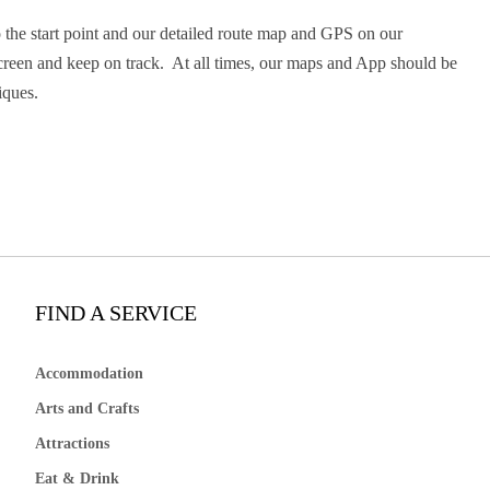
 the start point and our detailed route map and GPS on our
screen and keep on track. At all times, our maps and App should be
iques.
FIND A SERVICE
Accommodation
Arts and Crafts
Attractions
Eat & Drink