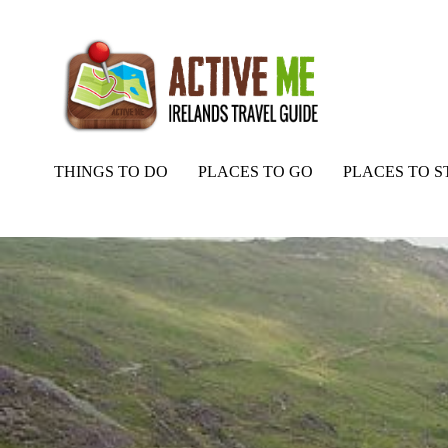
THINGS TO DO
PLACES TO GO
PLACES TO S
Home
Routes
Barraboy Mountain to Priests Leap Loop Walk, Cor