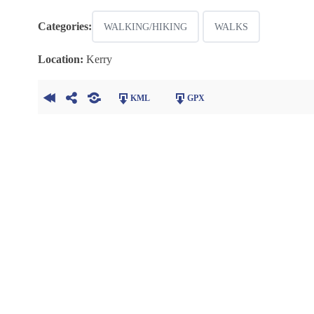
Categories:
WALKING/HIKING
WALKS
Location:
Kerry
KML
GPX