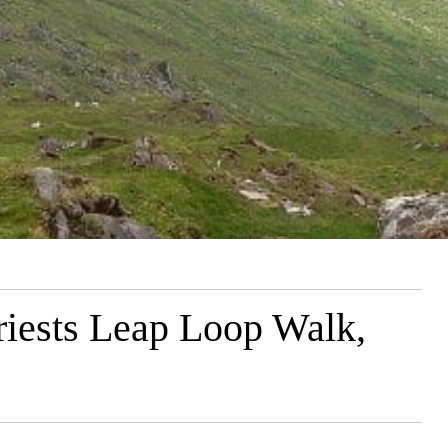
riests Leap Loop Walk,