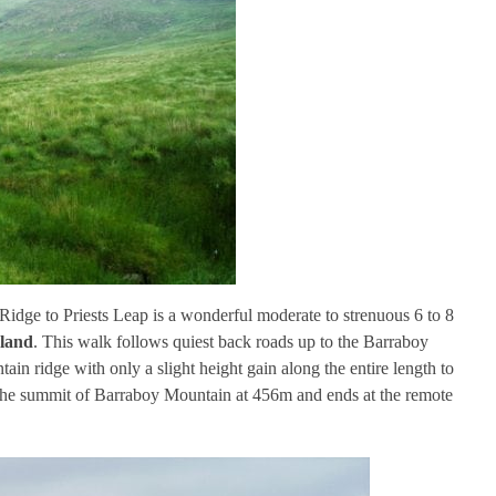
Ridge to Priests Leap is a wonderful moderate to strenuous 6 to 8
eland
. This walk follows quiest back roads up to the Barraboy
in ridge with only a slight height gain along the entire length to
 the summit of Barraboy Mountain at 456m and ends at the remote