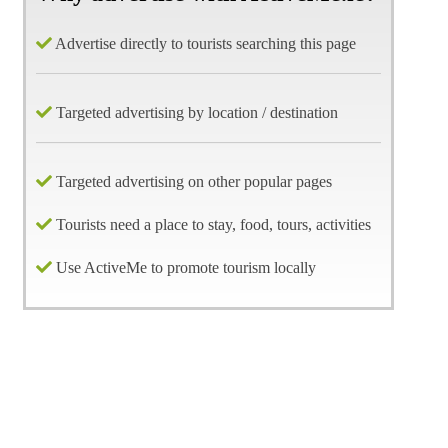
Advertise directly to tourists searching this page
Targeted advertising by location / destination
Targeted advertising on other popular pages
Tourists need a place to stay, food, tours, activities
Use ActiveMe to promote tourism locally