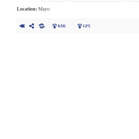
Location:
Mayo
KML
GPX