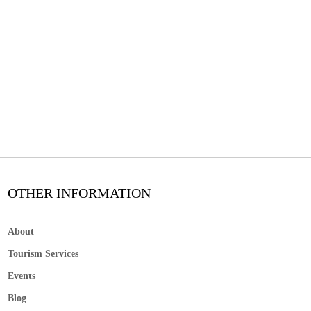
OTHER INFORMATION
About
Tourism Services
Events
Blog