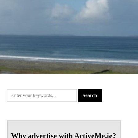
Why advertise with ActiveMe.ie?