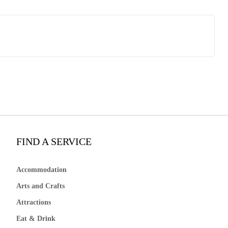
FIND A SERVICE
Accommodation
Arts and Crafts
Attractions
Eat & Drink