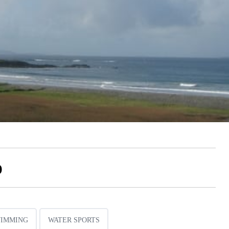
o
IMMING
WATER SPORTS