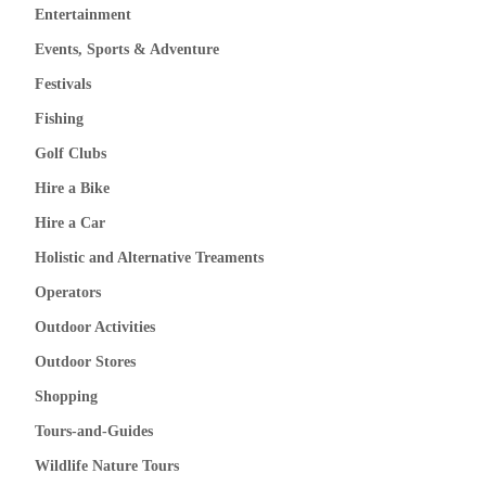
Entertainment
Events, Sports & Adventure
Festivals
Fishing
Golf Clubs
Hire a Bike
Hire a Car
Holistic and Alternative Treaments
Operators
Outdoor Activities
Outdoor Stores
Shopping
Tours-and-Guides
Wildlife Nature Tours