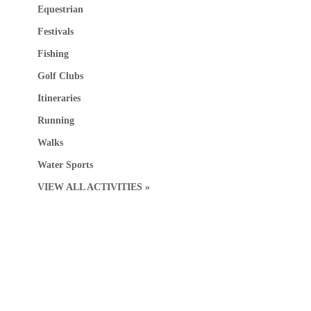
Equestrian
Festivals
Fishing
Golf Clubs
Itineraries
Running
Walks
Water Sports
VIEW ALL ACTIVITIES »