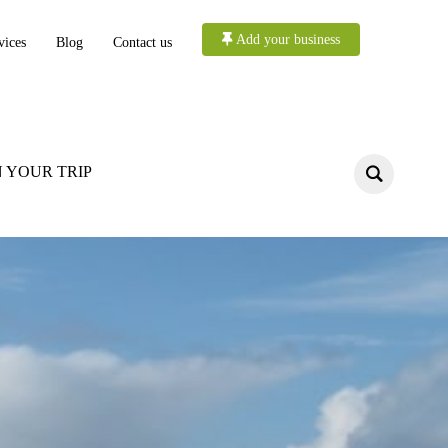
Add your business
vices
Blog
Contact us
 YOUR TRIP