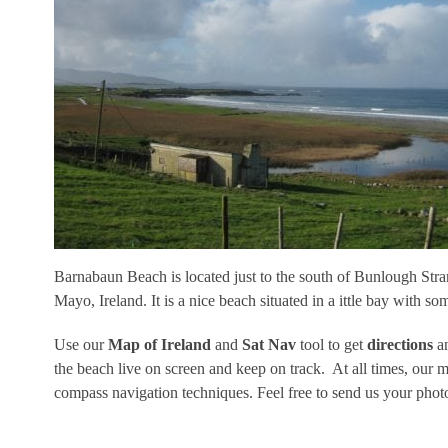
Barnabaun Beach is located just to the south of Bunlough Str
Mayo, Ireland. It is a nice beach situated in a ittle bay with som
Use our
Map of Ireland
and
Sat Nav
tool to get
directions
an
the beach live on screen and keep on track. At all times, our
compass navigation techniques. Feel free to send us your pho