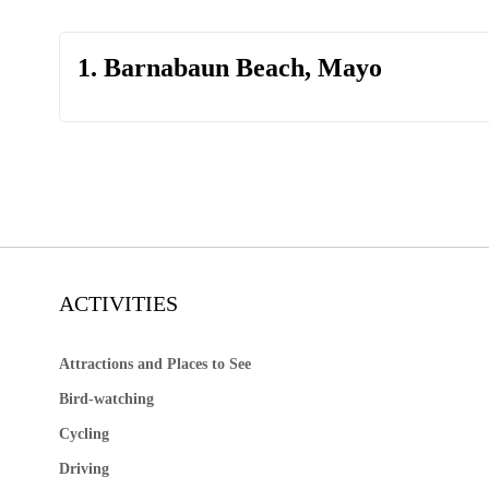
1. Barnabaun Beach, Mayo
ACTIVITIES
Attractions and Places to See
Bird-watching
Cycling
Driving