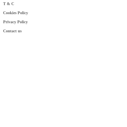
T & C
Cookies Policy
Privacy Policy
Contact us