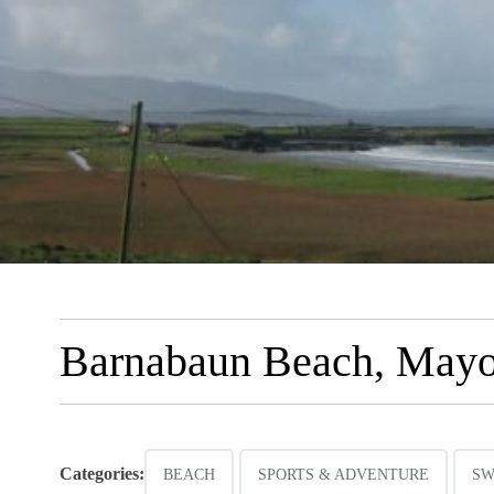
Barnabaun Beach, May
Categories:
BEACH
SPORTS & ADVENTURE
SW