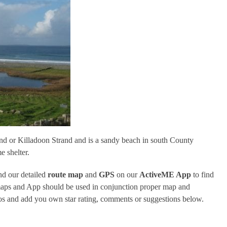
and or Killadoon Strand and is a sandy beach in south County
e shelter.
d our detailed
route map
and
GPS
on our
ActiveME App
to find
 maps and App should be used in conjunction proper map and
tos and add you own star rating, comments or suggestions below.