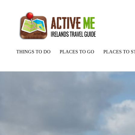
THINGS TO DO
PLACES TO GO
PLACES TO S
Home
Routes
Barnabaun Beach, Mayo