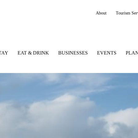
About
Tourism Ser
TAY
EAT & DRINK
BUSINESSES
EVENTS
PLAN