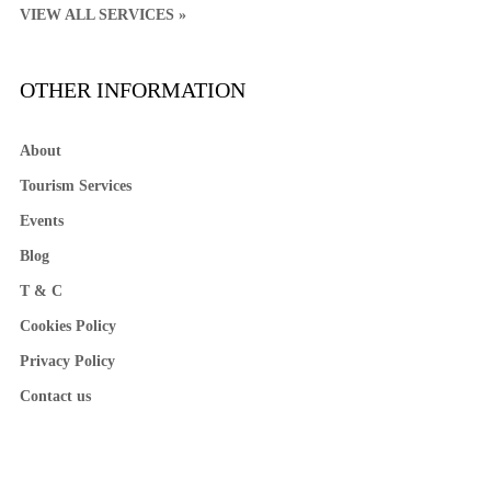
VIEW ALL SERVICES »
OTHER INFORMATION
About
Tourism Services
Events
Blog
T & C
Cookies Policy
Privacy Policy
Contact us