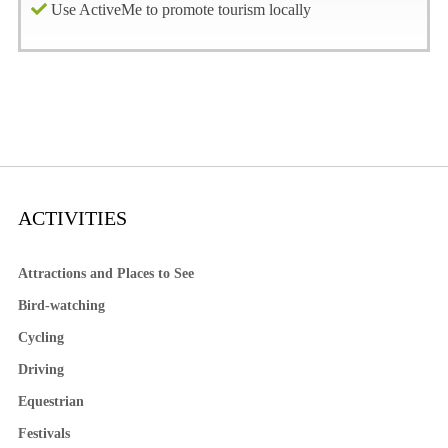
Use ActiveMe to promote tourism locally
ACTIVITIES
Attractions and Places to See
Bird-watching
Cycling
Driving
Equestrian
Festivals