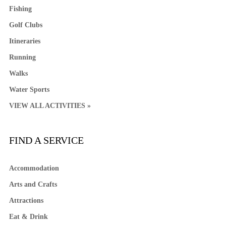
Fishing
Golf Clubs
Itineraries
Running
Walks
Water Sports
VIEW ALL ACTIVITIES »
FIND A SERVICE
Accommodation
Arts and Crafts
Attractions
Eat & Drink