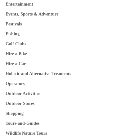
Entertainment
Events, Sports & Adventure
Festivals
Fishing
Golf Clubs
Hire a Bike
Hire a Car
Holistic and Alternative Treaments
Operators
Outdoor Activities
Outdoor Stores
Shopping
Tours-and-Guides
Wildlife Nature Tours