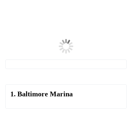
1. Baltimore Marina