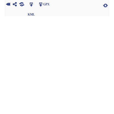
GPX
KML