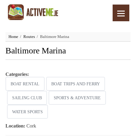
Home
Routes
Baltimore Marina
Baltimore Marina
Categories:
BOAT RENTAL
BOAT TRIPS AND FERRY
SAILING CLUB
SPORTS & ADVENTURE
WATER SPORTS
Location:
Cork