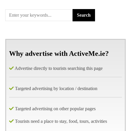
Why advertise with ActiveMe.ie?
Advertise directly to tourists searching this page
Targeted advertising by location / destination
Targeted advertising on other popular pages
Tourists need a place to stay, food, tours, activities