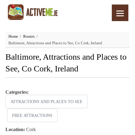
Home
Routes
Baltimore, Attractions and Places to See, Co Cork, Ireland
Baltimore, Attractions and Places to
See, Co Cork, Ireland
Categories:
ATTRACTIONS AND PLACES TO SEE
FREE ATTRACTIONS
Location:
Cork