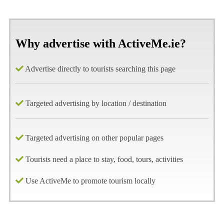
Why advertise with ActiveMe.ie?
Advertise directly to tourists searching this page
Targeted advertising by location / destination
Targeted advertising on other popular pages
Tourists need a place to stay, food, tours, activities
Use ActiveMe to promote tourism locally