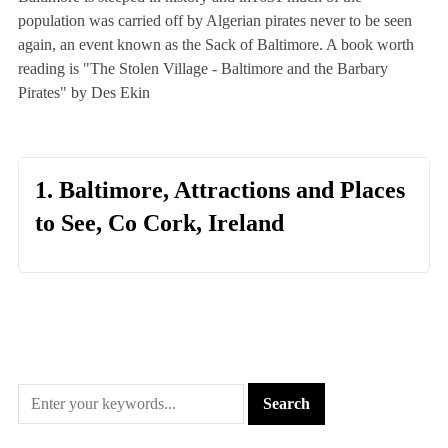
population was carried off by Algerian pirates never to be seen
again, an event known as the Sack of Baltimore. A book worth
reading is "The Stolen Village - Baltimore and the Barbary
Pirates" by Des Ekin
1. Baltimore, Attractions and Places
to See, Co Cork, Ireland