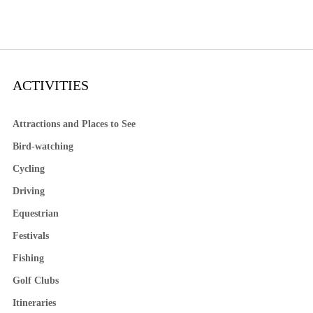
ACTIVITIES
Attractions and Places to See
Bird-watching
Cycling
Driving
Equestrian
Festivals
Fishing
Golf Clubs
Itineraries