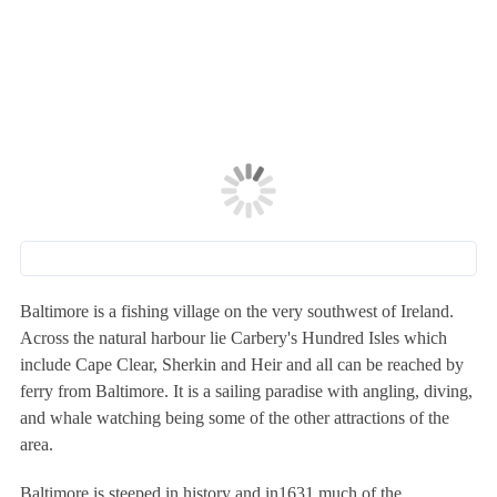
Baltimore is a fishing village on the very southwest of Ireland.
Across the natural harbour lie Carbery's Hundred Isles which
include Cape Clear, Sherkin and Heir and all can be reached by
ferry from Baltimore. It is a sailing paradise with angling, diving,
and whale watching being some of the other attractions of the
area.
Baltimore is steeped in history and in1631 much of the