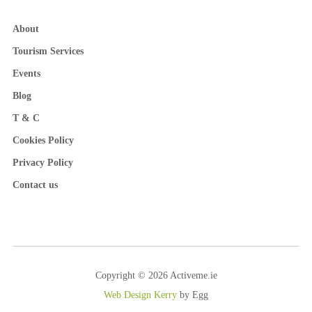
About
Tourism Services
Events
Blog
T & C
Cookies Policy
Privacy Policy
Contact us
Copyright © 2026 Activeme.ie
Web Design Kerry
by Egg