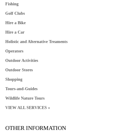
Fishing
Golf Clubs
Hire a Bike
Hire a Car
Holistic and Alternative Treaments
Operators
Outdoor Activities
Outdoor Stores
Shopping
Tours-and-Guides
Wildlife Nature Tours
VIEW ALL SERVICES »
OTHER INFORMATION