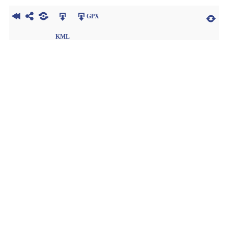
GPX
KML