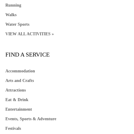
Running
Walks
Water Sports
VIEW ALL ACTIVITIES »
FIND A SERVICE
Accommodation
Arts and Crafts
Attractions
Eat & Drink
Entertainment
Events, Sports & Adventure
Festivals