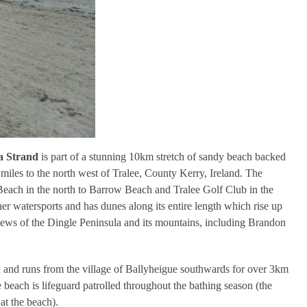
 Strand
is part of a stunning 10km stretch of sandy beach backed
miles to the north west of Tralee, County Kerry, Ireland. The
each in the north to Barrow Beach and Tralee Golf Club in the
er watersports and has dunes along its entire length which rise up
views of the Dingle Peninsula and its mountains, including Brandon
n and runs from the village of Ballyheigue southwards for over 3km
beach is lifeguard patrolled throughout the bathing season (the
 at the beach).