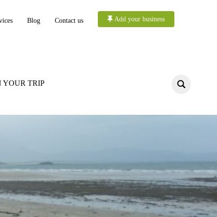
Add your business
vices
Blog
Contact us
 YOUR TRIP