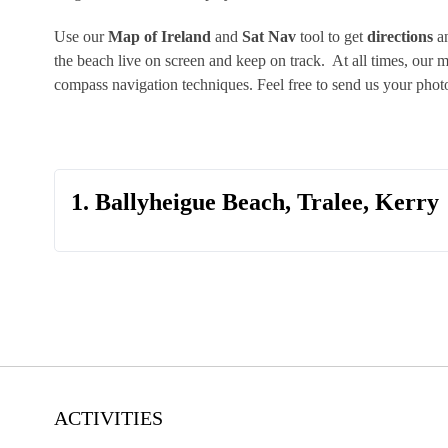
Use our
Map of Ireland
and
Sat Nav
tool to get
directions
an
the beach live on screen and keep on track. At all times, our
compass navigation techniques. Feel free to send us your pho
1. Ballyheigue Beach, Tralee, Kerry
ACTIVITIES