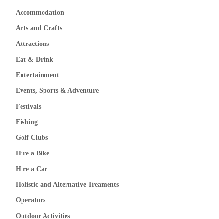
Accommodation
Arts and Crafts
Attractions
Eat & Drink
Entertainment
Events, Sports & Adventure
Festivals
Fishing
Golf Clubs
Hire a Bike
Hire a Car
Holistic and Alternative Treaments
Operators
Outdoor Activities