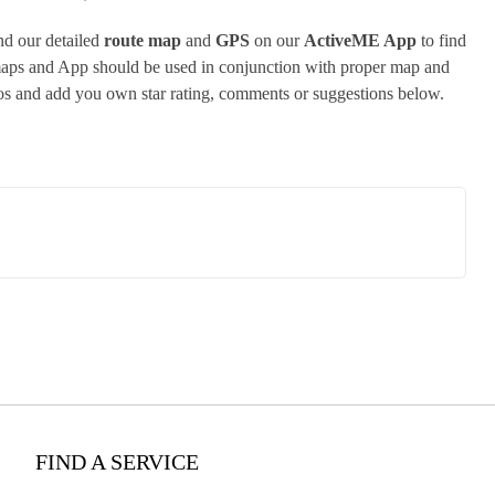
d our detailed
route map
and
GPS
on our
ActiveME App
to find
 maps and App should be used in conjunction with proper map and
tos and add you own star rating, comments or suggestions below.
FIND A SERVICE