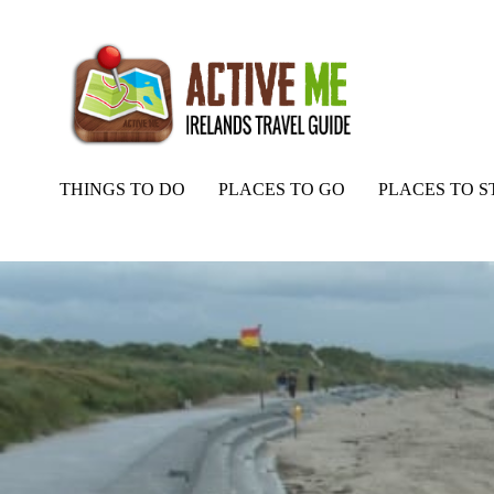
THINGS TO DO
PLACES TO GO
PLACES TO S
Home
Routes
Ballyheigue Beach, Tralee, Kerry