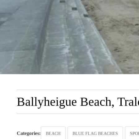
Ballyheigue Beach, Tral
Categories:
BEACH
BLUE FLAG BEACHES
SPO