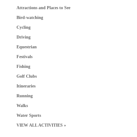
Attractions and Places to See
Bird-watching
Cycling
Driving
Equestrian
Festivals
Fishing
Golf Clubs
Itineraries
Running
Walks
Water Sports
VIEW ALL ACTIVITIES »