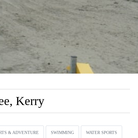
ee, Kerry
RTS & ADVENTURE
SWIMMING
WATER SPORTS