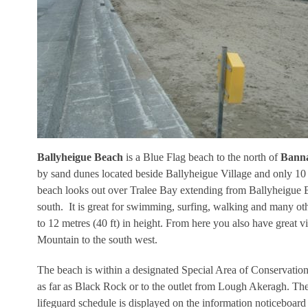
Ballyheigue Beach
is a Blue Flag beach to the north of
Banna
by sand dunes located beside Ballyheigue Village and only 10 
beach looks out over Tralee Bay extending from Ballyheigue B
south. It is great for swimming, surfing, walking and many oth
to 12 metres (40 ft) in height. From here you also have great 
Mountain to the south west.
The beach is within a designated Special Area of Conservatio
as far as Black Rock or to the outlet from Lough Akeragh. The 
lifeguard schedule is displayed on the information noticeboard