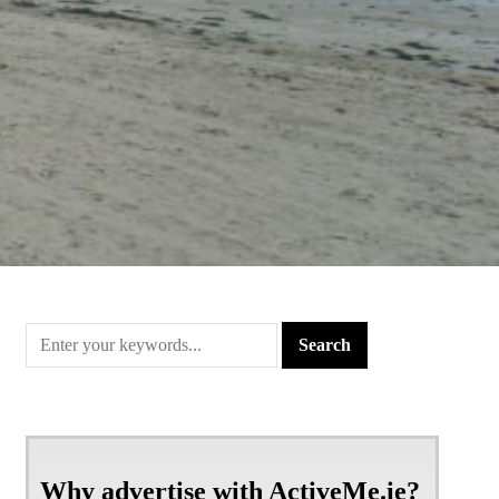
Why advertise with ActiveMe.ie?