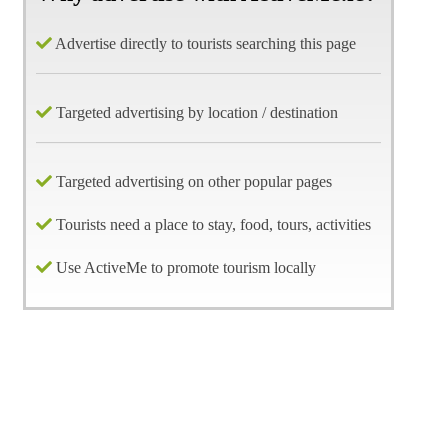
Advertise directly to tourists searching this page
Targeted advertising by location / destination
Targeted advertising on other popular pages
Tourists need a place to stay, food, tours, activities
Use ActiveMe to promote tourism locally