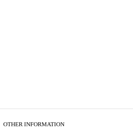
OTHER INFORMATION