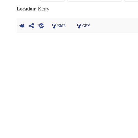
Location:
Kerry
KML
GPX