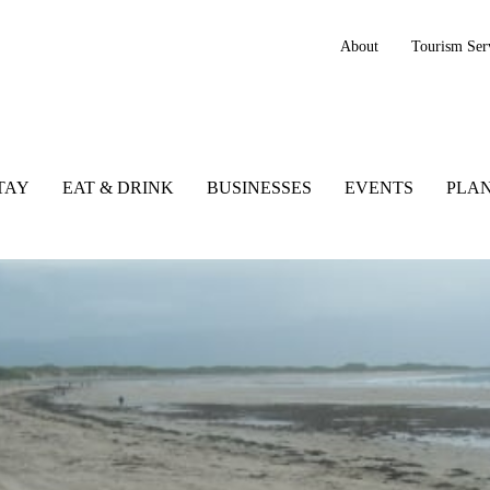
About
Tourism Ser
TAY
EAT & DRINK
BUSINESSES
EVENTS
PLAN