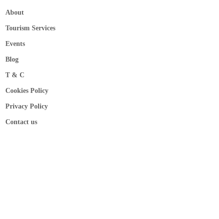
About
Tourism Services
Events
Blog
T & C
Cookies Policy
Privacy Policy
Contact us