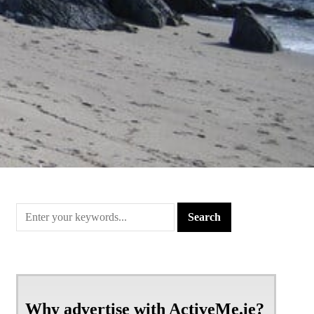
Why advertise with ActiveMe.ie?