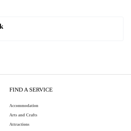
k
FIND A SERVICE
Accommodation
Arts and Crafts
Attractions