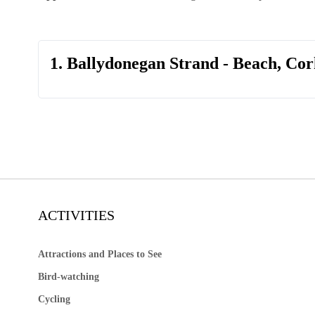
1. Ballydonegan Strand - Beach, Cor
ACTIVITIES
Attractions and Places to See
Bird-watching
Cycling