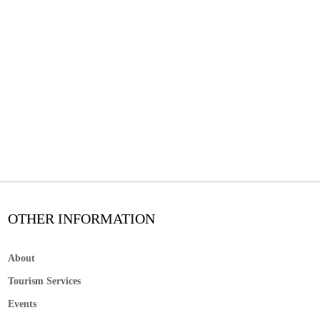
OTHER INFORMATION
About
Tourism Services
Events