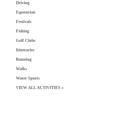
Driving
Equestrian
Festivals
Fishing
Golf Clubs
Itineraries
Running
Walks
Water Sports
VIEW ALL ACTIVITIES »