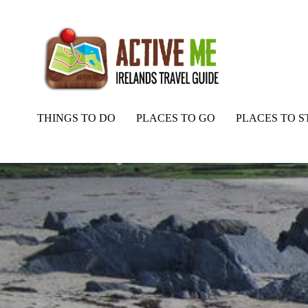
THINGS TO DO
PLACES TO GO
PLACES TO S
Home
Routes
Ballydonegan Strand – Beach, Cork