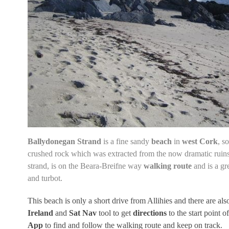
Ballydonegan Strand
is a fine sandy
beach
in
west Cork
, s
crushed rock which was extracted from the now
dramatic ruins
strand, is on the
Beara-Breifne way
walking route
and is a gr
and turbot.
This beach is only a short drive from Allihies and there are als
Ireland
and
Sat Nav
tool to get
directions
to the start point 
App
to find and follow the walking route and keep on track.