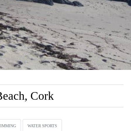
Beach, Cork
IMMING
WATER SPORTS