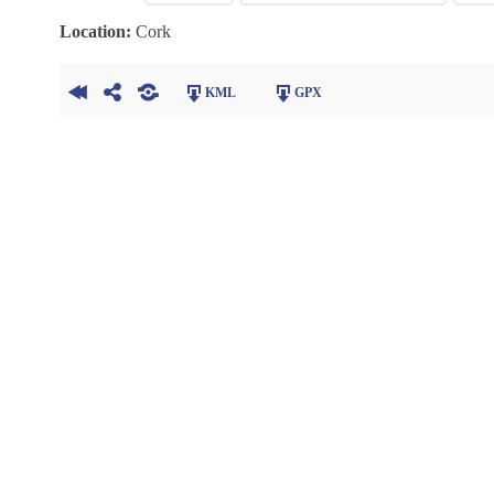
Location:
Cork
KML
GPX