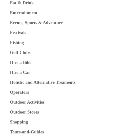
Eat & Drink
Entertainment
Events, Sports & Adventure
Festivals
Fishing
Golf Clubs
Hire a Bike
Hire a Car
Holistic and Alternative Treaments
Operators
Outdoor Activities
Outdoor Stores
Shopping
Tours-and-Guides