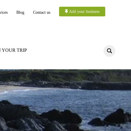
Add your business
vices
Blog
Contact us
 YOUR TRIP