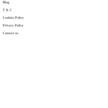
Blog
T & C
Cookies Policy
Privacy Policy
Contact us