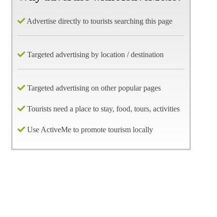
Advertise directly to tourists searching this page
Targeted advertising by location / destination
Targeted advertising on other popular pages
Tourists need a place to stay, food, tours, activities
Use ActiveMe to promote tourism locally