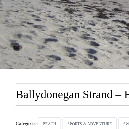
Ballydonegan Strand – 
Categories:
BEACH
SPORTS & ADVENTURE
SW