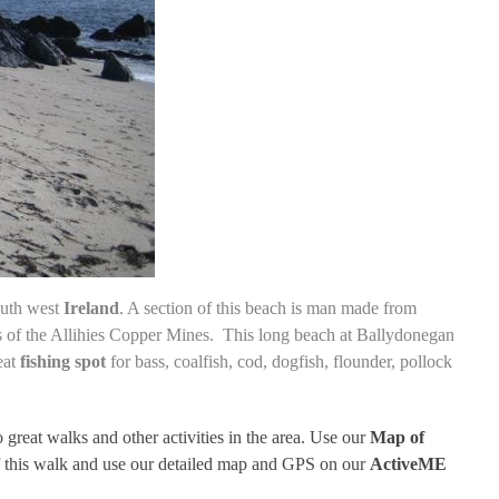
outh west
Ireland
. A section of this beach is man made from
 of the Allihies Copper Mines
. This long beach at Ballydonegan
eat
fishing spot
for
bass, coalfish, cod, dogfish, flounder, pollock
o great walks and other activities in the area. Use our
Map of
of this walk and use our detailed map and GPS on our
ActiveME