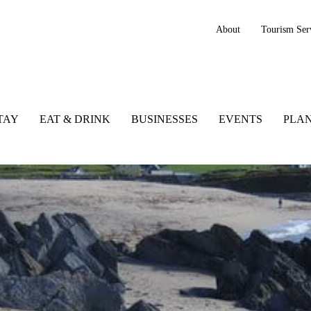
About
Tourism Ser
TAY
EAT & DRINK
BUSINESSES
EVENTS
PLAN