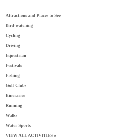
Attractions and Places to See
Bird-watching
Cycling
Driving
Equestrian
Festivals
Fishing
Golf Clubs
Itineraries
Running
Walks
Water Sports
VIEW ALL ACTIVITIES »