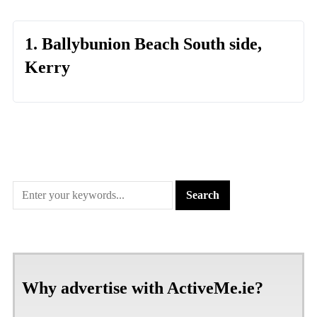
1. Ballybunion Beach South side,
Kerry
Why advertise with ActiveMe.ie?