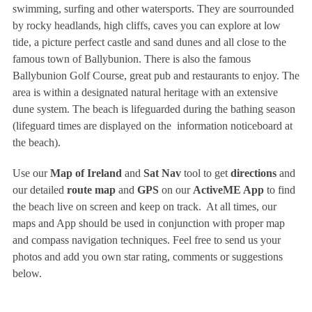
swimming, surfing and other watersports. They are sourrounded
by rocky headlands, high cliffs, caves you can explore at low
tide, a picture perfect castle and sand dunes and all close to the
famous town of Ballybunion. There is also the famous
Ballybunion Golf Course, great pub and restaurants to enjoy. The
area is within a designated natural heritage with an extensive
dune system. The beach is lifeguarded during the bathing season
(lifeguard times are displayed on the information noticeboard at
the beach).
Use our
Map of Ireland
and
Sat Nav
tool to get
directions
and
our detailed
route map
and
GPS
on our
ActiveME App
to find
the beach live on screen and keep on track. At all times, our
maps and App should be used in conjunction with proper map
and compass navigation techniques. Feel free to send us your
photos and add you own star rating, comments or suggestions
below.