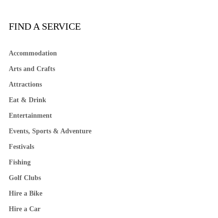
FIND A SERVICE
Accommodation
Arts and Crafts
Attractions
Eat & Drink
Entertainment
Events, Sports & Adventure
Festivals
Fishing
Golf Clubs
Hire a Bike
Hire a Car