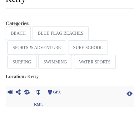
Categories:
BEACH
BLUE FLAG BEACHES
SPORTS & ADVENTURE
SURF SCHOOL
SURFING
SWIMMING
WATER SPORTS
Location:
Kerry
GPX
KML