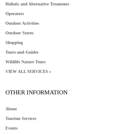
Holistic and Alternative Treaments
Operators
Outdoor Activities
Outdoor Stores
Shopping
Tours-and-Guides
Wildlife Nature Tours
VIEW ALL SERVICES »
OTHER INFORMATION
About
Tourism Services
Events