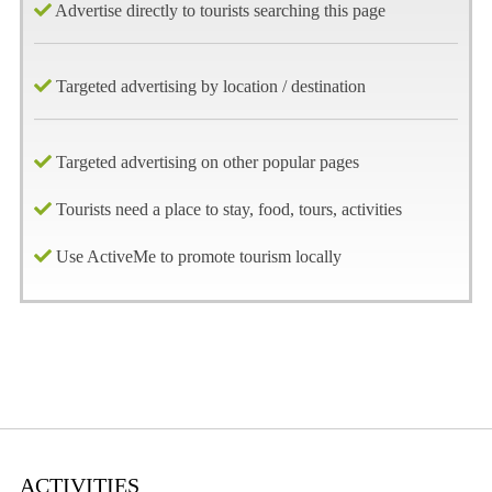
Advertise directly to tourists searching this page
Targeted advertising by location / destination
Targeted advertising on other popular pages
Tourists need a place to stay, food, tours, activities
Use ActiveMe to promote tourism locally
ACTIVITIES