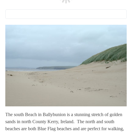
The south Beach in Ballybunion is a stunning stretch of golden
sands in north County Kerry, Ireland. The north and south
beaches are both Blue Flag beaches and are perfect for walking,