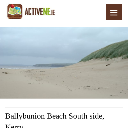
Home
Routes
Ballybunion Beach South side, Kerry
Ballybunion Beach South side,
Kerry