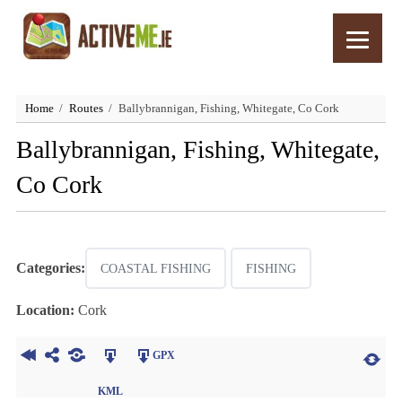
Home
Routes
Ballybrannigan, Fishing, Whitegate, Co Cork
Ballybrannigan, Fishing, Whitegate,
Co Cork
Categories:
COASTAL FISHING
FISHING
Location:
Cork
GPX
KML