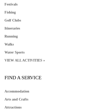
Festivals
Fishing
Golf Clubs
Itineraries
Running
Walks
Water Sports
VIEW ALL ACTIVITIES »
FIND A SERVICE
Accommodation
Arts and Crafts
Attractions