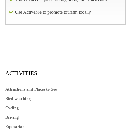
Use ActiveMe to promote tourism locally
ACTIVITIES
Attractions and Places to See
Bird-watching
Cycling
Driving
Equestrian