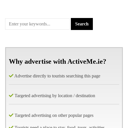
Why advertise with ActiveMe.ie?
Advertise directly to tourists searching this page
Targeted advertising by location / destination
Targeted advertising on other popular pages
Tourists need a place to stay, food, tours, activities