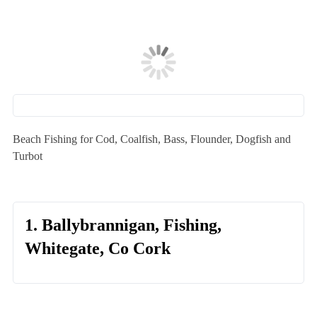
Beach Fishing for Cod, Coalfish, Bass, Flounder, Dogfish and
Turbot
1. Ballybrannigan, Fishing,
Whitegate, Co Cork