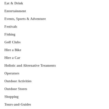
Eat & Drink
Entertainment
Events, Sports & Adventure
Festivals
Fishing
Golf Clubs
Hire a Bike
Hire a Car
Holistic and Alternative Treaments
Operators
Outdoor Activities
Outdoor Stores
Shopping
Tours-and-Guides