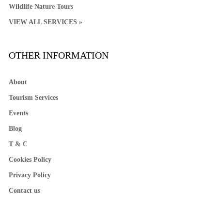
Wildlife Nature Tours
VIEW ALL SERVICES »
OTHER INFORMATION
About
Tourism Services
Events
Blog
T & C
Cookies Policy
Privacy Policy
Contact us