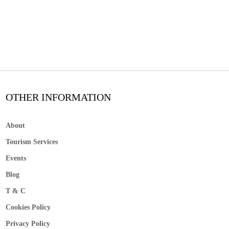
OTHER INFORMATION
About
Tourism Services
Events
Blog
T & C
Cookies Policy
Privacy Policy