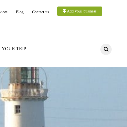
Add your business
vices
Blog
Contact us
 YOUR TRIP