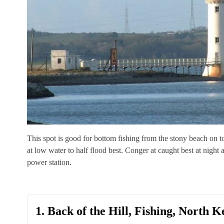
This spot is good for bottom fishing from the stony beach on to
at low water to half flood best. Conger at caught best at night
power station.
1. Back of the Hill, Fishing, North K