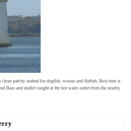
 clean patchy seabed for dogfish, wrasse and flatfish. Best time is
 and Bass and mullet caught at the hot water outlet from the nearby
erry