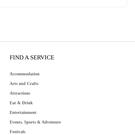
FIND A SERVICE
Accommodation
Arts and Crafts
Attractions
Eat & Drink
Entertainment
Events, Sports & Adventure
Festivals