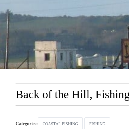
Back of the Hill, Fishin
Categories:
COASTAL FISHING
FISHING