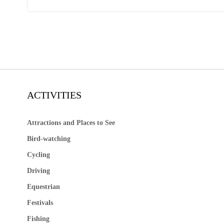
ACTIVITIES
Attractions and Places to See
Bird-watching
Cycling
Driving
Equestrian
Festivals
Fishing