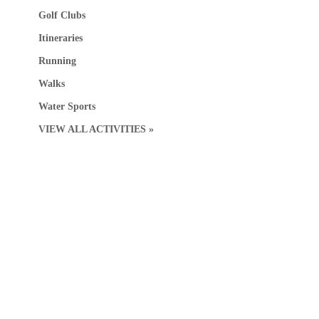
Golf Clubs
Itineraries
Running
Walks
Water Sports
VIEW ALL ACTIVITIES »