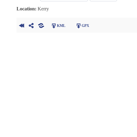
Location:
Kerry
KML
GPX