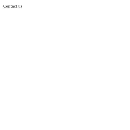
Contact us