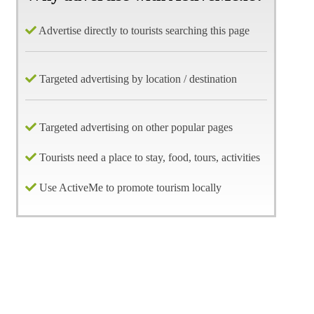
Advertise directly to tourists searching this page
Targeted advertising by location / destination
Targeted advertising on other popular pages
Tourists need a place to stay, food, tours, activities
Use ActiveMe to promote tourism locally