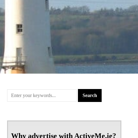
Why advertise with ActiveMe.ie?