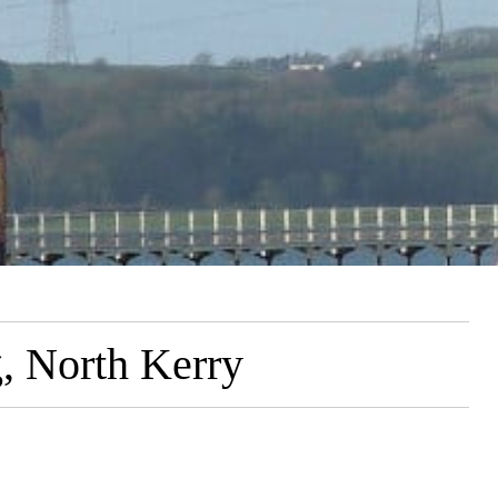
g, North Kerry