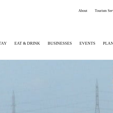
About
Tourism Ser
TAY
EAT & DRINK
BUSINESSES
EVENTS
PLAN