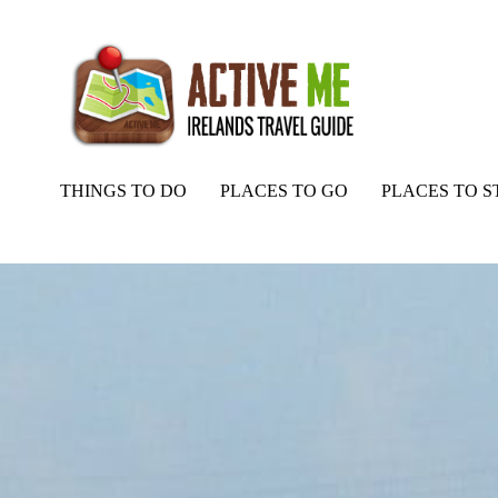
THINGS TO DO
PLACES TO GO
PLACES TO S
Home
Routes
Back of the Hill, Fishing, North Kerry