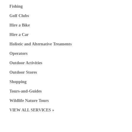
Fishing
Golf Clubs
Hire a Bike
Hire a Car
Holistic and Alternative Treaments
Operators
Outdoor Activities
Outdoor Stores
Shopping
Tours-and-Guides
Wildlife Nature Tours
VIEW ALL SERVICES »