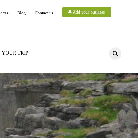
Add your business
vices
Blog
Contact us
 YOUR TRIP