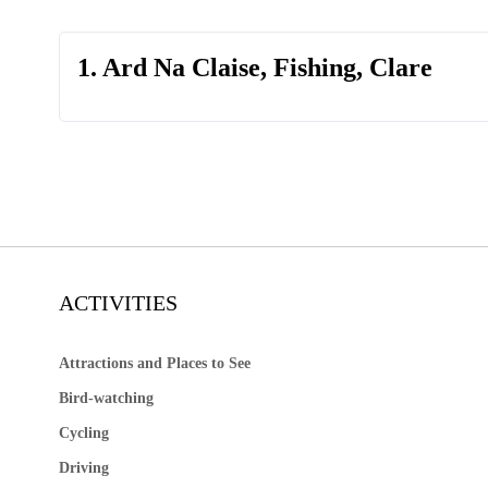
1. Ard Na Claise, Fishing, Clare
ACTIVITIES
Attractions and Places to See
Bird-watching
Cycling
Driving