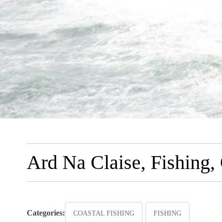
Ard Na Claise, Fishing,
Categories:
COASTAL FISHING
FISHING