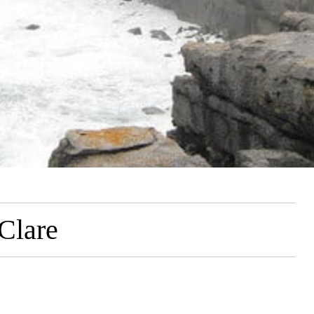
 Clare