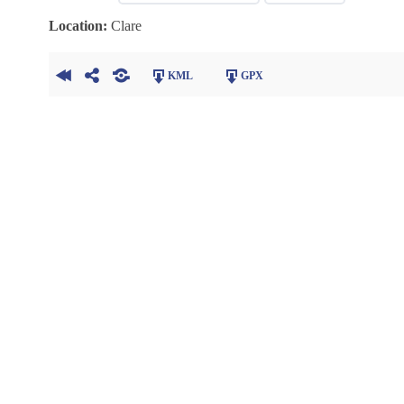
Location:
Clare
KML
GPX