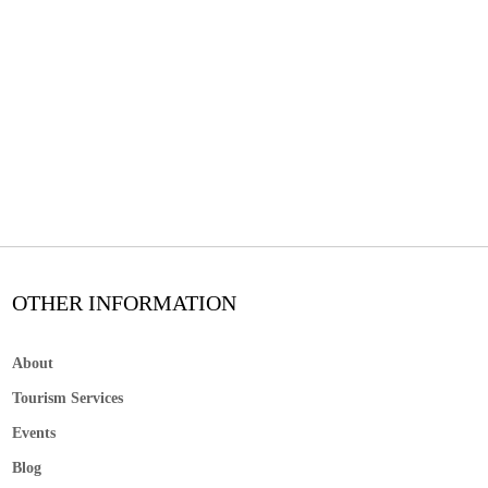
OTHER INFORMATION
About
Tourism Services
Events
Blog