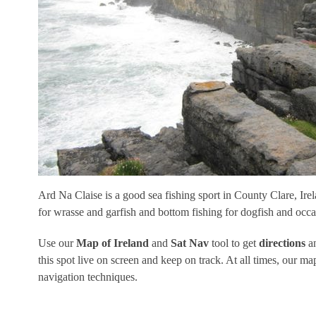
Ard Na Claise is a good sea fishing sport in County Clare, Irela
for wrasse and garfish and bottom fishing for dogfish and occa
Use our
Map of Ireland
and
Sat Nav
tool to get
directions
an
this spot live on screen and keep on track. At all times, our
navigation techniques.