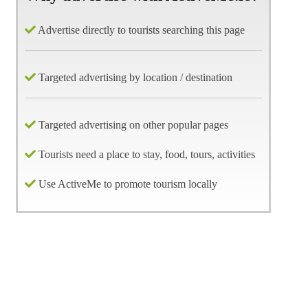
Advertise directly to tourists searching this page
Targeted advertising by location / destination
Targeted advertising on other popular pages
Tourists need a place to stay, food, tours, activities
Use ActiveMe to promote tourism locally