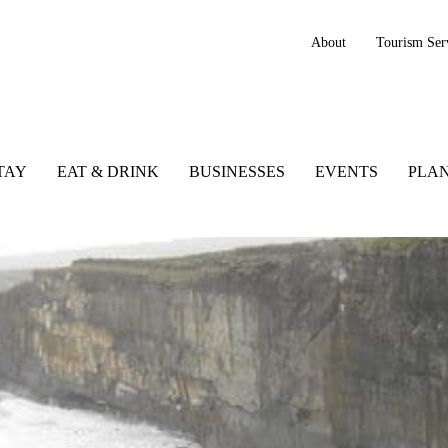
About
Tourism Ser
TAY
EAT & DRINK
BUSINESSES
EVENTS
PLAN