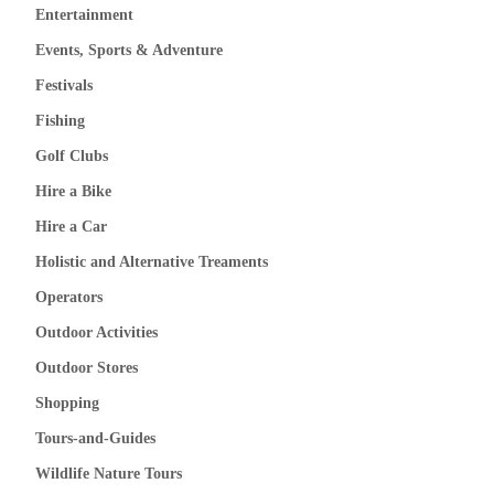
Entertainment
Events, Sports & Adventure
Festivals
Fishing
Golf Clubs
Hire a Bike
Hire a Car
Holistic and Alternative Treaments
Operators
Outdoor Activities
Outdoor Stores
Shopping
Tours-and-Guides
Wildlife Nature Tours