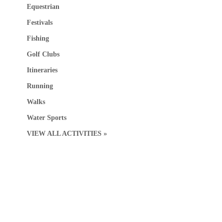
Equestrian
Festivals
Fishing
Golf Clubs
Itineraries
Running
Walks
Water Sports
VIEW ALL ACTIVITIES »