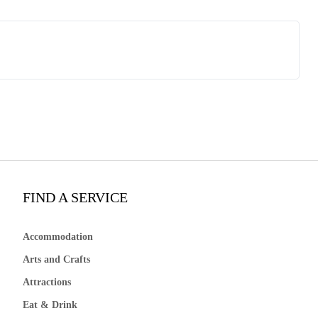
FIND A SERVICE
Accommodation
Arts and Crafts
Attractions
Eat & Drink