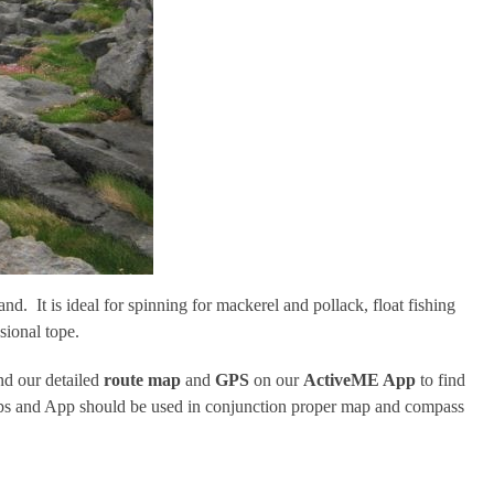
nd. It is ideal for spinning for mackerel and pollack, float fishing
sional tope.
d our detailed
route map
and
GPS
on our
ActiveME App
to find
 maps and App should be used in conjunction proper map and compass