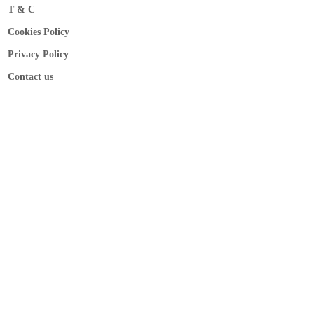
T & C
Cookies Policy
Privacy Policy
Contact us