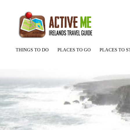
THINGS TO DO
PLACES TO GO
PLACES TO S
Home
Routes
Ard Na Claise, Fishing, Clare