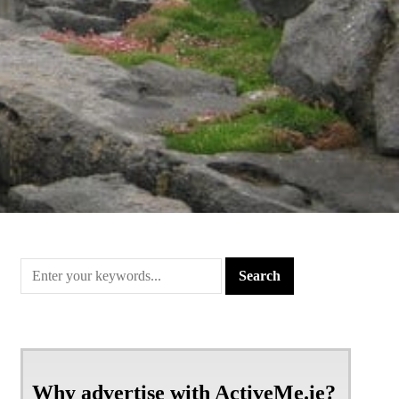
Why advertise with ActiveMe.ie?