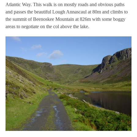
Atlantic Way. This walk is on mostly roads and obvious paths
and passes the beautiful Lough Annascaul at 80m and climbs to
the summit of Beenoskee Mountain at 826m with some boggy
areas to negotiate on the col above the lake.