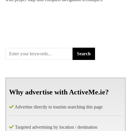
Why advertise with ActiveMe.ie?
Advertise directly to tourists searching this page
Targeted advertising by location / destination