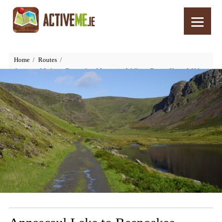
Home
Routes
Annascaul Lake to Beenoskee Mountain, Walking Route, Kerry, Wild
Atlantic Way