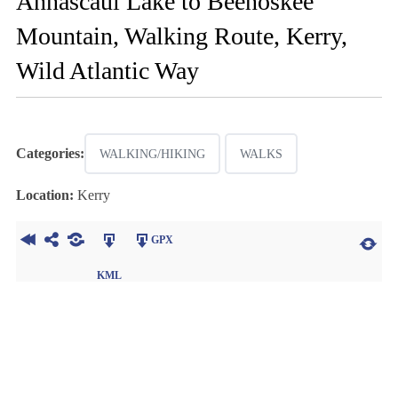
Annascaul Lake to Beenoskee
Mountain, Walking Route, Kerry,
Wild Atlantic Way
Categories:
WALKING/HIKING
WALKS
Location:
Kerry
GPX
KML