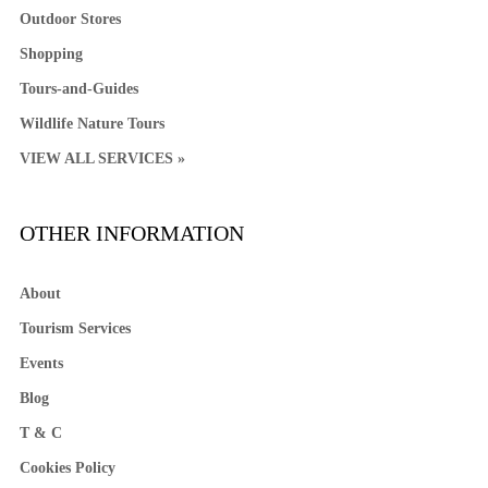
Outdoor Stores
Shopping
Tours-and-Guides
Wildlife Nature Tours
VIEW ALL SERVICES »
OTHER INFORMATION
About
Tourism Services
Events
Blog
T & C
Cookies Policy