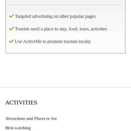
Targeted advertising on other popular pages
Tourists need a place to stay, food, tours, activities
Use ActiveMe to promote tourism locally
ACTIVITIES
Attractions and Places to See
Bird-watching