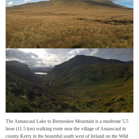
The Annascaul Lake to Beenoskee Mountain is a moderate 5.5
hour (11.5 km) walking route near the village of Annascaul in
county Kerry in the beautiful south west of Ireland on the Wild