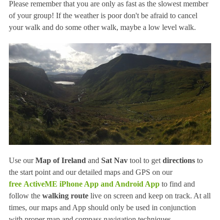
Please remember that you are only as fast as the slowest member
of your group! If the weather is poor don't be afraid to cancel
your walk and do some other walk, maybe a low level walk.
Use our
Map of Ireland
and
Sat Nav
tool to get
directions
to
the start point and our detailed maps and GPS on our
free
ActiveME iPhone App and Android App
to find and
follow the
walking route
live on screen and keep on track. At all
times, our maps and App should only be used in conjunction
with proper map and compass navigation techniques.