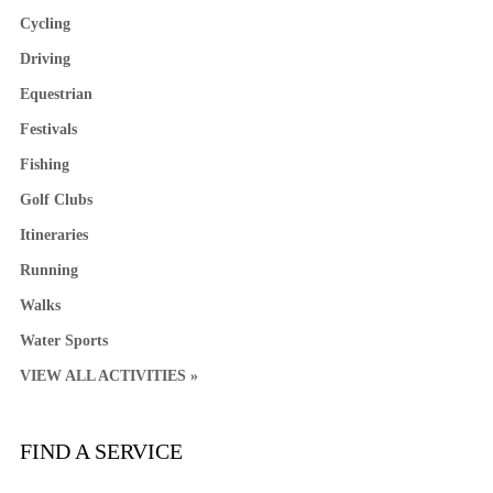
Cycling
Driving
Equestrian
Festivals
Fishing
Golf Clubs
Itineraries
Running
Walks
Water Sports
VIEW ALL ACTIVITIES »
FIND A SERVICE