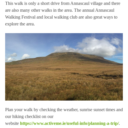
This walk is only a short drive from Annascaul village and there
are also many other walks in the area. The annual Annascaul
Walking Festival and local walking club are also great ways to
explore the area.
Plan your walk by checking the weather, sunrise sunset times and
our hiking checklist on our
website
https://www.activeme.ie/useful-info/planning-a-trip/
.