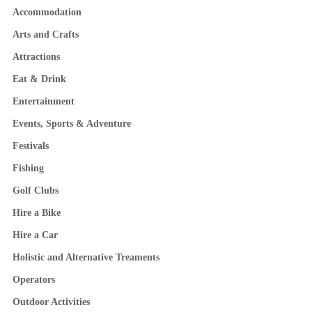
Accommodation
Arts and Crafts
Attractions
Eat & Drink
Entertainment
Events, Sports & Adventure
Festivals
Fishing
Golf Clubs
Hire a Bike
Hire a Car
Holistic and Alternative Treaments
Operators
Outdoor Activities