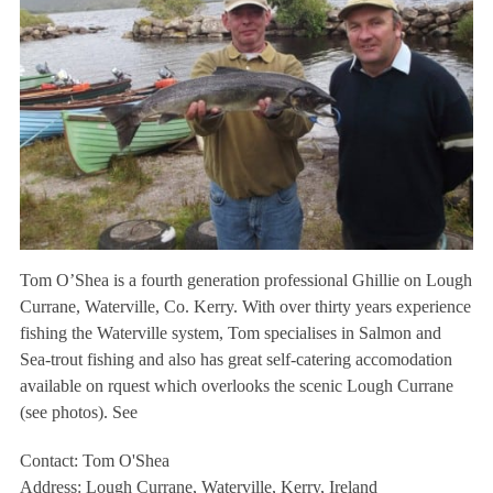
Tom O’Shea is a fourth generation professional Ghillie on Lough
Currane, Waterville, Co. Kerry. With over thirty years experience
fishing the Waterville system, Tom specialises in Salmon and
Sea-trout fishing and also has great self-catering accomodation
available on rquest which overlooks the scenic Lough Currane
(see photos). See
Contact: Tom O'Shea
Address: Lough Currane, Waterville, Kerry, Ireland