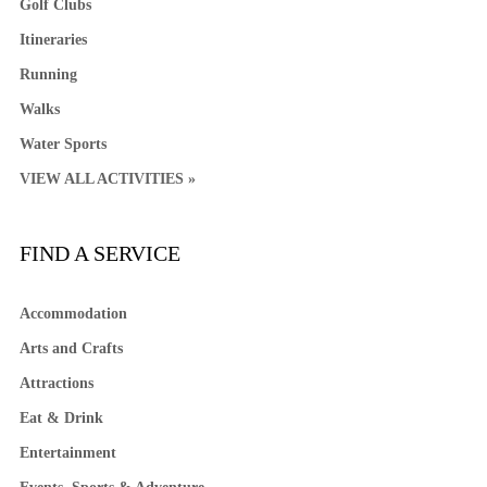
Golf Clubs
Itineraries
Running
Walks
Water Sports
VIEW ALL ACTIVITIES »
FIND A SERVICE
Accommodation
Arts and Crafts
Attractions
Eat & Drink
Entertainment