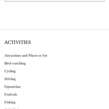
ACTIVITIES
Attractions and Places to See
Bird-watching
Cycling
Driving
Equestrian
Festivals
Fishing