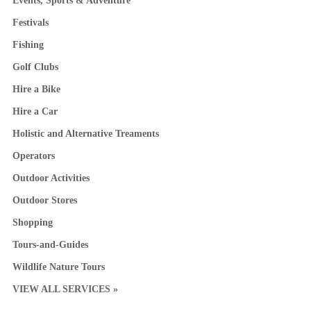
Events, Sports & Adventure
Festivals
Fishing
Golf Clubs
Hire a Bike
Hire a Car
Holistic and Alternative Treaments
Operators
Outdoor Activities
Outdoor Stores
Shopping
Tours-and-Guides
Wildlife Nature Tours
VIEW ALL SERVICES »