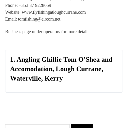
Phone: +353 87 9228659
Website: www.flyfishingatloughcurrane.com
Email:
tomfishing@eircom.net
Business page under operators for more detail.
1. Angling Ghillie Tom O'Shea and
Accomodation, Lough Currane,
Waterville, Kerry