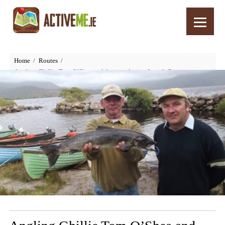
Home
Routes
Angling Ghillie Tom O’Shea and Accomodation, Lough Currane,
Waterville, Kerry