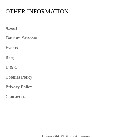
OTHER INFORMATION
About
Tourism Services
Events
Blog
T & C
Cookies Policy
Privacy Policy
Contact us
Copyright © 2026 Activeme.ie