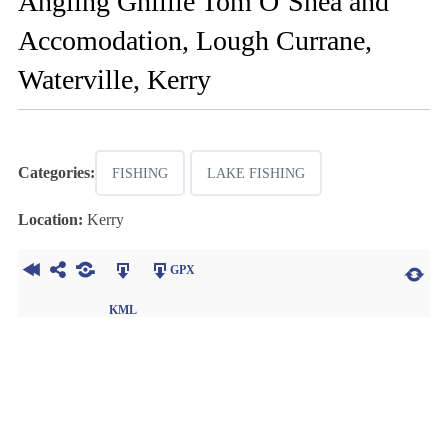
Angling Ghillie Tom O’Shea and
Accomodation, Lough Currane,
Waterville, Kerry
Categories:
FISHING
LAKE FISHING
Location:
Kerry
GPX
KML