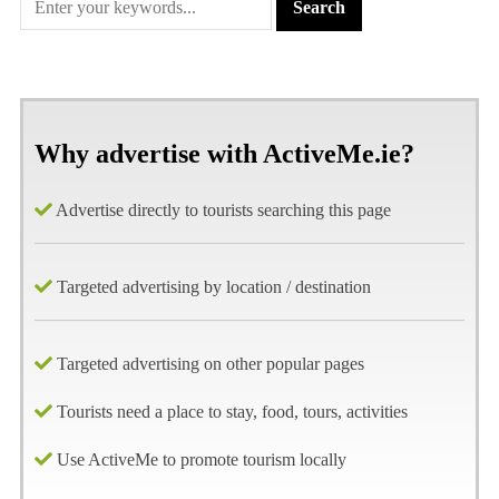
Why advertise with ActiveMe.ie?
Advertise directly to tourists searching this page
Targeted advertising by location / destination
Targeted advertising on other popular pages
Tourists need a place to stay, food, tours, activities
Use ActiveMe to promote tourism locally