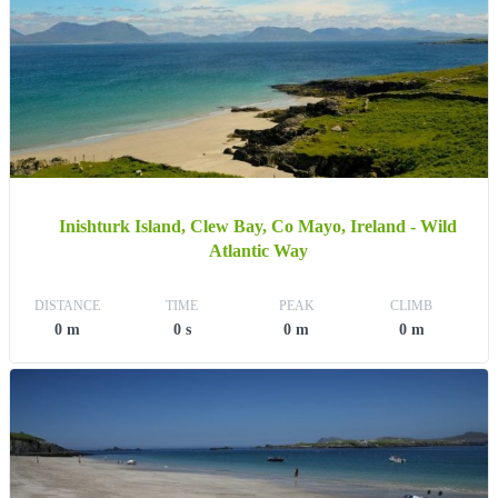
Inishturk Island, Clew Bay, Co Mayo, Ireland - Wild
Atlantic Way
DISTANCE
TIME
PEAK
CLIMB
0 m
0 s
0 m
0 m