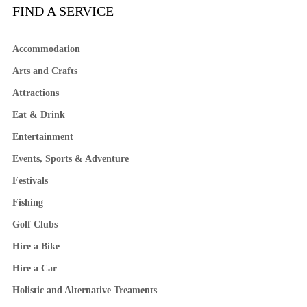
FIND A SERVICE
Accommodation
Arts and Crafts
Attractions
Eat & Drink
Entertainment
Events, Sports & Adventure
Festivals
Fishing
Golf Clubs
Hire a Bike
Hire a Car
Holistic and Alternative Treaments