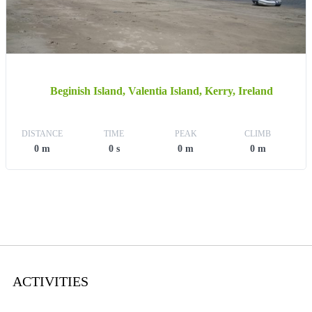
Beginish Island, Valentia Island, Kerry, Ireland
DISTANCE
TIME
PEAK
CLIMB
0 m
0 s
0 m
0 m
ACTIVITIES