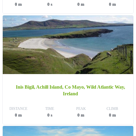
0 m
0 s
0 m
0 m
Inis Bigil, Achill Island, Co Mayo, Wild Atlantic Way,
Ireland
DISTANCE
TIME
PEAK
CLIMB
0 m
0 s
0 m
0 m