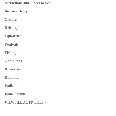
Attractions and Places to See
Bird-watching
Cycling
Driving
Equestrian
Festivals
Fishing
Golf Clubs
Itineraries
Running
Walks
Water Sports
VIEW ALL ACTIVITIES »