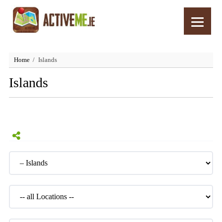
Home
Islands
Islands