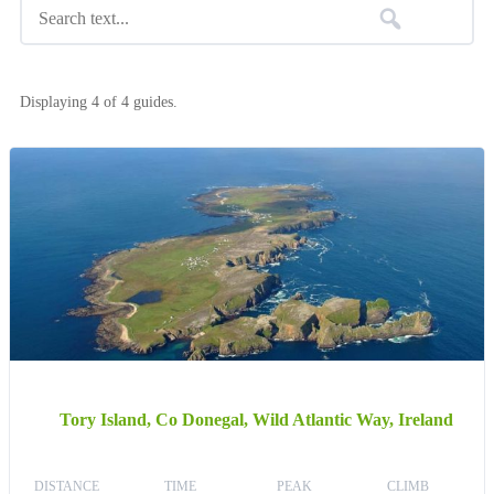
Displaying 4 of 4 guides.
Tory Island, Co Donegal, Wild Atlantic Way, Ireland
DISTANCE
TIME
PEAK
CLIMB