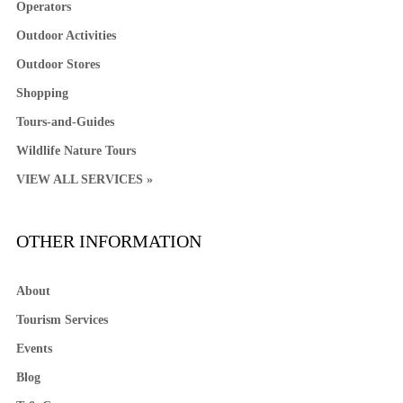
Operators
Outdoor Activities
Outdoor Stores
Shopping
Tours-and-Guides
Wildlife Nature Tours
VIEW ALL SERVICES »
OTHER INFORMATION
About
Tourism Services
Events
Blog