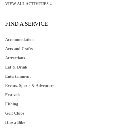
VIEW ALL ACTIVITIES »
FIND A SERVICE
Accommodation
Arts and Crafts
Attractions
Eat & Drink
Entertainment
Events, Sports & Adventure
Festivals
Fishing
Golf Clubs
Hire a Bike