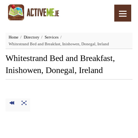
Home
Directory
Services
Whitestrand Bed and Breakfast, Inishowen, Donegal, Ireland
Whitestrand Bed and Breakfast,
Inishowen, Donegal, Ireland