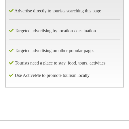
Advertise directly to tourists searching this page
Targeted advertising by location / destination
Targeted advertising on other popular pages
Tourists need a place to stay, food, tours, activities
Use ActiveMe to promote tourism locally