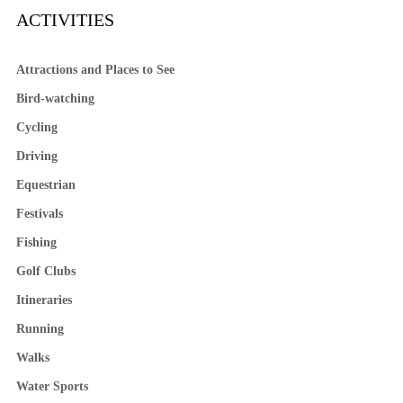
ACTIVITIES
Attractions and Places to See
Bird-watching
Cycling
Driving
Equestrian
Festivals
Fishing
Golf Clubs
Itineraries
Running
Walks
Water Sports