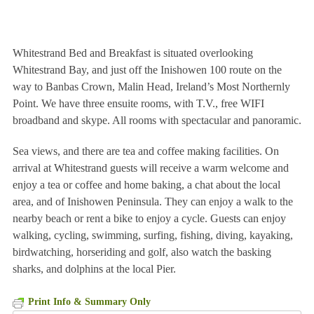
Whitestrand Bed and Breakfast is situated overlooking
Whitestrand Bay, and just off the Inishowen 100 route on the
way to Banbas Crown, Malin Head, Ireland’s Most Northernly
Point. We have three ensuite rooms, with T.V., free WIFI
broadband and skype. All rooms with spectacular and panoramic.
Sea views, and there are tea and coffee making facilities. On
arrival at Whitestrand guests will receive a warm welcome and
enjoy a tea or coffee and home baking, a chat about the local
area, and of Inishowen Peninsula. They can enjoy a walk to the
nearby beach or rent a bike to enjoy a cycle. Guests can enjoy
walking, cycling, swimming, surfing, fishing, diving, kayaking,
birdwatching, horseriding and golf, also watch the basking
sharks, and dolphins at the local Pier.
Print Info & Summary Only