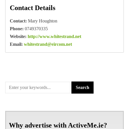
Contact Details
Contact:
Mary Houghton
Phone:
0749370335
Website:
http://www.whitestrand.net
Email:
whitestrand@eircom.net
Why advertise with ActiveMe.ie?