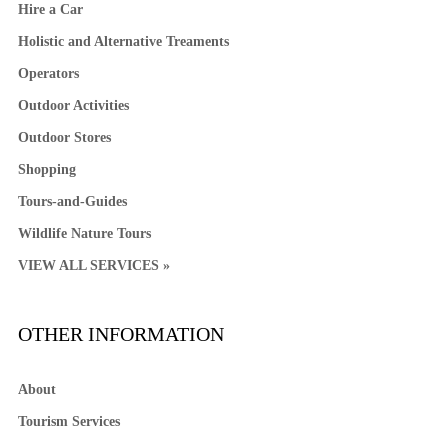
Hire a Car
Holistic and Alternative Treaments
Operators
Outdoor Activities
Outdoor Stores
Shopping
Tours-and-Guides
Wildlife Nature Tours
VIEW ALL SERVICES »
OTHER INFORMATION
About
Tourism Services