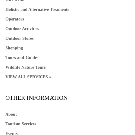
Holistic and Alternative Treaments
Operators
Outdoor Activities
Outdoor Stores
Shopping
Tours-and-Guides
Wildlife Nature Tours
VIEW ALL SERVICES »
OTHER INFORMATION
About
Tourism Services
Events