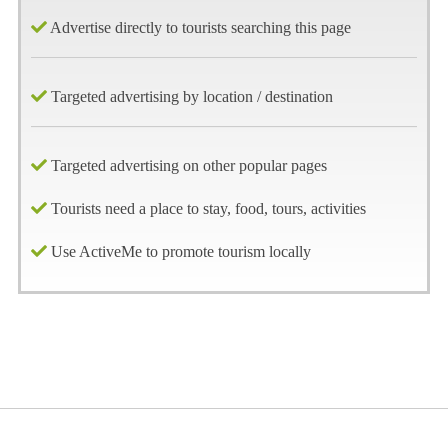
Advertise directly to tourists searching this page
Targeted advertising by location / destination
Targeted advertising on other popular pages
Tourists need a place to stay, food, tours, activities
Use ActiveMe to promote tourism locally