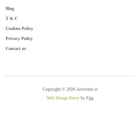
Blog
T & C
Cookies Policy
Privacy Policy
Contact us
Copyright © 2026 Activeme.ie
Web Design Kerry
by Egg