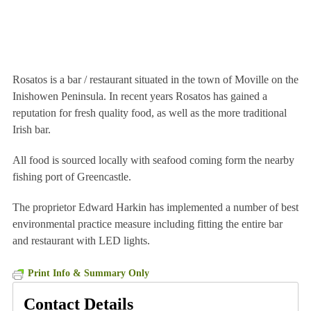
Rosatos is a bar / restaurant situated in the town of Moville on the
Inishowen Peninsula. In recent years Rosatos has gained a
reputation for fresh quality food, as well as the more traditional
Irish bar.
All food is sourced locally with seafood coming form the nearby
fishing port of Greencastle.
The proprietor Edward Harkin has implemented a number of best
environmental practice measure including fitting the entire bar
and restaurant with LED lights.
Print Info & Summary Only
Contact Details