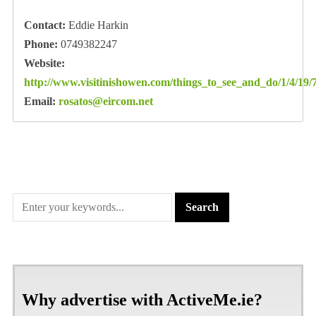
Contact:
Eddie Harkin
Phone:
0749382247
Website:
http://www.visitinishowen.com/things_to_see_and_do/1/4/19/
Email:
rosatos@eircom.net
Why advertise with ActiveMe.ie?