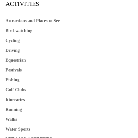
ACTIVITIES
Attractions and Places to See
Bird-watching
Cycling
Driving
Equestrian
Festivals
Fishing
Golf Clubs
Itineraries
Running
Walks
Water Sports