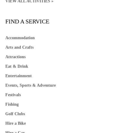
VIEW ALL ACTIVITIES »
FIND A SERVICE
Accommodation
Arts and Crafts
Attractions
Eat & Drink
Entertainment
Events, Sports & Adventure
Festivals
Fishing
Golf Clubs
Hire a Bike
Hire a Car