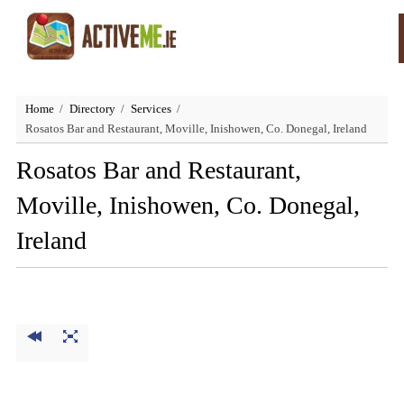
Home
Directory
Services
Rosatos Bar and Restaurant, Moville, Inishowen, Co. Donegal, Ireland
Rosatos Bar and Restaurant,
Moville, Inishowen, Co. Donegal,
Ireland