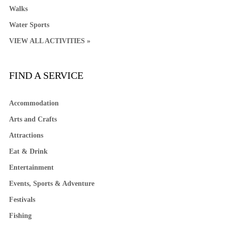
Walks
Water Sports
VIEW ALL ACTIVITIES »
FIND A SERVICE
Accommodation
Arts and Crafts
Attractions
Eat & Drink
Entertainment
Events, Sports & Adventure
Festivals
Fishing