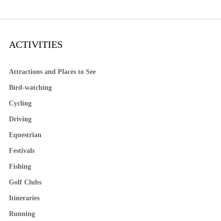
ACTIVITIES
Attractions and Places to See
Bird-watching
Cycling
Driving
Equestrian
Festivals
Fishing
Golf Clubs
Itineraries
Running