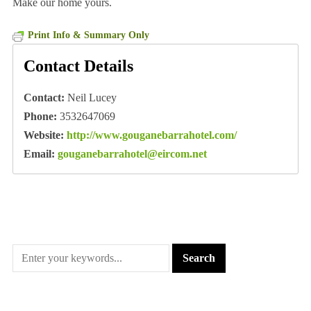
Make our home yours.
Print Info & Summary Only
Contact Details
Contact:
Neil Lucey
Phone:
3532647069
Website:
http://www.gouganebarrahotel.com/
Email:
gouganebarrahotel@eircom.net