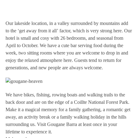
Our lakeside location, in a valley surrounded by mountains add
to the ‘get away from it all’ factor, which is very strong here. Our
hotel is small and cosy with 26 bedrooms, and seasonal from
April to October. We have a cute bar serving food during the
week, two sitting rooms where you are welcome to drop in and
enjoy the relaxed atmosphere here. Guests tend to return for
generations, and new people are always welcome.
We have bikes, fishing, rowing boats and walking trails to the
back door and are on the edge of a Coillte National Forest Park.
Make it a magical memory for a family gathering, a romantic get
away, an activity break or a family walking holiday in the hills
surrounding us. Visit Gougane Barra at least once in your
lifetime to experience it.