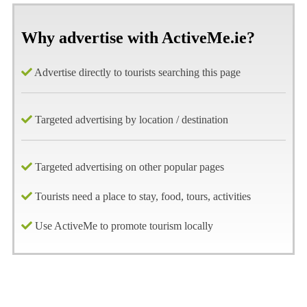
Why advertise with ActiveMe.ie?
Advertise directly to tourists searching this page
Targeted advertising by location / destination
Targeted advertising on other popular pages
Tourists need a place to stay, food, tours, activities
Use ActiveMe to promote tourism locally