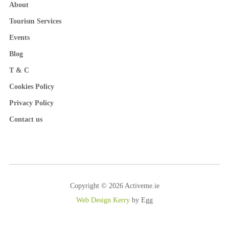
About
Tourism Services
Events
Blog
T & C
Cookies Policy
Privacy Policy
Contact us
Copyright © 2026 Activeme.ie
Web Design Kerry
by Egg