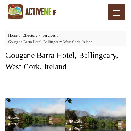
Home
Directory
Services
Gougane Barra Hotel, Ballingeary, West Cork, Ireland
Gougane Barra Hotel, Ballingeary,
West Cork, Ireland