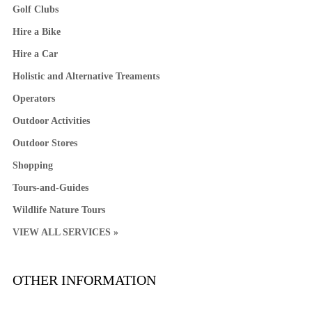
Golf Clubs
Hire a Bike
Hire a Car
Holistic and Alternative Treaments
Operators
Outdoor Activities
Outdoor Stores
Shopping
Tours-and-Guides
Wildlife Nature Tours
VIEW ALL SERVICES »
OTHER INFORMATION