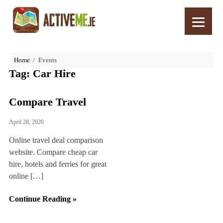
Home
Events
Tag:
Car Hire
Compare Travel
April 28, 2020
Online travel deal comparison
website. Compare cheap car
hire, hotels and ferries for great
online […]
Continue Reading »