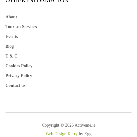
OTHER INFORMATION
About
Tourism Services
Events
Blog
T & C
Cookies Policy
Privacy Policy
Contact us
Copyright © 2026 Activeme.ie
Web Design Kerry
by Egg