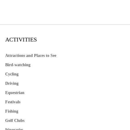
ACTIVITIES
Attractions and Places to See
Bird-watching
Cycling
Driving
Equestrian
Festivals
Fishing
Golf Clubs
Itineraries