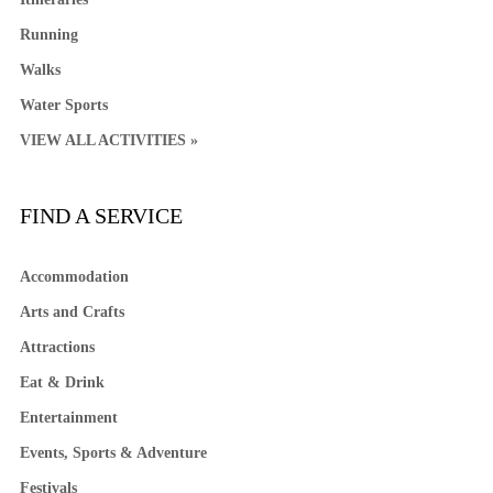
Running
Walks
Water Sports
VIEW ALL ACTIVITIES »
FIND A SERVICE
Accommodation
Arts and Crafts
Attractions
Eat & Drink
Entertainment
Events, Sports & Adventure
Festivals