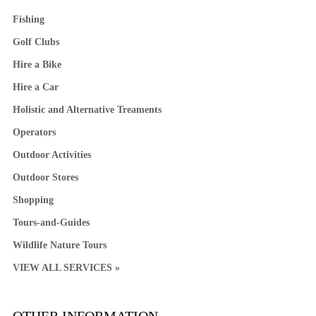
Fishing
Golf Clubs
Hire a Bike
Hire a Car
Holistic and Alternative Treaments
Operators
Outdoor Activities
Outdoor Stores
Shopping
Tours-and-Guides
Wildlife Nature Tours
VIEW ALL SERVICES »