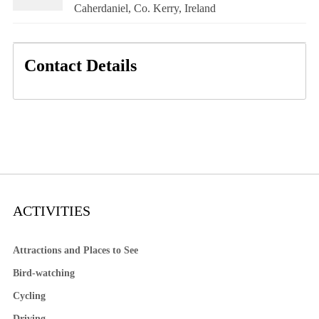
Caherdaniel, Co. Kerry, Ireland
Contact Details
ACTIVITIES
Attractions and Places to See
Bird-watching
Cycling
Driving