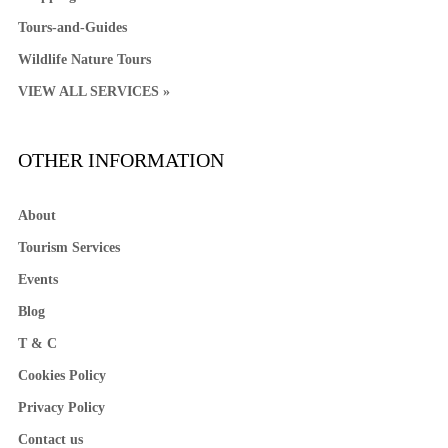
Tours-and-Guides
Wildlife Nature Tours
VIEW ALL SERVICES »
OTHER INFORMATION
About
Tourism Services
Events
Blog
T & C
Cookies Policy
Privacy Policy
Contact us