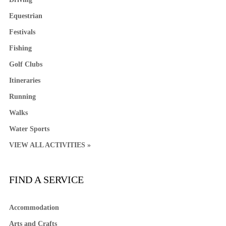
Equestrian
Festivals
Fishing
Golf Clubs
Itineraries
Running
Walks
Water Sports
VIEW ALL ACTIVITIES »
FIND A SERVICE
Accommodation
Arts and Crafts