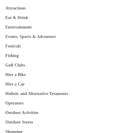
Attractions
Eat & Drink
Entertainment
Events, Sports & Adventure
Festivals
Fishing
Golf Clubs
Hire a Bike
Hire a Car
Holistic and Alternative Treaments
Operators
Outdoor Activities
Outdoor Stores
Shopping