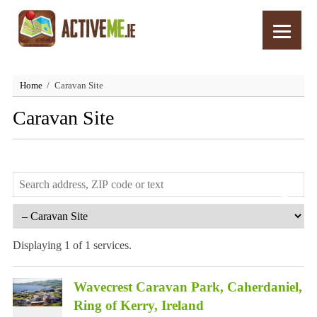
Home
Caravan Site
Caravan Site
Displaying 1 of 1 services.
Wavecrest Caravan Park, Caherdaniel,
Ring of Kerry, Ireland